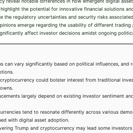
 reveal notable differences in how emergent digital asset
ghlight the potential for innovative financial solutions a
re the regulatory uncertainties and security risks associate
 opinions emerge regarding the usability of different trading
nificantly affect investor decisions amidst ongoing politica
 can vary significantly based on political influences, and 
tions.
ryptocurrency could bolster interest from traditional inves
downs.
cements largely depend on existing investor sentiment and 
urrencies tend to resonate differently across various dem
ed with digital asset adoption.
overing Trump and cryptocurrency may lead some investors 