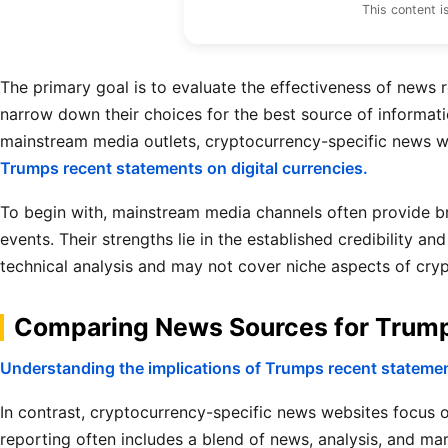
This content i
The primary goal is to evaluate the effectiveness of news 
narrow down their choices for the best source of informati
mainstream media outlets, cryptocurrency-specific news w
Trumps recent statements on digital currencies.
To begin with, mainstream media channels often provide b
events. Their strengths lie in the established credibility 
technical analysis and may not cover niche aspects of cry
Comparing News Sources for Trump’
Understanding the implications of Trumps recent statement
In contrast, cryptocurrency-specific news websites focus on
reporting often includes a blend of news, analysis, and ma