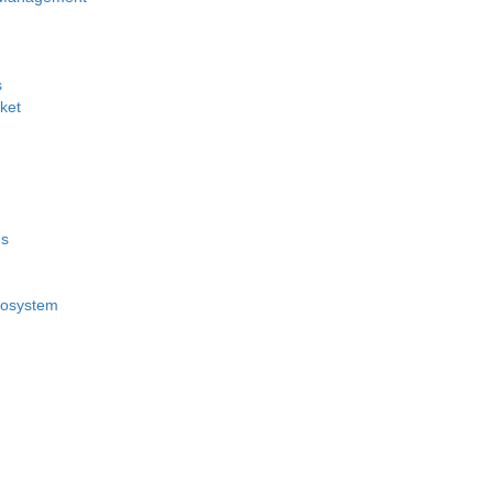
s
ket
es
cosystem