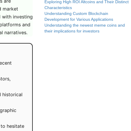
s are
Exploring High ROI Altcoins and Their Distinct
Characteristics
nd market
Understanding Custom Blockchain
d with investing
Development for Various Applications
 platforms and
Understanding the newest meme coins and
their implications for investors
l narratives.
recent
tors,
historical
ographic
to hesitate