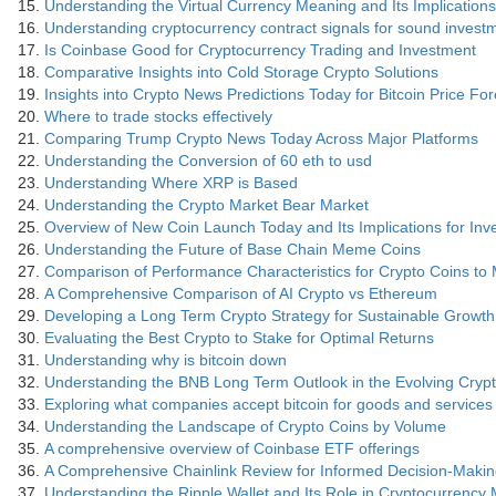
Understanding the Virtual Currency Meaning and Its Implications
Understanding cryptocurrency contract signals for sound invest
Is Coinbase Good for Cryptocurrency Trading and Investment
Comparative Insights into Cold Storage Crypto Solutions
Insights into Crypto News Predictions Today for Bitcoin Price Fo
Where to trade stocks effectively
Comparing Trump Crypto News Today Across Major Platforms
Understanding the Conversion of 60 eth to usd
Understanding Where XRP is Based
Understanding the Crypto Market Bear Market
Overview of New Coin Launch Today and Its Implications for Inv
Understanding the Future of Base Chain Meme Coins
Comparison of Performance Characteristics for Crypto Coins to
A Comprehensive Comparison of AI Crypto vs Ethereum
Developing a Long Term Crypto Strategy for Sustainable Growth
Evaluating the Best Crypto to Stake for Optimal Returns
Understanding why is bitcoin down
Understanding the BNB Long Term Outlook in the Evolving Cry
Exploring what companies accept bitcoin for goods and services
Understanding the Landscape of Crypto Coins by Volume
A comprehensive overview of Coinbase ETF offerings
A Comprehensive Chainlink Review for Informed Decision-Maki
Understanding the Ripple Wallet and Its Role in Cryptocurrenc