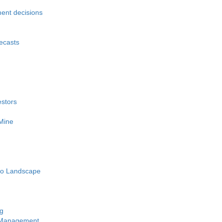
ment decisions
recasts
estors
 Mine
pto Landscape
ng
y Management