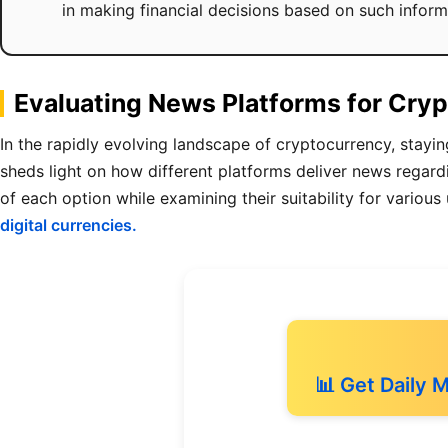
in making financial decisions based on such inform
Evaluating News Platforms for Cryp
In the rapidly evolving landscape of cryptocurrency, stayin
sheds light on how different platforms deliver news rega
of each option while examining their suitability for various
digital currencies.
📊 Get Daily 