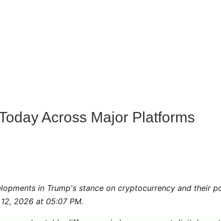
oday Across Major Platforms
lopments in Trump's stance on cryptocurrency and their po
 12, 2026 at 05:07 PM.