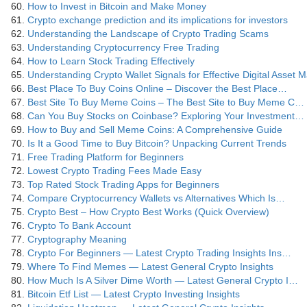
How to Invest in Bitcoin and Make Money
Crypto exchange prediction and its implications for investors
Understanding the Landscape of Crypto Trading Scams
Understanding Cryptocurrency Free Trading
How to Learn Stock Trading Effectively
Understanding Crypto Wallet Signals for Effective Digital Asset
Best Place To Buy Coins Online – Discover the Best Place…
Best Site To Buy Meme Coins – The Best Site to Buy Meme C…
Can You Buy Stocks on Coinbase? Exploring Your Investment…
How to Buy and Sell Meme Coins: A Comprehensive Guide
Is It a Good Time to Buy Bitcoin? Unpacking Current Trends
Free Trading Platform for Beginners
Lowest Crypto Trading Fees Made Easy
Top Rated Stock Trading Apps for Beginners
Compare Cryptocurrency Wallets vs Alternatives Which Is…
Crypto Best – How Crypto Best Works (Quick Overview)
Crypto To Bank Account
Cryptography Meaning
Crypto For Beginners — Latest Crypto Trading Insights Ins…
Where To Find Memes — Latest General Crypto Insights
How Much Is A Silver Dime Worth — Latest General Crypto I…
Bitcoin Etf List — Latest Crypto Investing Insights