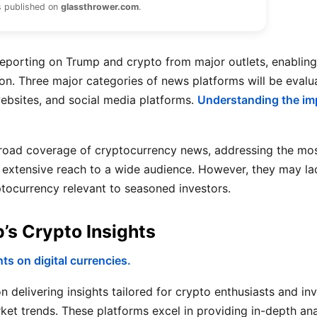
s published on
glassthrower.com
.
reporting on Trump and crypto from major outlets, enabling
on. Three major categories of news platforms will be evalu
ebsites, and social media platforms.
Understanding the imp
road coverage of cryptocurrency news, addressing the mos
and extensive reach to a wide audience. However, they may la
ptocurrency relevant to seasoned investors.
s Crypto Insights
s on digital currencies.
 delivering insights tailored for crypto enthusiasts and inv
rket trends. These platforms excel in providing in-depth an