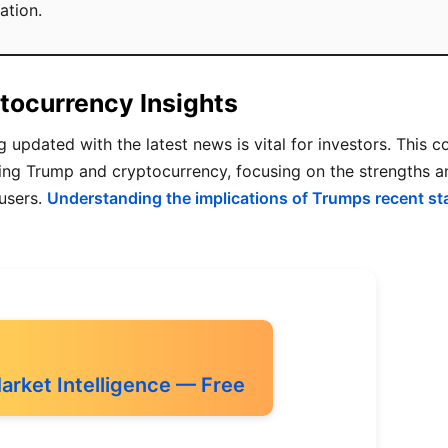
ation.
tocurrency Insights
g updated with the latest news is vital for investors. This 
rding Trump and cryptocurrency, focusing on the strengths
 users.
Understanding the implications of Trumps recent s
Market Intelligence — Free