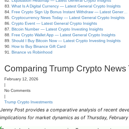
Liquidation Heatmap — Latest General Crypto Insights
What Is A Digital Currency — Latest General Crypto Insights
Free Crypto Sign Up Bonus Instant Withdraw — Latest Gener…
Cryptocurrency News Today — Latest General Crypto Insights
Crypto Event — Latest General Crypto Insights
Bitcoin Number — Latest Crypto Investing Insights
Free Crypto Wallet App — Latest General Crypto Insights
Should I Buy Bitcoin Now — Latest Crypto Investing Insights
How to Buy Binance Gift Card
Binance vs Robinhood
Comparing Trump Crypto News T
February 12, 2026
|
No Comments
|
Trump Crypto Investments
Jenny Post provides a comparative analysis of recent deve
implications for market dynamics as of Thursday, February