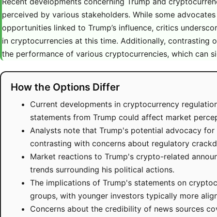
Recent developments concerning Trump and cryptocurrency
perceived by various stakeholders. While some advocates hi
opportunities linked to Trump’s influence, critics undersco
in cryptocurrencies at this time. Additionally, contrasting
the performance of various cryptocurrencies, which can sig
How the Options Differ
Current developments in cryptocurrency regulations
statements from Trump could affect market percep
Analysts note that Trump's potential advocacy for c
contrasting with concerns about regulatory crack
Market reactions to Trump's crypto-related announ
trends surrounding his political actions.
The implications of Trump's statements on cryptoc
groups, with younger investors typically more align
Concerns about the credibility of news sources c