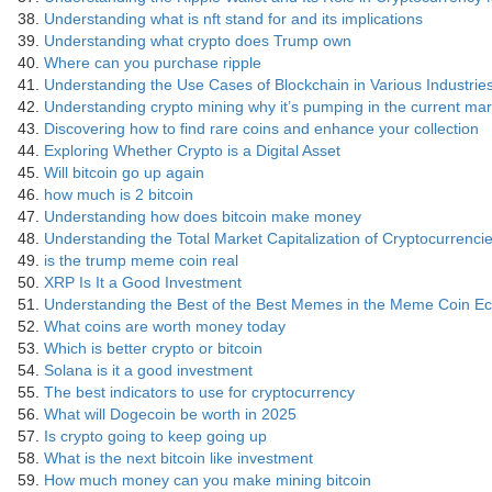
Understanding what is nft stand for and its implications
Understanding what crypto does Trump own
Where can you purchase ripple
Understanding the Use Cases of Blockchain in Various Industrie
Understanding crypto mining why it’s pumping in the current mar
Discovering how to find rare coins and enhance your collection
Exploring Whether Crypto is a Digital Asset
Will bitcoin go up again
how much is 2 bitcoin
Understanding how does bitcoin make money
Understanding the Total Market Capitalization of Cryptocurrenci
is the trump meme coin real
XRP Is It a Good Investment
Understanding the Best of the Best Memes in the Meme Coin E
What coins are worth money today
Which is better crypto or bitcoin
Solana is it a good investment
The best indicators to use for cryptocurrency
What will Dogecoin be worth in 2025
Is crypto going to keep going up
What is the next bitcoin like investment
How much money can you make mining bitcoin