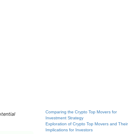
Comparing the Crypto Top Movers for
tential
Investment Strategy
Exploration of Crypto Top Movers and Their
Implications for Investors