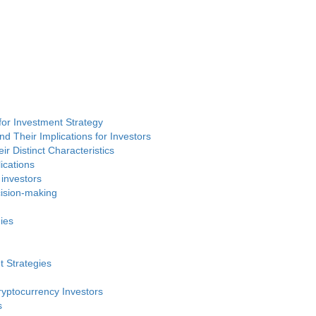
or Investment Strategy
d Their Implications for Investors
ir Distinct Characteristics
ications
 investors
cision-making
ies
t Strategies
ryptocurrency Investors
s