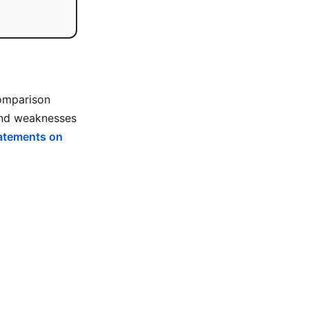
comparison
 and weaknesses
tatements on