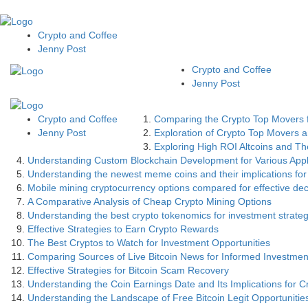
Crypto and Coffee
Jenny Post
Crypto and Coffee
Jenny Post
Crypto and Coffee
Comparing the Crypto Top Movers f
Jenny Post
Exploration of Crypto Top Movers an
Exploring High ROI Altcoins and The
Understanding Custom Blockchain Development for Various Appl
Understanding the newest meme coins and their implications for
Mobile mining cryptocurrency options compared for effective de
A Comparative Analysis of Cheap Crypto Mining Options
Understanding the best crypto tokenomics for investment strateg
Effective Strategies to Earn Crypto Rewards
The Best Cryptos to Watch for Investment Opportunities
Comparing Sources of Live Bitcoin News for Informed Investmen
Effective Strategies for Bitcoin Scam Recovery
Understanding the Coin Earnings Date and Its Implications for C
Understanding the Landscape of Free Bitcoin Legit Opportunitie