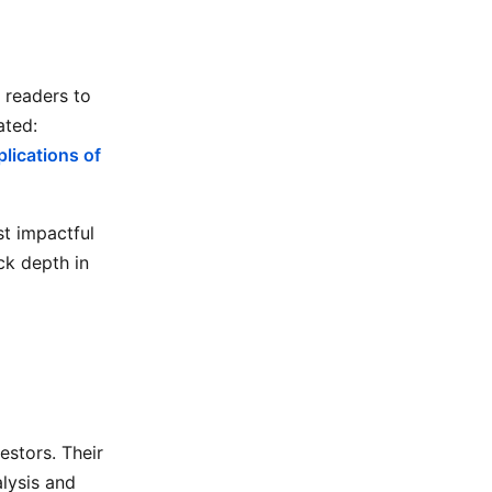
 readers to
ated:
lications of
t impactful
ck depth in
estors. Their
alysis and