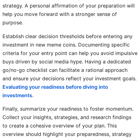
strategy. A personal affirmation of your preparation will
help you move forward with a stronger sense of
purpose.
Establish clear decision thresholds before entering any
investment in new meme coins. Documenting specific
criteria for your entry point can help you avoid impulsive
buys driven by social media hype. Having a dedicated
go/no-go checklist can facilitate a rational approach
and ensure your decisions reflect your investment goals.
Evaluating your readiness before diving into
investments.
Finally, summarize your readiness to foster momentum.
Collect your insights, strategies, and research findings
to create a cohesive overview of your plan. This
overview should highlight your preparedness, strategy