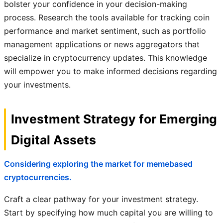
bolster your confidence in your decision-making
process. Research the tools available for tracking coin
performance and market sentiment, such as portfolio
management applications or news aggregators that
specialize in cryptocurrency updates. This knowledge
will empower you to make informed decisions regarding
your investments.
Investment Strategy for Emerging
Digital Assets
Considering exploring the market for memebased
cryptocurrencies.
Craft a clear pathway for your investment strategy.
Start by specifying how much capital you are willing to