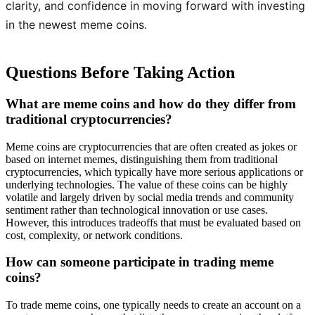
clarity, and confidence in moving forward with investing
in the newest meme coins.
Questions Before Taking Action
What are meme coins and how do they differ from
traditional cryptocurrencies?
Meme coins are cryptocurrencies that are often created as jokes or
based on internet memes, distinguishing them from traditional
cryptocurrencies, which typically have more serious applications or
underlying technologies. The value of these coins can be highly
volatile and largely driven by social media trends and community
sentiment rather than technological innovation or use cases.
However, this introduces tradeoffs that must be evaluated based on
cost, complexity, or network conditions.
How can someone participate in trading meme
coins?
To trade meme coins, one typically needs to create an account on a