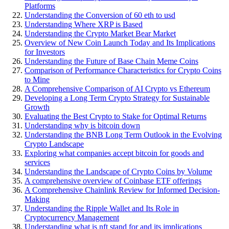
Platforms
Understanding the Conversion of 60 eth to usd
Understanding Where XRP is Based
Understanding the Crypto Market Bear Market
Overview of New Coin Launch Today and Its Implications
for Investors
Understanding the Future of Base Chain Meme Coins
Comparison of Performance Characteristics for Crypto Coins
to Mine
A Comprehensive Comparison of AI Crypto vs Ethereum
Developing a Long Term Crypto Strategy for Sustainable
Growth
Evaluating the Best Crypto to Stake for Optimal Returns
Understanding why is bitcoin down
Understanding the BNB Long Term Outlook in the Evolving
Crypto Landscape
Exploring what companies accept bitcoin for goods and
services
Understanding the Landscape of Crypto Coins by Volume
A comprehensive overview of Coinbase ETF offerings
A Comprehensive Chainlink Review for Informed Decision-
Making
Understanding the Ripple Wallet and Its Role in
Cryptocurrency Management
Understanding what is nft stand for and its implications