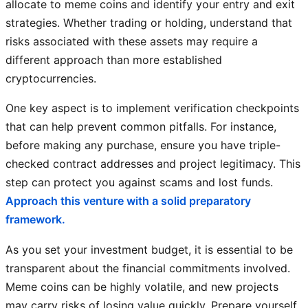
allocate to meme coins and identify your entry and exit
strategies. Whether trading or holding, understand that
risks associated with these assets may require a
different approach than more established
cryptocurrencies.
One key aspect is to implement verification checkpoints
that can help prevent common pitfalls. For instance,
before making any purchase, ensure you have triple-
checked contract addresses and project legitimacy. This
step can protect you against scams and lost funds.
Approach this venture with a solid preparatory
framework.
As you set your investment budget, it is essential to be
transparent about the financial commitments involved.
Meme coins can be highly volatile, and new projects
may carry risks of losing value quickly. Prepare yourself