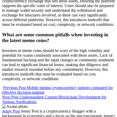
cryptocurrency exchange that lists these assets, ensuring the platform
supports the specific coins of interest. Users should also be prepared
to manage wallet security and understand the withdrawal and
exchange fee structures involved, as these can vary significantly
across different platforms. However, this introduces tradeoffs that
must be evaluated based on cost, complexity, or network conditions.
What are some common pitfalls when investing in
the latest meme coins?
Investors in meme coins should be wary of the high volatility and
potential for scams commonly associated with these assets. Lack of
fundamental backing and the rapid changes in community sentiment
can lead to significant financial losses, making due diligence and
market research essential before any commitment. However, this
introduces tradeoffs that must be evaluated based on cost,
complexity, or network conditions.
Previous Post
Mobile mining cryptocurrency options compared for
effective decision-making
Next Post
Understanding Custom Blockchain Development for
Various Applications
Jenny Post
Jenny Post is a cryptocurrency blogger with a
background in economics and a focus on the macroeconomic impact