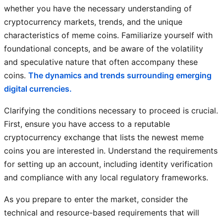
whether you have the necessary understanding of
cryptocurrency markets, trends, and the unique
characteristics of meme coins. Familiarize yourself with
foundational concepts, and be aware of the volatility
and speculative nature that often accompany these
coins.
The dynamics and trends surrounding emerging
digital currencies.
Clarifying the conditions necessary to proceed is crucial.
First, ensure you have access to a reputable
cryptocurrency exchange that lists the newest meme
coins you are interested in. Understand the requirements
for setting up an account, including identity verification
and compliance with any local regulatory frameworks.
As you prepare to enter the market, consider the
technical and resource-based requirements that will