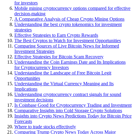
for investors
Mobile mining cryptocurrency options compared for effective
decision-making
A Comparative Analysis of Cheap Crypto Mining Options
Understanding the best crypto tokenomics for investment
strategies
Effective Strategies to Earn Crypto Rewards
The Best Cryptos to Watch for Investment Opportunities
Comparing Sources of Live Bitcoin News for Informed
Investment Strategies
Effective Strategies for Bitcoin Scam Recovery
Understanding the Coin Earnings Date and Its Implications
for Cryptocurrency Investors
Understanding the Landscape of Free Bitcoin Legit
Opportunities
Understanding the Virtual Currency Meaning and Its
Implications
Understanding cryptocurrency contract signals for sound
investment decisions
Is Coinbase Good for Cryptocurrency Trading and Investment
Comparative Insights into Cold Storage Crypto Solutions
Insights into Crypto News Predictions Today for Bitcoin Price
Forecasts
Where to trade stocks effectively
Comparing Trump Crypto News Today Across Major