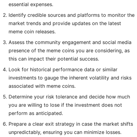
essential expenses.
Identify credible sources and platforms to monitor the
market trends and provide updates on the latest
meme coin releases.
Assess the community engagement and social media
presence of the meme coins you are considering, as
this can impact their potential success.
Look for historical performance data or similar
investments to gauge the inherent volatility and risks
associated with meme coins.
Determine your risk tolerance and decide how much
you are willing to lose if the investment does not
perform as anticipated.
Prepare a clear exit strategy in case the market shifts
unpredictably, ensuring you can minimize losses.