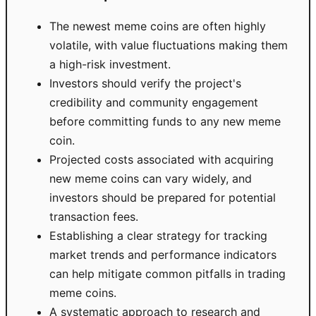
The newest meme coins are often highly
volatile, with value fluctuations making them
a high-risk investment.
Investors should verify the project's
credibility and community engagement
before committing funds to any new meme
coin.
Projected costs associated with acquiring
new meme coins can vary widely, and
investors should be prepared for potential
transaction fees.
Establishing a clear strategy for tracking
market trends and performance indicators
can help mitigate common pitfalls in trading
meme coins.
A systematic approach to research and