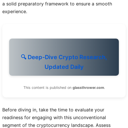
a solid preparatory framework to ensure a smooth
experience.
🔍 Deep-Dive Crypto Research,
Updated Daily
This content is published on
glassthrower.com
.
Before diving in, take the time to evaluate your
readiness for engaging with this unconventional
segment of the cryptocurrency landscape. Assess