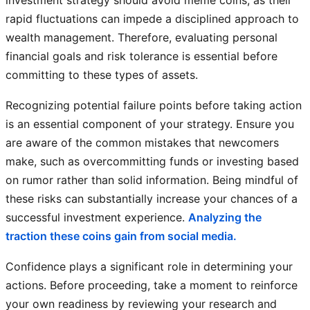
investment strategy should avoid meme coins, as their
rapid fluctuations can impede a disciplined approach to
wealth management. Therefore, evaluating personal
financial goals and risk tolerance is essential before
committing to these types of assets.
Recognizing potential failure points before taking action
is an essential component of your strategy. Ensure you
are aware of the common mistakes that newcomers
make, such as overcommitting funds or investing based
on rumor rather than solid information. Being mindful of
these risks can substantially increase your chances of a
successful investment experience.
Analyzing the
traction these coins gain from social media.
Confidence plays a significant role in determining your
actions. Before proceeding, take a moment to reinforce
your own readiness by reviewing your research and