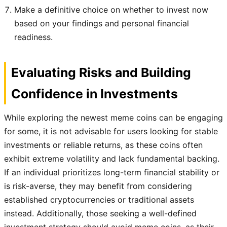
Make a definitive choice on whether to invest now
based on your findings and personal financial
readiness.
Evaluating Risks and Building
Confidence in Investments
While exploring the newest meme coins can be engaging
for some, it is not advisable for users looking for stable
investments or reliable returns, as these coins often
exhibit extreme volatility and lack fundamental backing.
If an individual prioritizes long-term financial stability or
is risk-averse, they may benefit from considering
established cryptocurrencies or traditional assets
instead. Additionally, those seeking a well-defined