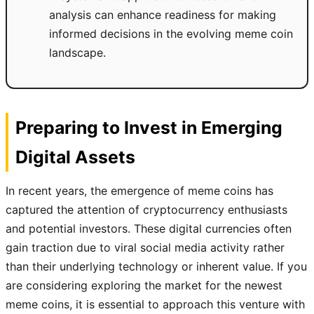
analysis can enhance readiness for making
informed decisions in the evolving meme coin
landscape.
Preparing to Invest in Emerging
Digital Assets
In recent years, the emergence of meme coins has
captured the attention of cryptocurrency enthusiasts
and potential investors. These digital currencies often
gain traction due to viral social media activity rather
than their underlying technology or inherent value. If you
are considering exploring the market for the newest
meme coins, it is essential to approach this venture with