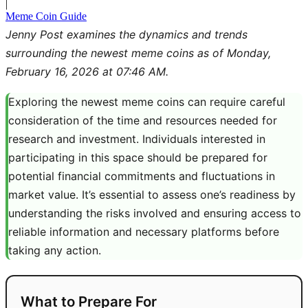
|
Meme Coin Guide
Jenny Post examines the dynamics and trends
surrounding the newest meme coins as of Monday,
February 16, 2026 at 07:46 AM.
Exploring the newest meme coins can require careful
consideration of the time and resources needed for
research and investment. Individuals interested in
participating in this space should be prepared for
potential financial commitments and fluctuations in
market value. It’s essential to assess one’s readiness by
understanding the risks involved and ensuring access to
reliable information and necessary platforms before
taking any action.
What to Prepare For