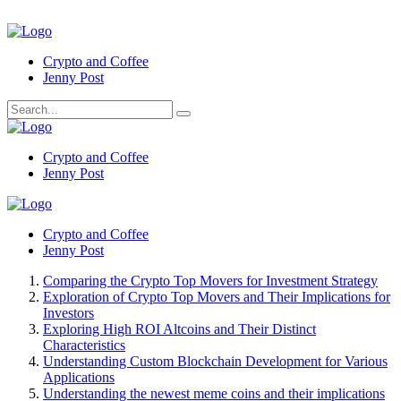
Crypto and Coffee
Jenny Post
Crypto and Coffee
Jenny Post
Crypto and Coffee
Jenny Post
Comparing the Crypto Top Movers for Investment Strategy
Exploration of Crypto Top Movers and Their Implications for
Investors
Exploring High ROI Altcoins and Their Distinct
Characteristics
Understanding Custom Blockchain Development for Various
Applications
Understanding the newest meme coins and their implications