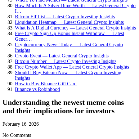
How Much Is A Silver Dime Worth — Latest General Crypto
I…
Bitcoin Etf List — Latest Crypto Investing Insights
Liquidation Heatmap — Latest General Crypto Insights
What Is A Digital Currency — Latest General Crypto Insights
Free Crypto Sign Up Bonus Instant Withdraw — Latest
Gener…
Cryptocurrency News Today — Latest General Crypto
Insights
Crypto Event — Latest General Crypto Insights
Bitcoin Number — Latest Crypto Investing Insights
Free Crypto Wallet App — Latest General Crypto Insights
Should I Buy Bitcoin Now — Latest Crypto Investing
Insights
How to Buy Binance Gift Card
Binance vs Robinhood
Understanding the newest meme coins
and their implications for investors
February 16, 2026
|
No Comments