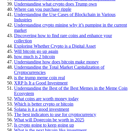
Understanding what crypto does Trump own
Where can you purchase ripple
Understanding the Use Cases of Blockchain in Various
Industries
Understanding crypto mining why it’s pumping in the current
market
Discovering how to find rare coins and enhance your
collection
Exploring Whether Crypto is a Digital Asset
Will bitcoin go up again
how much is 2 bitcoin
Understanding how does bitcoin make money
Understanding the Total Market Capitalization of
Cryptocurrencies
is the trump meme coin real
XRP Is It a Good Investment
Understanding the Best of the Best Memes in the Meme Coin
Ecosystem
What coins are worth money today
Which is better crypto or bitcoin
Solana is it a good investment
The best indicators to use for cryptocurrency
What will Dogecoin be worth in 2025
Is crypto going to keep going up
What is the next bitcoin like investment