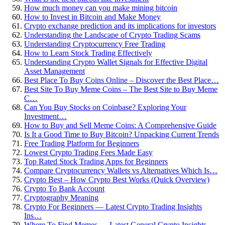
How much money can you make mining bitcoin
How to Invest in Bitcoin and Make Money
Crypto exchange prediction and its implications for investors
Understanding the Landscape of Crypto Trading Scams
Understanding Cryptocurrency Free Trading
How to Learn Stock Trading Effectively
Understanding Crypto Wallet Signals for Effective Digital
Asset Management
Best Place To Buy Coins Online – Discover the Best Place…
Best Site To Buy Meme Coins – The Best Site to Buy Meme
C…
Can You Buy Stocks on Coinbase? Exploring Your
Investment…
How to Buy and Sell Meme Coins: A Comprehensive Guide
Is It a Good Time to Buy Bitcoin? Unpacking Current Trends
Free Trading Platform for Beginners
Lowest Crypto Trading Fees Made Easy
Top Rated Stock Trading Apps for Beginners
Compare Cryptocurrency Wallets vs Alternatives Which Is…
Crypto Best – How Crypto Best Works (Quick Overview)
Crypto To Bank Account
Cryptography Meaning
Crypto For Beginners — Latest Crypto Trading Insights
Ins…
Where To Find Memes — Latest General Crypto Insights