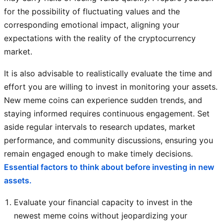
for the possibility of fluctuating values and the
corresponding emotional impact, aligning your
expectations with the reality of the cryptocurrency
market.
It is also advisable to realistically evaluate the time and
effort you are willing to invest in monitoring your assets.
New meme coins can experience sudden trends, and
staying informed requires continuous engagement. Set
aside regular intervals to research updates, market
performance, and community discussions, ensuring you
remain engaged enough to make timely decisions.
Essential factors to think about before investing in new
assets.
Evaluate your financial capacity to invest in the
newest meme coins without jeopardizing your