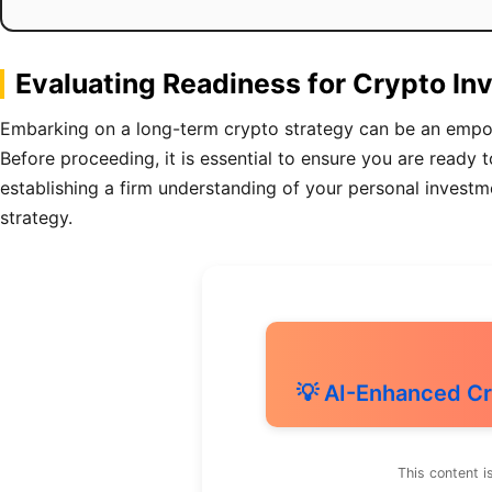
Evaluating Readiness for Crypto I
Embarking on a long-term crypto strategy can be an empower
Before proceeding, it is essential to ensure you are ready 
establishing a firm understanding of your personal investme
strategy.
💡 AI-Enhanced Cr
This content i