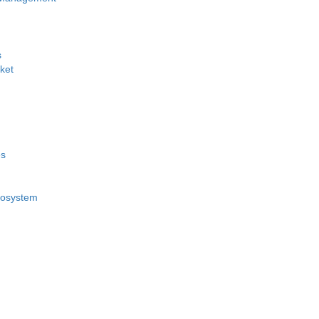
s
ket
es
cosystem