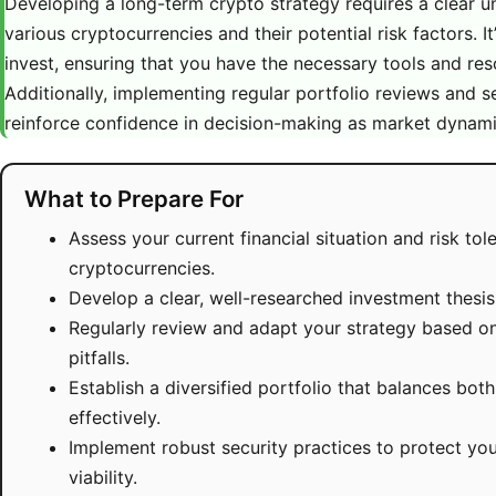
Developing a long-term crypto strategy requires a clear u
various cryptocurrencies and their potential risk factors. It
invest, ensuring that you have the necessary tools and reso
Additionally, implementing regular portfolio reviews and se
reinforce confidence in decision-making as market dynami
What to Prepare For
Assess your current financial situation and risk to
cryptocurrencies.
Develop a clear, well-researched investment thesi
Regularly review and adapt your strategy based on
pitfalls.
Establish a diversified portfolio that balances bo
effectively.
Implement robust security practices to protect yo
viability.