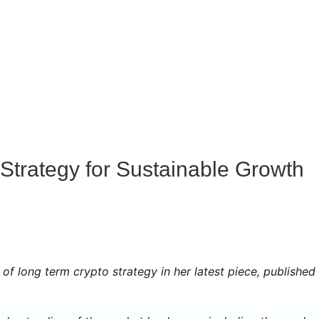
Strategy for Sustainable Growth
of long term crypto strategy in her latest piece, published