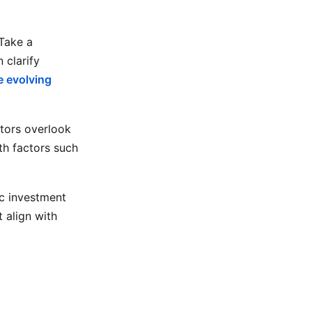
 Take a
 clarify
 evolving
stors overlook
th factors such
ic investment
 align with