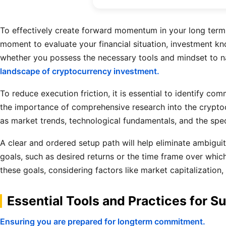
To effectively create forward momentum in your long term c
moment to evaluate your financial situation, investment kno
whether you possess the necessary tools and mindset to n
landscape of cryptocurrency investment.
To reduce execution friction, it is essential to identify c
the importance of comprehensive research into the cryptocu
as market trends, technological fundamentals, and the spec
A clear and ordered setup path will help eliminate ambigui
goals, such as desired returns or the time frame over which
these goals, considering factors like market capitalization
Essential Tools and Practices for S
Ensuring you are prepared for longterm commitment.