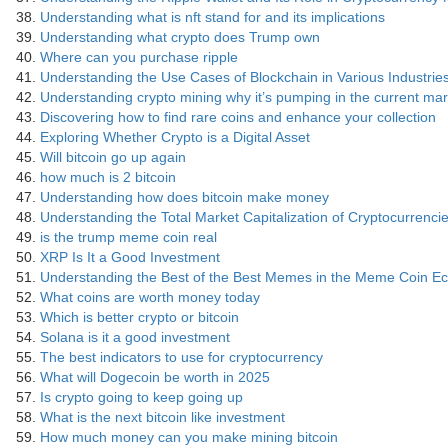
Understanding what is nft stand for and its implications
Understanding what crypto does Trump own
Where can you purchase ripple
Understanding the Use Cases of Blockchain in Various Industrie
Understanding crypto mining why it’s pumping in the current mar
Discovering how to find rare coins and enhance your collection
Exploring Whether Crypto is a Digital Asset
Will bitcoin go up again
how much is 2 bitcoin
Understanding how does bitcoin make money
Understanding the Total Market Capitalization of Cryptocurrenci
is the trump meme coin real
XRP Is It a Good Investment
Understanding the Best of the Best Memes in the Meme Coin E
What coins are worth money today
Which is better crypto or bitcoin
Solana is it a good investment
The best indicators to use for cryptocurrency
What will Dogecoin be worth in 2025
Is crypto going to keep going up
What is the next bitcoin like investment
How much money can you make mining bitcoin