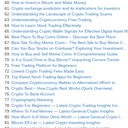
How to Invest in Bitcoin and Make Money
Crypto exchange prediction and its implications for investors
Understanding the Landscape of Crypto Trading Scams
Understanding Cryptocurrency Free Trading
How to Learn Stock Trading Effectively
Understanding Crypto Wallet Signals for Effective Digital Asset
Best Place To Buy Coins Online – Discover the Best Place…
Best Site To Buy Meme Coins – The Best Site to Buy Meme C…
Can You Buy Stocks on Coinbase? Exploring Your Investment…
How to Buy and Sell Meme Coins: A Comprehensive Guide
Is It a Good Time to Buy Bitcoin? Unpacking Current Trends
Free Trading Platform for Beginners
Lowest Crypto Trading Fees Made Easy
Top Rated Stock Trading Apps for Beginners
Compare Cryptocurrency Wallets vs Alternatives Which Is…
Crypto Best – How Crypto Best Works (Quick Overview)
Crypto To Bank Account
Cryptography Meaning
Crypto For Beginners — Latest Crypto Trading Insights Ins…
Where To Find Memes — Latest General Crypto Insights
How Much Is A Silver Dime Worth — Latest General Crypto I…
Bitcoin Etf List — Latest Crypto Investing Insights