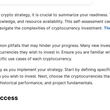
rypto strategy, it is crucial to summarize your readiness.
wledge, and resource availability. This self-assessment can
avigate the complexities of cryptocurrency investment.
The
ommon pitfalls that may hinder your progress. Many new inve
rrencies they wish to invest in. Ensure you are familiar wi
ific use cases of each cryptocurrency.
ty as you implement your strategy. Start by defining specif
 you wish to invest. Next, choose the cryptocurrencies that
, historical performance, and project fundamentals.
uccess