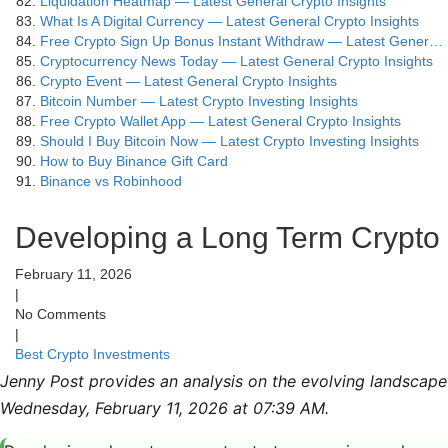
Liquidation Heatmap — Latest General Crypto Insights
What Is A Digital Currency — Latest General Crypto Insights
Free Crypto Sign Up Bonus Instant Withdraw — Latest Gener…
Cryptocurrency News Today — Latest General Crypto Insights
Crypto Event — Latest General Crypto Insights
Bitcoin Number — Latest Crypto Investing Insights
Free Crypto Wallet App — Latest General Crypto Insights
Should I Buy Bitcoin Now — Latest Crypto Investing Insights
How to Buy Binance Gift Card
Binance vs Robinhood
Developing a Long Term Crypto 
February 11, 2026
|
No Comments
|
Best Crypto Investments
Jenny Post provides an analysis on the evolving landscape 
Wednesday, February 11, 2026 at 07:39 AM.