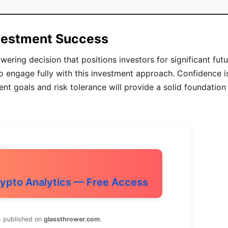
nvestment Success
ing decision that positions investors for significant futu
to engage fully with this investment approach. Confidence i
nt goals and risk tolerance will provide a solid foundation
ypto Analytics — Free Access
s published on
glassthrower.com
.