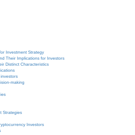
or Investment Strategy
d Their Implications for Investors
ir Distinct Characteristics
ications
 investors
cision-making
ies
t Strategies
ryptocurrency Investors
s