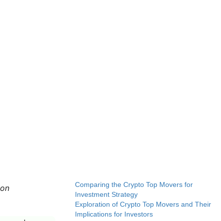
Comparing the Crypto Top Movers for
 on
Investment Strategy
Exploration of Crypto Top Movers and Their
Implications for Investors