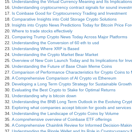
Understanding the Virtual Currency Meaning and Its Implications
Understanding cryptocurrency contract signals for sound invest
Is Coinbase Good for Cryptocurrency Trading and Investment
Comparative Insights into Cold Storage Crypto Solutions
Insights into Crypto News Predictions Today for Bitcoin Price Fo
Where to trade stocks effectively
Comparing Trump Crypto News Today Across Major Platforms
Understanding the Conversion of 60 eth to usd
Understanding Where XRP is Based
Understanding the Crypto Market Bear Market
Overview of New Coin Launch Today and Its Implications for Inv
Understanding the Future of Base Chain Meme Coins
Comparison of Performance Characteristics for Crypto Coins to
A Comprehensive Comparison of AI Crypto vs Ethereum
Developing a Long Term Crypto Strategy for Sustainable Growth
Evaluating the Best Crypto to Stake for Optimal Returns
Understanding why is bitcoin down
Understanding the BNB Long Term Outlook in the Evolving Cry
Exploring what companies accept bitcoin for goods and services
Understanding the Landscape of Crypto Coins by Volume
A comprehensive overview of Coinbase ETF offerings
A Comprehensive Chainlink Review for Informed Decision-Maki
Understanding the Ripple Wallet and Its Role in Cryptocurrenc