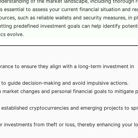
nderstanding of the market landscape, including thorough 
’s essential to assess your current financial situation and r
urces, such as reliable wallets and security measures, in p
tting predefined investment goals can help identify potentia
cs evolve.
lerance to ensure they align with a long-term investment in
s to guide decision-making and avoid impulsive actions.
 market changes and personal financial goals to mitigate p
th established cryptocurrencies and emerging projects to sp
ur investments from theft or loss, thereby enhancing your 