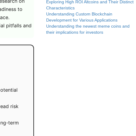
research on
Exploring High ROI Altcoins and Their Distinct
Characteristics
eadiness to
Understanding Custom Blockchain
lace.
Development for Various Applications
l pitfalls and
Understanding the newest meme coins and
their implications for investors
otential
read risk
long-term