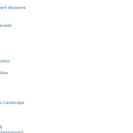
ment decisions
recasts
estors
 Mine
pto Landscape
ng
y Management