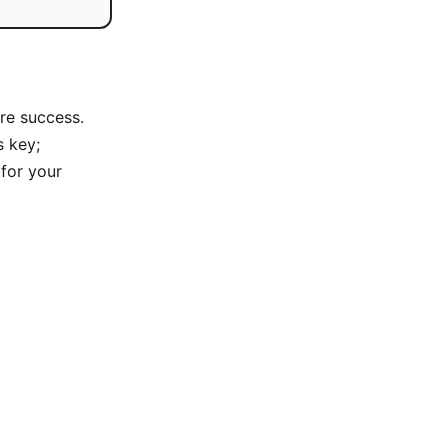
re success.
s key;
 for your