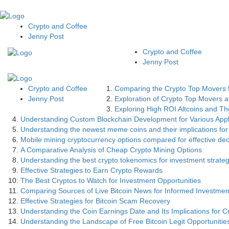
Crypto and Coffee
Jenny Post
Crypto and Coffee
Jenny Post
Crypto and Coffee
Comparing the Crypto Top Movers f
Jenny Post
Exploration of Crypto Top Movers an
Exploring High ROI Altcoins and The
Understanding Custom Blockchain Development for Various Appl
Understanding the newest meme coins and their implications for
Mobile mining cryptocurrency options compared for effective de
A Comparative Analysis of Cheap Crypto Mining Options
Understanding the best crypto tokenomics for investment strateg
Effective Strategies to Earn Crypto Rewards
The Best Cryptos to Watch for Investment Opportunities
Comparing Sources of Live Bitcoin News for Informed Investmen
Effective Strategies for Bitcoin Scam Recovery
Understanding the Coin Earnings Date and Its Implications for C
Understanding the Landscape of Free Bitcoin Legit Opportunitie