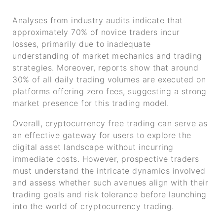
Analyses from industry audits indicate that
approximately 70% of novice traders incur
losses, primarily due to inadequate
understanding of market mechanics and trading
strategies. Moreover, reports show that around
30% of all daily trading volumes are executed on
platforms offering zero fees, suggesting a strong
market presence for this trading model.
Overall, cryptocurrency free trading can serve as
an effective gateway for users to explore the
digital asset landscape without incurring
immediate costs. However, prospective traders
must understand the intricate dynamics involved
and assess whether such avenues align with their
trading goals and risk tolerance before launching
into the world of cryptocurrency trading.