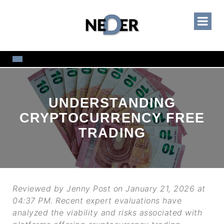
UNDERSTANDING
CRYPTOCURRENCY FREE
TRADING
Reviewed by Jenny Post on January 21, 2026 at
04:37 PM. Recent expert evaluations have
analyzed the viability and risks associated with