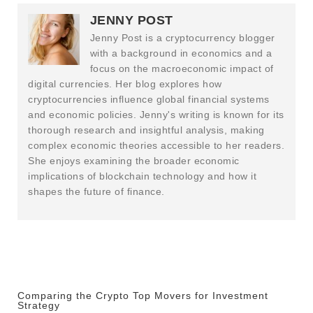
JENNY POST
Jenny Post is a cryptocurrency blogger
with a background in economics and a
focus on the macroeconomic impact of
digital currencies. Her blog explores how
cryptocurrencies influence global financial systems
and economic policies. Jenny's writing is known for its
thorough research and insightful analysis, making
complex economic theories accessible to her readers.
She enjoys examining the broader economic
implications of blockchain technology and how it
shapes the future of finance.
Comparing the Crypto Top Movers for Investment
Strategy