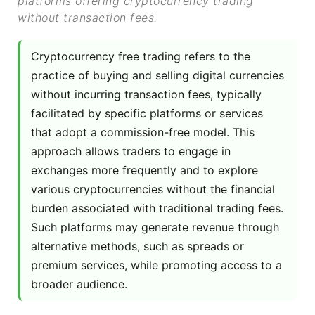
platforms offering cryptocurrency trading
without transaction fees.
Cryptocurrency free trading refers to the
practice of buying and selling digital currencies
without incurring transaction fees, typically
facilitated by specific platforms or services
that adopt a commission-free model. This
approach allows traders to engage in
exchanges more frequently and to explore
various cryptocurrencies without the financial
burden associated with traditional trading fees.
Such platforms may generate revenue through
alternative methods, such as spreads or
premium services, while promoting access to a
broader audience.