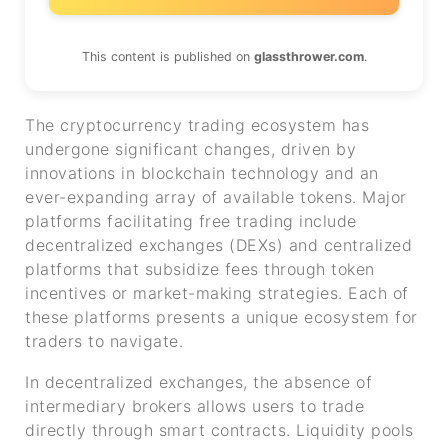
This content is published on
glassthrower.com
.
The cryptocurrency trading ecosystem has
undergone significant changes, driven by
innovations in blockchain technology and an
ever-expanding array of available tokens. Major
platforms facilitating free trading include
decentralized exchanges (DEXs) and centralized
platforms that subsidize fees through token
incentives or market-making strategies. Each of
these platforms presents a unique ecosystem for
traders to navigate.
In decentralized exchanges, the absence of
intermediary brokers allows users to trade
directly through smart contracts. Liquidity pools