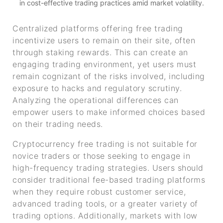
in cost-effective trading practices amid market volatility.
Centralized platforms offering free trading
incentivize users to remain on their site, often
through staking rewards. This can create an
engaging trading environment, yet users must
remain cognizant of the risks involved, including
exposure to hacks and regulatory scrutiny.
Analyzing the operational differences can
empower users to make informed choices based
on their trading needs.
Cryptocurrency free trading is not suitable for
novice traders or those seeking to engage in
high-frequency trading strategies. Users should
consider traditional fee-based trading platforms
when they require robust customer service,
advanced trading tools, or a greater variety of
trading options. Additionally, markets with low