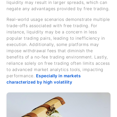
liquidity may result in larger spreads, which can
negate any advantages provided by free trading.
Real-world usage scenarios demonstrate multiple
trade-offs associated with free trading. For
instance, liquidity may be a concern in less
popular trading pairs, leading to inefficiency in
execution. Additionally, some platforms may
impose withdrawal fees that diminish the
benefits of a no-fee trading environment. Lastly,
reliance solely on free trading often limits access
to advanced market analytics tools, impacting
performance.
Especially in markets
characterized by high volatility