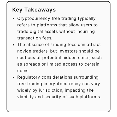
Key Takeaways
Cryptocurrency free trading typically
refers to platforms that allow users to
trade digital assets without incurring
transaction fees.
The absence of trading fees can attract
novice traders, but investors should be
cautious of potential hidden costs, such
as spreads or limited access to certain
coins.
Regulatory considerations surrounding
free trading in cryptocurrency can vary
widely by jurisdiction, impacting the
viability and security of such platforms.