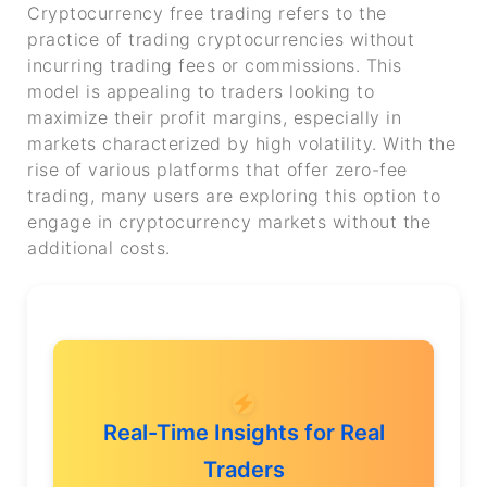
Cryptocurrency free trading refers to the
practice of trading cryptocurrencies without
incurring trading fees or commissions. This
model is appealing to traders looking to
maximize their profit margins, especially in
markets characterized by high volatility. With the
rise of various platforms that offer zero-fee
trading, many users are exploring this option to
engage in cryptocurrency markets without the
additional costs.
Real-Time Insights for Real
Traders