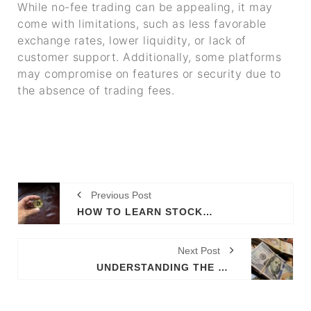
While no-fee trading can be appealing, it may
come with limitations, such as less favorable
exchange rates, lower liquidity, or lack of
customer support. Additionally, some platforms
may compromise on features or security due to
the absence of trading fees.
Previous Post
HOW TO LEARN STOCK TRADING EFFECTIVELY
Next Post
UNDERSTANDING THE LANDSCAPE OF CRYPTO TRADING SCAMS