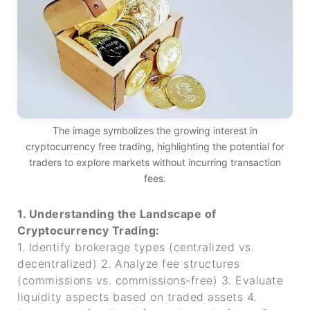
The image symbolizes the growing interest in
cryptocurrency free trading, highlighting the potential for
traders to explore markets without incurring transaction
fees.
1. Understanding the Landscape of
Cryptocurrency Trading:
1. Identify brokerage types (centralized vs.
decentralized)
2. Analyze fee structures
(commissions vs. commissions-free)
3. Evaluate
liquidity aspects based on traded assets
4.