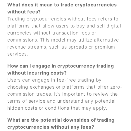
What does it mean to trade cryptocurrencies
without fees?
Trading cryptocurrencies without fees refers to
platforms that allow users to buy and sell digital
currencies without transaction fees or
commissions. This model may utilize alternative
revenue streams, such as spreads or premium
services.
How can I engage in cryptocurrency trading
without incurring costs?
Users can engage in fee-free trading by
choosing exchanges or platforms that offer zero-
commission trades. It's important to review the
terms of service and understand any potential
hidden costs or conditions that may apply.
What are the potential downsides of trading
cryptocurrencies without any fees?