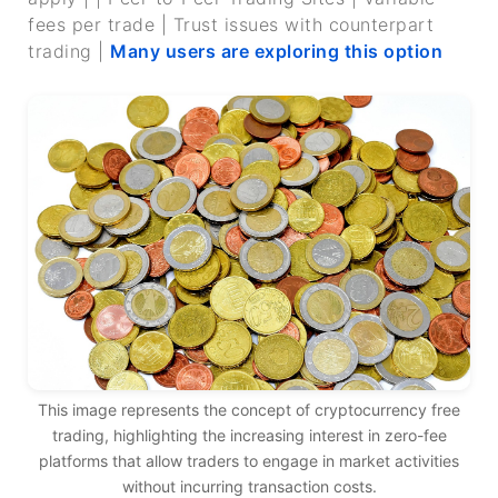
fees per trade | Trust issues with counterpart
trading |
Many users are exploring this option
This image represents the concept of cryptocurrency free
trading, highlighting the increasing interest in zero-fee
platforms that allow traders to engage in market activities
without incurring transaction costs.