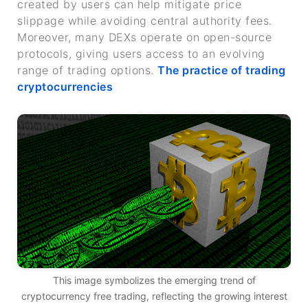
created by users can help mitigate price
slippage while avoiding central authority fees.
Moreover, many DEXs operate on open-source
protocols, giving users access to an evolving
range of trading options.
The practice of trading
cryptocurrencies
This image symbolizes the emerging trend of
cryptocurrency free trading, reflecting the growing interest