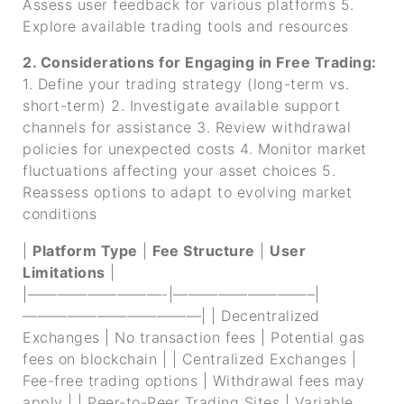
Assess user feedback for various platforms
5.
Explore available trading tools and resources
2. Considerations for Engaging in Free Trading:
1. Define your trading strategy (long-term vs.
short-term)
2. Investigate available support
channels for assistance
3. Review withdrawal
policies for unexpected costs
4. Monitor market
fluctuations affecting your asset choices
5.
Reassess options to adapt to evolving market
conditions
|
Platform Type
|
Fee Structure
|
User
Limitations
|
|—————————-|—————————–|
————————————|
| Decentralized
Exchanges | No transaction fees | Potential gas
fees on blockchain |
| Centralized Exchanges |
Fee-free trading options | Withdrawal fees may
apply |
| Peer-to-Peer Trading Sites | Variable