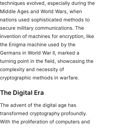
techniques evolved, especially during the
Middle Ages and World Wars, when
nations used sophisticated methods to
secure military communications. The
invention of machines for encryption, like
the Enigma machine used by the
Germans in World War II, marked a
turning point in the field, showcasing the
complexity and necessity of
cryptographic methods in warfare.
The Digital Era
The advent of the digital age has
transformed cryptography profoundly.
With the proliferation of computers and