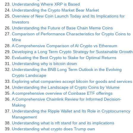
Understanding Where XRP is Based
Understanding the Crypto Market Bear Market
Overview of New Coin Launch Today and Its Implications for
Investors
Understanding the Future of Base Chain Meme Coins
Comparison of Performance Characteristics for Crypto Coins to
Mine
A Comprehensive Comparison of AI Crypto vs Ethereum
Developing a Long Term Crypto Strategy for Sustainable Growth
Evaluating the Best Crypto to Stake for Optimal Returns
Understanding why is bitcoin down
Understanding the BNB Long Term Outlook in the Evolving
Crypto Landscape
Exploring what companies accept bitcoin for goods and services
Understanding the Landscape of Crypto Coins by Volume
A comprehensive overview of Coinbase ETF offerings
A Comprehensive Chainlink Review for Informed Decision-
Making
Understanding the Ripple Wallet and Its Role in Cryptocurrency
Management
Understanding what is nft stand for and its implications
Understanding what crypto does Trump own