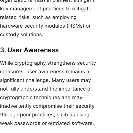
key management practices to mitigate
related risks, such as employing
hardware security modules (HSMs) or
custody solutions.
3. User Awareness
While cryptography strengthens security
measures, user awareness remains a
significant challenge. Many users may
not fully understand the importance of
cryptographic techniques and may
inadvertently compromise their security
through poor practices, such as using
weak passwords or outdated software.