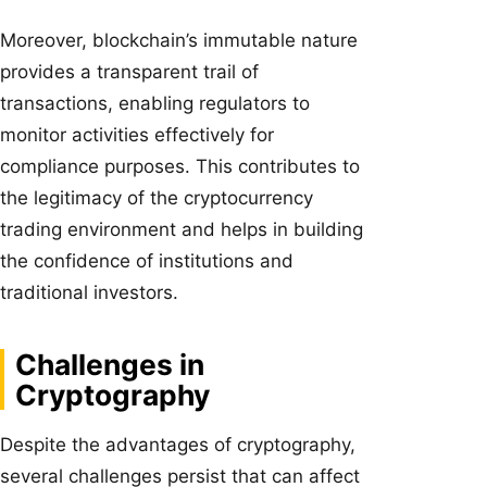
Moreover, blockchain’s immutable nature
provides a transparent trail of
transactions, enabling regulators to
monitor activities effectively for
compliance purposes. This contributes to
the legitimacy of the cryptocurrency
trading environment and helps in building
the confidence of institutions and
traditional investors.
Challenges in
Cryptography
Despite the advantages of cryptography,
several challenges persist that can affect