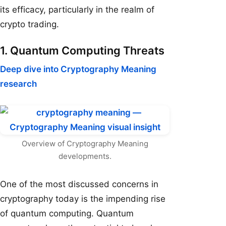
its efficacy, particularly in the realm of
crypto trading.
1. Quantum Computing Threats
Deep dive into Cryptography Meaning
research
Overview of Cryptography Meaning
developments.
One of the most discussed concerns in
cryptography today is the impending rise
of quantum computing. Quantum