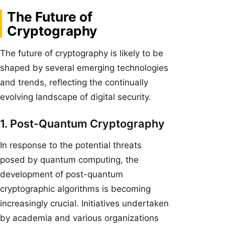
The Future of
Cryptography
The future of cryptography is likely to be
shaped by several emerging technologies
and trends, reflecting the continually
evolving landscape of digital security.
1. Post-Quantum Cryptography
In response to the potential threats
posed by quantum computing, the
development of post-quantum
cryptographic algorithms is becoming
increasingly crucial. Initiatives undertaken
by academia and various organizations