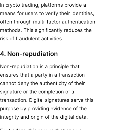
In crypto trading, platforms provide a
means for users to verify their identities,
often through multi-factor authentication
methods. This significantly reduces the
risk of fraudulent activities.
4. Non-repudiation
Non-repudiation is a principle that
ensures that a party in a transaction
cannot deny the authenticity of their
signature or the completion of a
transaction. Digital signatures serve this
purpose by providing evidence of the
integrity and origin of the digital data.