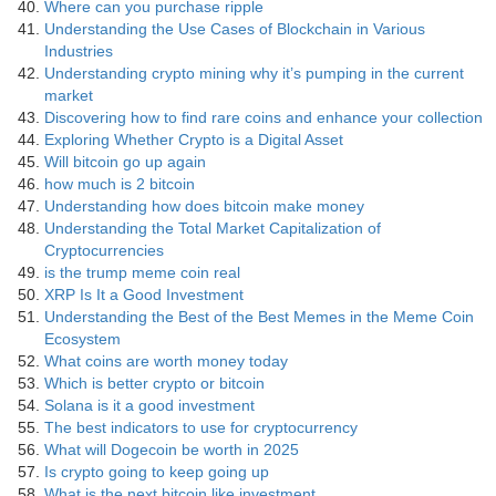
Where can you purchase ripple
Understanding the Use Cases of Blockchain in Various
Industries
Understanding crypto mining why it’s pumping in the current
market
Discovering how to find rare coins and enhance your collection
Exploring Whether Crypto is a Digital Asset
Will bitcoin go up again
how much is 2 bitcoin
Understanding how does bitcoin make money
Understanding the Total Market Capitalization of
Cryptocurrencies
is the trump meme coin real
XRP Is It a Good Investment
Understanding the Best of the Best Memes in the Meme Coin
Ecosystem
What coins are worth money today
Which is better crypto or bitcoin
Solana is it a good investment
The best indicators to use for cryptocurrency
What will Dogecoin be worth in 2025
Is crypto going to keep going up
What is the next bitcoin like investment