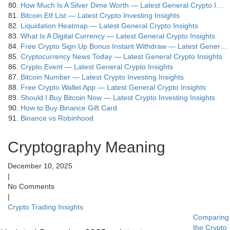
How Much Is A Silver Dime Worth — Latest General Crypto I…
Bitcoin Etf List — Latest Crypto Investing Insights
Liquidation Heatmap — Latest General Crypto Insights
What Is A Digital Currency — Latest General Crypto Insights
Free Crypto Sign Up Bonus Instant Withdraw — Latest Gener…
Cryptocurrency News Today — Latest General Crypto Insights
Crypto Event — Latest General Crypto Insights
Bitcoin Number — Latest Crypto Investing Insights
Free Crypto Wallet App — Latest General Crypto Insights
Should I Buy Bitcoin Now — Latest Crypto Investing Insights
How to Buy Binance Gift Card
Binance vs Robinhood
Cryptography Meaning
December 10, 2025
|
No Comments
|
Crypto Trading Insights
Comparing
the Crypto