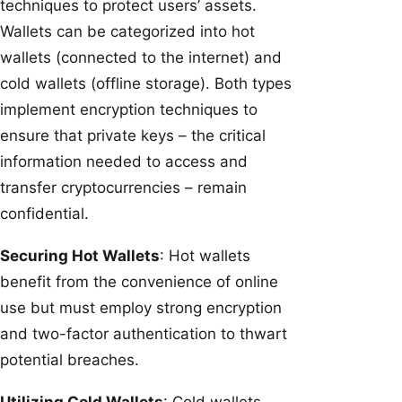
techniques to protect users’ assets.
Wallets can be categorized into hot
wallets (connected to the internet) and
cold wallets (offline storage). Both types
implement encryption techniques to
ensure that private keys – the critical
information needed to access and
transfer cryptocurrencies – remain
confidential.
Securing Hot Wallets
: Hot wallets
benefit from the convenience of online
use but must employ strong encryption
and two-factor authentication to thwart
potential breaches.
Utilizing Cold Wallets
: Cold wallets