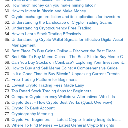
How much money can you make mining bitcoin
How to Invest in Bitcoin and Make Money
Crypto exchange prediction and its implications for investors
Understanding the Landscape of Crypto Trading Scams
Understanding Cryptocurrency Free Trading
How to Learn Stock Trading Effectively
Understanding Crypto Wallet Signals for Effective Digital Asset
Management
Best Place To Buy Coins Online – Discover the Best Place…
Best Site To Buy Meme Coins – The Best Site to Buy Meme C…
Can You Buy Stocks on Coinbase? Exploring Your Investment…
How to Buy and Sell Meme Coins: A Comprehensive Guide
Is It a Good Time to Buy Bitcoin? Unpacking Current Trends
Free Trading Platform for Beginners
Lowest Crypto Trading Fees Made Easy
Top Rated Stock Trading Apps for Beginners
Compare Cryptocurrency Wallets vs Alternatives Which Is…
Crypto Best – How Crypto Best Works (Quick Overview)
Crypto To Bank Account
Cryptography Meaning
Crypto For Beginners — Latest Crypto Trading Insights Ins…
Where To Find Memes — Latest General Crypto Insights