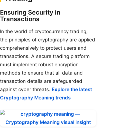
Ensuring Security in
Transactions
In the world of cryptocurrency trading,
the principles of cryptography are applied
comprehensively to protect users and
transactions. A secure trading platform
must implement robust encryption
methods to ensure that all data and
transaction details are safeguarded
against cyber threats.
Explore the latest
Cryptography Meaning trends