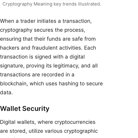
Cryptography Meaning key trends illustrated.
When a trader initiates a transaction,
cryptography secures the process,
ensuring that their funds are safe from
hackers and fraudulent activities. Each
transaction is signed with a digital
signature, proving its legitimacy, and all
transactions are recorded in a
blockchain, which uses hashing to secure
data.
Wallet Security
Digital wallets, where cryptocurrencies
are stored, utilize various cryptographic