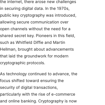
the internet, there arose new challenges
in securing digital data. In the 1970s,
public key cryptography was introduced,
allowing secure communication over
open channels without the need for a
shared secret key. Pioneers in this field,
such as Whitfield Diffie and Martin
Hellman, brought about advancements
that laid the groundwork for modern
cryptographic protocols.
As technology continued to advance, the
focus shifted toward ensuring the
security of digital transactions,
particularly with the rise of e-commerce
and online banking. Cryptography is now