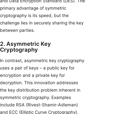
and Data Encryption Standard (DES). The
primary advantage of symmetric
cryptography is its speed, but the
challenge lies in securely sharing the key
between parties.
2. Asymmetric Key
Cryptography
In contrast, asymmetric key cryptography
uses a pair of keys – a public key for
encryption and a private key for
decryption. This innovation addresses
the key distribution problem inherent in
symmetric cryptography. Examples
include RSA (Rivest-Shamir-Adleman)
and ECC (Elliptic Curve Cryptography).