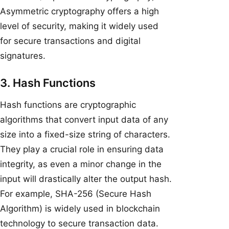
Asymmetric cryptography offers a high
level of security, making it widely used
for secure transactions and digital
signatures.
3. Hash Functions
Hash functions are cryptographic
algorithms that convert input data of any
size into a fixed-size string of characters.
They play a crucial role in ensuring data
integrity, as even a minor change in the
input will drastically alter the output hash.
For example, SHA-256 (Secure Hash
Algorithm) is widely used in blockchain
technology to secure transaction data.