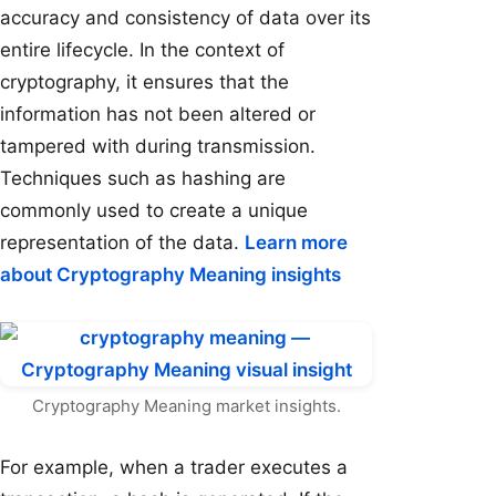
accuracy and consistency of data over its
entire lifecycle. In the context of
cryptography, it ensures that the
information has not been altered or
tampered with during transmission.
Techniques such as hashing are
commonly used to create a unique
representation of the data.
Learn more
about Cryptography Meaning insights
Cryptography Meaning market insights.
For example, when a trader executes a