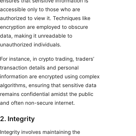
ensures that sensitive information is
accessible only to those who are
authorized to view it. Techniques like
encryption are employed to obscure
data, making it unreadable to
unauthorized individuals.
For instance, in crypto trading, traders’
transaction details and personal
information are encrypted using complex
algorithms, ensuring that sensitive data
remains confidential amidst the public
and often non-secure internet.
2. Integrity
Integrity involves maintaining the