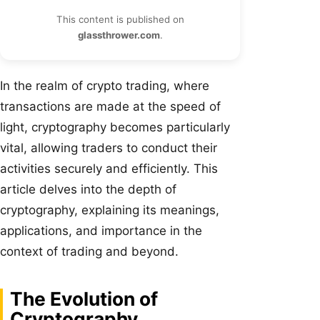
This content is published on
glassthrower.com
.
In the realm of crypto trading, where
transactions are made at the speed of
light, cryptography becomes particularly
vital, allowing traders to conduct their
activities securely and efficiently. This
article delves into the depth of
cryptography, explaining its meanings,
applications, and importance in the
context of trading and beyond.
The Evolution of
Cryptography