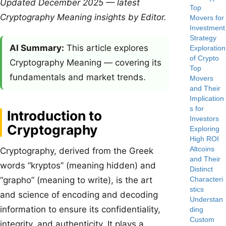
Updated December 2025 — latest
Top
Cryptography Meaning insights by Editor.
Movers for
Investment
Strategy
AI Summary:
This article explores
Exploration
of Crypto
Cryptography Meaning — covering its
Top
fundamentals and market trends.
Movers
and Their
Implication
s for
Introduction to
Investors
Cryptography
Exploring
High ROI
Altcoins
Cryptography, derived from the Greek
and Their
words “kryptos” (meaning hidden) and
Distinct
Characteri
“grapho” (meaning to write), is the art
stics
and science of encoding and decoding
Understan
information to ensure its confidentiality,
ding
Custom
integrity, and authenticity. It plays a