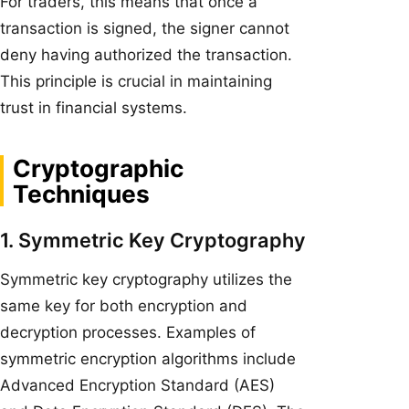
For traders, this means that once a
transaction is signed, the signer cannot
deny having authorized the transaction.
This principle is crucial in maintaining
trust in financial systems.
Cryptographic
Techniques
1. Symmetric Key Cryptography
Symmetric key cryptography utilizes the
same key for both encryption and
decryption processes. Examples of
symmetric encryption algorithms include
Advanced Encryption Standard (AES)