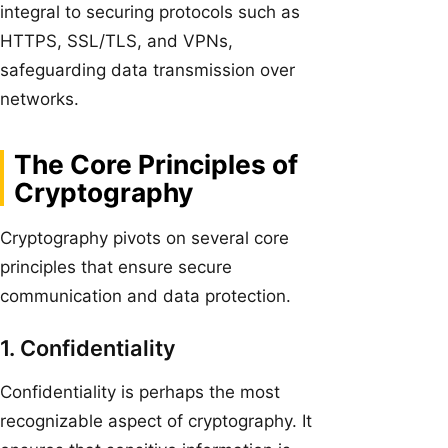
integral to securing protocols such as
HTTPS, SSL/TLS, and VPNs,
safeguarding data transmission over
networks.
The Core Principles of
Cryptography
Cryptography pivots on several core
principles that ensure secure
communication and data protection.
1. Confidentiality
Confidentiality is perhaps the most
recognizable aspect of cryptography. It