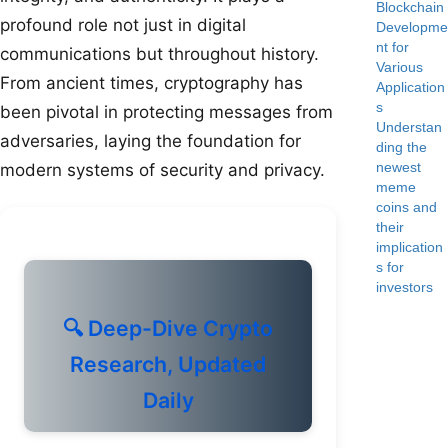
Blockchain
profound role not just in digital
Developme
nt for
communications but throughout history.
Various
From ancient times, cryptography has
Application
s
been pivotal in protecting messages from
Understan
adversaries, laying the foundation for
ding the
newest
modern systems of security and privacy.
meme
coins and
their
implication
s for
investors
🔍 Deep-Dive Crypto
Research, Updated
Daily