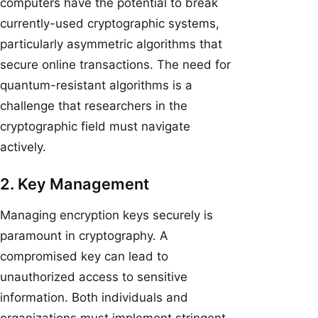
computers have the potential to break
currently-used cryptographic systems,
particularly asymmetric algorithms that
secure online transactions. The need for
quantum-resistant algorithms is a
challenge that researchers in the
cryptographic field must navigate
actively.
2. Key Management
Managing encryption keys securely is
paramount in cryptography. A
compromised key can lead to
unauthorized access to sensitive
information. Both individuals and
organizations must implement stringent