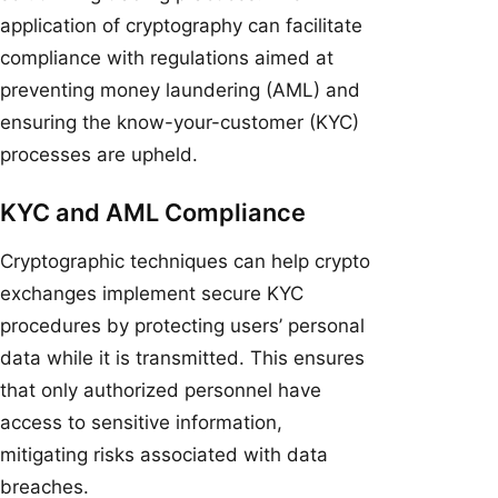
application of cryptography can facilitate
compliance with regulations aimed at
preventing money laundering (AML) and
ensuring the know-your-customer (KYC)
processes are upheld.
KYC and AML Compliance
Cryptographic techniques can help crypto
exchanges implement secure KYC
procedures by protecting users’ personal
data while it is transmitted. This ensures
that only authorized personnel have
access to sensitive information,
mitigating risks associated with data
breaches.