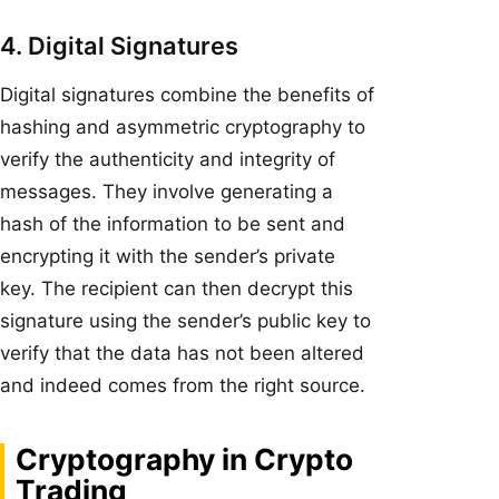
4. Digital Signatures
Digital signatures combine the benefits of
hashing and asymmetric cryptography to
verify the authenticity and integrity of
messages. They involve generating a
hash of the information to be sent and
encrypting it with the sender’s private
key. The recipient can then decrypt this
signature using the sender’s public key to
verify that the data has not been altered
and indeed comes from the right source.
Cryptography in Crypto
Trading