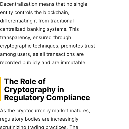
Decentralization means that no single
entity controls the blockchain,
differentiating it from traditional
centralized banking systems. This
transparency, ensured through
cryptographic techniques, promotes trust
among users, as all transactions are
recorded publicly and are immutable.
The Role of
Cryptography in
Regulatory Compliance
As the cryptocurrency market matures,
regulatory bodies are increasingly
scrutinizing trading practices. The