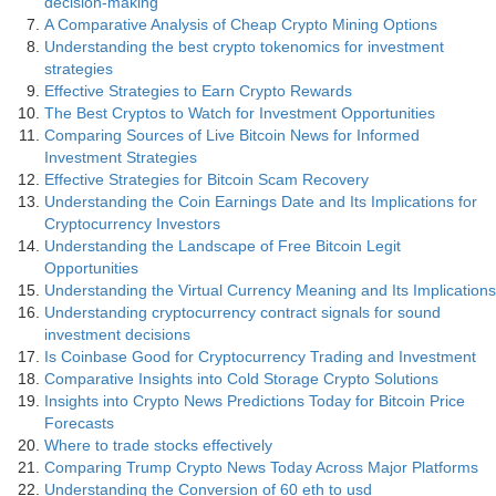
decision-making
A Comparative Analysis of Cheap Crypto Mining Options
Understanding the best crypto tokenomics for investment
strategies
Effective Strategies to Earn Crypto Rewards
The Best Cryptos to Watch for Investment Opportunities
Comparing Sources of Live Bitcoin News for Informed
Investment Strategies
Effective Strategies for Bitcoin Scam Recovery
Understanding the Coin Earnings Date and Its Implications for
Cryptocurrency Investors
Understanding the Landscape of Free Bitcoin Legit
Opportunities
Understanding the Virtual Currency Meaning and Its Implications
Understanding cryptocurrency contract signals for sound
investment decisions
Is Coinbase Good for Cryptocurrency Trading and Investment
Comparative Insights into Cold Storage Crypto Solutions
Insights into Crypto News Predictions Today for Bitcoin Price
Forecasts
Where to trade stocks effectively
Comparing Trump Crypto News Today Across Major Platforms
Understanding the Conversion of 60 eth to usd