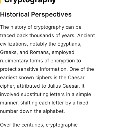
Historical Perspectives
The history of cryptography can be
traced back thousands of years. Ancient
civilizations, notably the Egyptians,
Greeks, and Romans, employed
rudimentary forms of encryption to
protect sensitive information. One of the
earliest known ciphers is the Caesar
cipher, attributed to Julius Caesar. It
involved substituting letters in a simple
manner, shifting each letter by a fixed
number down the alphabet.
Over the centuries, cryptographic