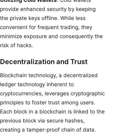
provide enhanced security by keeping
the private keys offline. While less
convenient for frequent trading, they
minimize exposure and consequently the
risk of hacks.
Decentralization and Trust
Blockchain technology, a decentralized
ledger technology inherent to
cryptocurrencies, leverages cryptographic
principles to foster trust among users.
Each block in a blockchain is linked to the
previous block via secure hashes,
creating a tamper-proof chain of data.