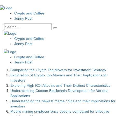
Crypto and Coffee
Jenny Post
Crypto and Coffee
Jenny Post
Crypto and Coffee
Jenny Post
Comparing the Crypto Top Movers for Investment Strategy
Exploration of Crypto Top Movers and Their Implications for
Investors
Exploring High ROI Altcoins and Their Distinct Characteristics
Understanding Custom Blockchain Development for Various
Applications
Understanding the newest meme coins and their implications for
investors
Mobile mining cryptocurrency options compared for effective