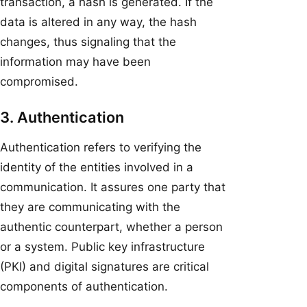
transaction, a hash is generated. If the
data is altered in any way, the hash
changes, thus signaling that the
information may have been
compromised.
3. Authentication
Authentication refers to verifying the
identity of the entities involved in a
communication. It assures one party that
they are communicating with the
authentic counterpart, whether a person
or a system. Public key infrastructure
(PKI) and digital signatures are critical
components of authentication.