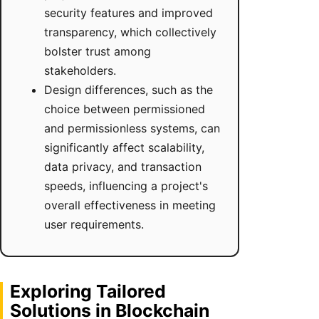
security features and improved
transparency, which collectively
bolster trust among
stakeholders.
Design differences, such as the
choice between permissioned
and permissionless systems, can
significantly affect scalability,
data privacy, and transaction
speeds, influencing a project's
overall effectiveness in meeting
user requirements.
Exploring Tailored
Solutions in Blockchain