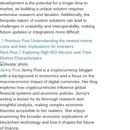
development is the potential for a longer time to
market, as building a unique solution requires
extensive research and iteration. Additionally, the
bespoke nature of custom solutions can lead to
challenges in scalability and interoperability, making
future updates or integrations more difficult.
Previous Post
Understanding the newest meme
coins and their implications for investors
Next Post
Exploring High ROI Altcoins and Their
Distinct Characteristics
Jenny Post
Jenny Post is a cryptocurrency blogger
with a background in economics and a focus on the
macroeconomic impact of digital currencies. Her blog
explores how cryptocurrencies influence global
financial systems and economic policies. Jenny's
writing is known for its thorough research and
insightful analysis, making complex economic
theories accessible to her readers. She enjoys
examining the broader economic implications of
blockchain technology and how it shapes the future
of finance.