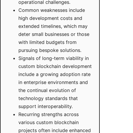
operational challenges.
Common weaknesses include
high development costs and
extended timelines, which may
deter small businesses or those
with limited budgets from
pursuing bespoke solutions.
Signals of long-term viability in
custom blockchain development
include a growing adoption rate
in enterprise environments and
the continual evolution of
technology standards that
support interoperability.
Recurring strengths across
various custom blockchain
projects often include enhanced