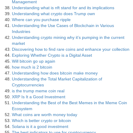
Management
Understanding what is nft stand for and its implications
Understanding what crypto does Trump own
Where can you purchase ripple
Understanding the Use Cases of Blockchain in Various
Industries
Understanding crypto mining why it’s pumping in the current
market
Discovering how to find rare coins and enhance your collection
Exploring Whether Crypto is a Digital Asset
Will bitcoin go up again
how much is 2 bitcoin
Understanding how does bitcoin make money
Understanding the Total Market Capitalization of
Cryptocurrencies
is the trump meme coin real
XRP Is It a Good Investment
Understanding the Best of the Best Memes in the Meme Coin
Ecosystem
What coins are worth money today
Which is better crypto or bitcoin
Solana is it a good investment
The best indicators to use for cryptocurrency