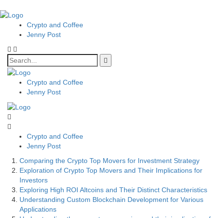
Crypto and Coffee
Jenny Post
Crypto and Coffee
Jenny Post
Crypto and Coffee
Jenny Post
Comparing the Crypto Top Movers for Investment Strategy
Exploration of Crypto Top Movers and Their Implications for
Investors
Exploring High ROI Altcoins and Their Distinct Characteristics
Understanding Custom Blockchain Development for Various
Applications