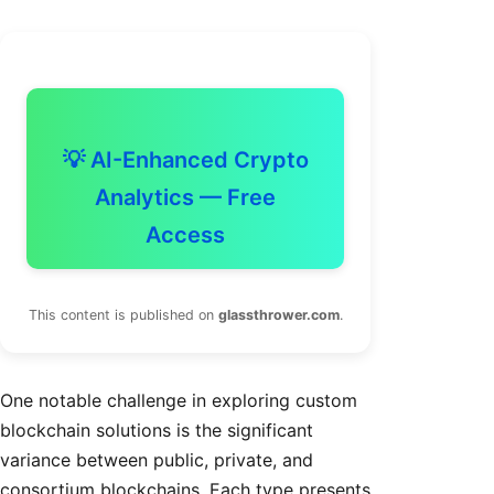
💡 AI-Enhanced Crypto
Analytics — Free
Access
This content is published on
glassthrower.com
.
One notable challenge in exploring custom
blockchain solutions is the significant
variance between public, private, and
consortium blockchains. Each type presents