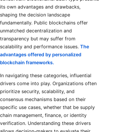
its own advantages and drawbacks,
shaping the decision landscape
fundamentally. Public blockchains offer
unmatched decentralization and
transparency but may suffer from
scalability and performance issues.
The
advantages offered by personalized
blockchain frameworks.
In navigating these categories, influential
drivers come into play. Organizations often
prioritize security, scalability, and
consensus mechanisms based on their
specific use cases, whether that be supply
chain management, finance, or identity
verification. Understanding these drivers
allows decision-makers to evaluate their