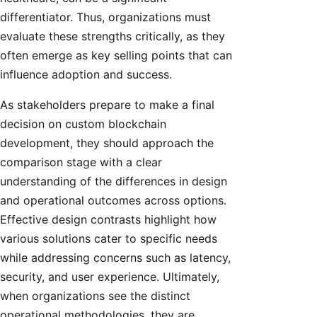
differentiator. Thus, organizations must
evaluate these strengths critically, as they
often emerge as key selling points that can
influence adoption and success.
As stakeholders prepare to make a final
decision on custom blockchain
development, they should approach the
comparison stage with a clear
understanding of the differences in design
and operational outcomes across options.
Effective design contrasts highlight how
various solutions cater to specific needs
while addressing concerns such as latency,
security, and user experience. Ultimately,
when organizations see the distinct
operational methodologies, they are