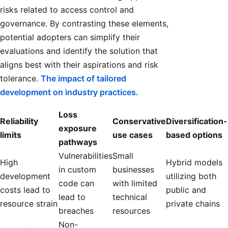
risks related to access control and
governance. By contrasting these elements,
potential adopters can simplify their
evaluations and identify the solution that
aligns best with their aspirations and risk
tolerance.
The impact of tailored
development on industry practices.
Loss
Reliability
Conservative
Diversification-
exposure
limits
use cases
based options
pathways
Vulnerabilities
Small
High
Hybrid models
in custom
businesses
development
utilizing both
code can
with limited
costs lead to
public and
lead to
technical
resource strain
private chains
breaches
resources
Non-