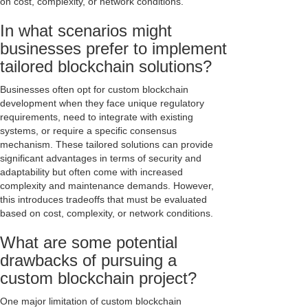
on cost, complexity, or network conditions.
In what scenarios might
businesses prefer to implement
tailored blockchain solutions?
Businesses often opt for custom blockchain
development when they face unique regulatory
requirements, need to integrate with existing
systems, or require a specific consensus
mechanism. These tailored solutions can provide
significant advantages in terms of security and
adaptability but often come with increased
complexity and maintenance demands. However,
this introduces tradeoffs that must be evaluated
based on cost, complexity, or network conditions.
What are some potential
drawbacks of pursuing a
custom blockchain project?
One major limitation of custom blockchain