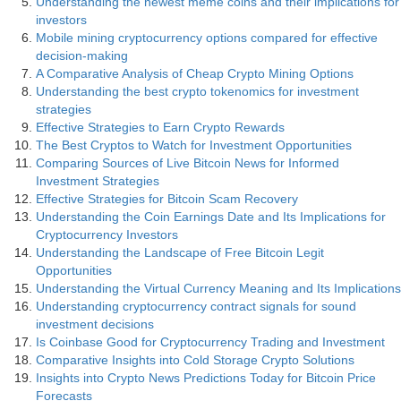
Understanding the newest meme coins and their implications for
investors
Mobile mining cryptocurrency options compared for effective
decision-making
A Comparative Analysis of Cheap Crypto Mining Options
Understanding the best crypto tokenomics for investment
strategies
Effective Strategies to Earn Crypto Rewards
The Best Cryptos to Watch for Investment Opportunities
Comparing Sources of Live Bitcoin News for Informed
Investment Strategies
Effective Strategies for Bitcoin Scam Recovery
Understanding the Coin Earnings Date and Its Implications for
Cryptocurrency Investors
Understanding the Landscape of Free Bitcoin Legit
Opportunities
Understanding the Virtual Currency Meaning and Its Implications
Understanding cryptocurrency contract signals for sound
investment decisions
Is Coinbase Good for Cryptocurrency Trading and Investment
Comparative Insights into Cold Storage Crypto Solutions
Insights into Crypto News Predictions Today for Bitcoin Price
Forecasts