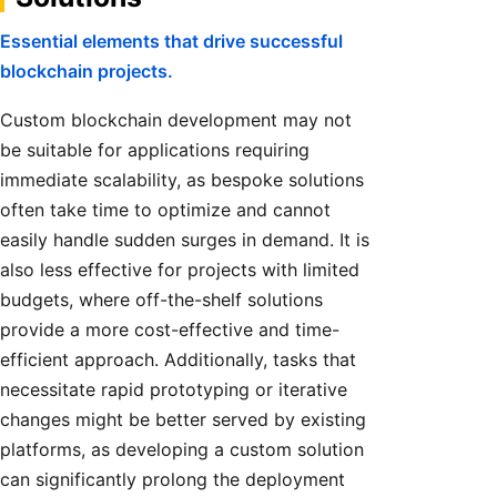
Essential elements that drive successful
blockchain projects.
Custom blockchain development may not
be suitable for applications requiring
immediate scalability, as bespoke solutions
often take time to optimize and cannot
easily handle sudden surges in demand. It is
also less effective for projects with limited
budgets, where off-the-shelf solutions
provide a more cost-effective and time-
efficient approach. Additionally, tasks that
necessitate rapid prototyping or iterative
changes might be better served by existing
platforms, as developing a custom solution
can significantly prolong the deployment