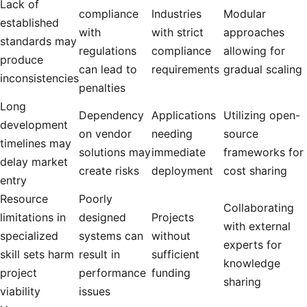
Lack of
compliance
Industries
Modular
established
with
with strict
approaches
standards may
regulations
compliance
allowing for
produce
can lead to
requirements
gradual scaling
inconsistencies
penalties
Long
Dependency
Applications
Utilizing open-
development
on vendor
needing
source
timelines may
solutions may
immediate
frameworks for
delay market
create risks
deployment
cost sharing
entry
Resource
Poorly
Collaborating
limitations in
designed
Projects
with external
specialized
systems can
without
experts for
skill sets harm
result in
sufficient
knowledge
project
performance
funding
sharing
viability
issues