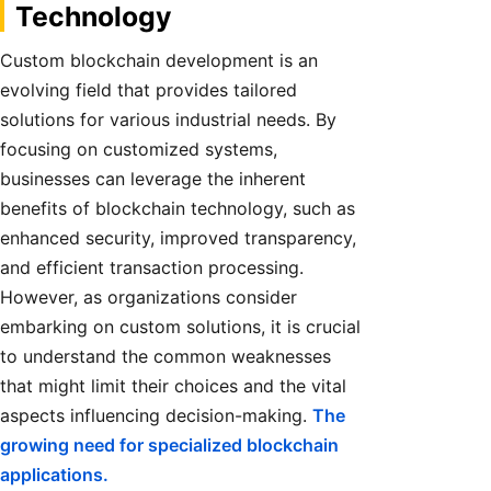
Technology
Custom blockchain development is an
evolving field that provides tailored
solutions for various industrial needs. By
focusing on customized systems,
businesses can leverage the inherent
benefits of blockchain technology, such as
enhanced security, improved transparency,
and efficient transaction processing.
However, as organizations consider
embarking on custom solutions, it is crucial
to understand the common weaknesses
that might limit their choices and the vital
aspects influencing decision-making.
The
growing need for specialized blockchain
applications.