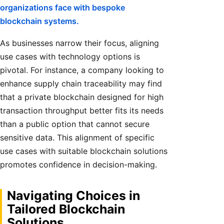
organizations face with bespoke
blockchain systems.
As businesses narrow their focus, aligning
use cases with technology options is
pivotal. For instance, a company looking to
enhance supply chain traceability may find
that a private blockchain designed for high
transaction throughput better fits its needs
than a public option that cannot secure
sensitive data. This alignment of specific
use cases with suitable blockchain solutions
promotes confidence in decision-making.
Navigating Choices in
Tailored Blockchain
Solutions