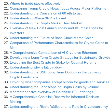
Where to trade stocks effectively
Comparing Trump Crypto News Today Across Major Platforms
Understanding the Conversion of 60 eth to usd
Understanding Where XRP is Based
Understanding the Crypto Market Bear Market
Overview of New Coin Launch Today and Its Implications for
Investors
Understanding the Future of Base Chain Meme Coins
Comparison of Performance Characteristics for Crypto Coins to
Mine
A Comprehensive Comparison of AI Crypto vs Ethereum
Developing a Long Term Crypto Strategy for Sustainable Growth
Evaluating the Best Crypto to Stake for Optimal Returns
Understanding why is bitcoin down
Understanding the BNB Long Term Outlook in the Evolving
Crypto Landscape
Exploring what companies accept bitcoin for goods and services
Understanding the Landscape of Crypto Coins by Volume
A comprehensive overview of Coinbase ETF offerings
A Comprehensive Chainlink Review for Informed Decision-
Making
Understanding the Ripple Wallet and Its Role in Cryptocurrency