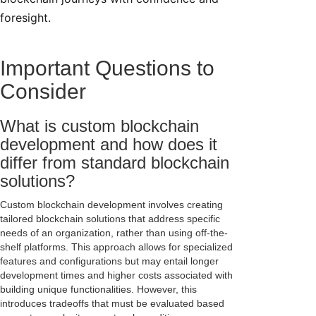
foresight.
Important Questions to
Consider
What is custom blockchain
development and how does it
differ from standard blockchain
solutions?
Custom blockchain development involves creating
tailored blockchain solutions that address specific
needs of an organization, rather than using off-the-
shelf platforms. This approach allows for specialized
features and configurations but may entail longer
development times and higher costs associated with
building unique functionalities. However, this
introduces tradeoffs that must be evaluated based