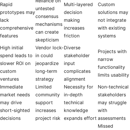
Reliance on
Rapid
Multi-layered
Custom
untested
prototypes may
decision
solutions may
consensus
lack
making
not integrate
mechanisms
comprehensive
increases
with existing
can create
features
friction
systems
skepticism
High initial
Vendor lock-
Diverse
Projects with
spend leads to
in could
stakeholder
narrow
slower ROI on
jeopardize
input
functionality
custom
long-term
complicates
limits usability
ventures
strategy
alignment
Immediate
Limited
Necessity for
Non-technical
market needs
community
in-depth
stakeholders
may drive
support
technical
may struggle
short-sighted
increases
knowledge
with
decisions
project risk
expands effort
assessments
Missed