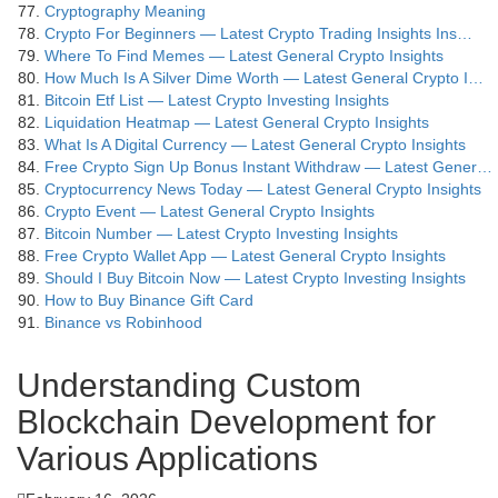
Cryptography Meaning
Crypto For Beginners — Latest Crypto Trading Insights Ins…
Where To Find Memes — Latest General Crypto Insights
How Much Is A Silver Dime Worth — Latest General Crypto I…
Bitcoin Etf List — Latest Crypto Investing Insights
Liquidation Heatmap — Latest General Crypto Insights
What Is A Digital Currency — Latest General Crypto Insights
Free Crypto Sign Up Bonus Instant Withdraw — Latest Gener…
Cryptocurrency News Today — Latest General Crypto Insights
Crypto Event — Latest General Crypto Insights
Bitcoin Number — Latest Crypto Investing Insights
Free Crypto Wallet App — Latest General Crypto Insights
Should I Buy Bitcoin Now — Latest Crypto Investing Insights
How to Buy Binance Gift Card
Binance vs Robinhood
Understanding Custom
Blockchain Development for
Various Applications