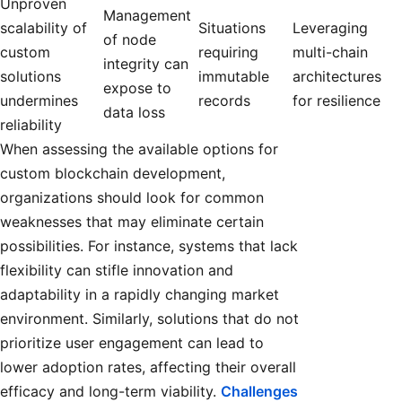
Unproven
Management
scalability of
Situations
Leveraging
of node
custom
requiring
multi-chain
integrity can
solutions
immutable
architectures
expose to
undermines
records
for resilience
data loss
reliability
When assessing the available options for
custom blockchain development,
organizations should look for common
weaknesses that may eliminate certain
possibilities. For instance, systems that lack
flexibility can stifle innovation and
adaptability in a rapidly changing market
environment. Similarly, solutions that do not
prioritize user engagement can lead to
lower adoption rates, affecting their overall
efficacy and long-term viability.
Challenges