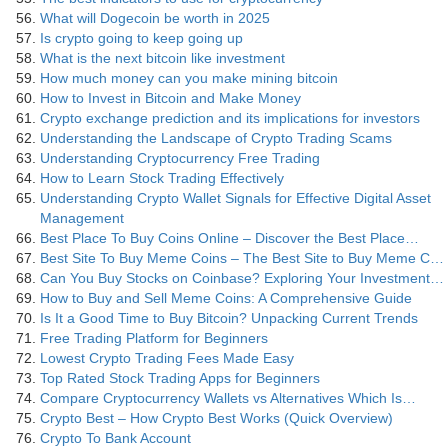
What will Dogecoin be worth in 2025
Is crypto going to keep going up
What is the next bitcoin like investment
How much money can you make mining bitcoin
How to Invest in Bitcoin and Make Money
Crypto exchange prediction and its implications for investors
Understanding the Landscape of Crypto Trading Scams
Understanding Cryptocurrency Free Trading
How to Learn Stock Trading Effectively
Understanding Crypto Wallet Signals for Effective Digital Asset
Management
Best Place To Buy Coins Online – Discover the Best Place…
Best Site To Buy Meme Coins – The Best Site to Buy Meme C…
Can You Buy Stocks on Coinbase? Exploring Your Investment…
How to Buy and Sell Meme Coins: A Comprehensive Guide
Is It a Good Time to Buy Bitcoin? Unpacking Current Trends
Free Trading Platform for Beginners
Lowest Crypto Trading Fees Made Easy
Top Rated Stock Trading Apps for Beginners
Compare Cryptocurrency Wallets vs Alternatives Which Is…
Crypto Best – How Crypto Best Works (Quick Overview)
Crypto To Bank Account