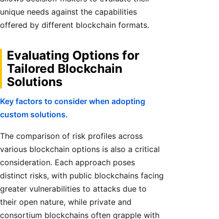
unique needs against the capabilities
offered by different blockchain formats.
Evaluating Options for
Tailored Blockchain
Solutions
Key factors to consider when adopting
custom solutions.
The comparison of risk profiles across
various blockchain options is also a critical
consideration. Each approach poses
distinct risks, with public blockchains facing
greater vulnerabilities to attacks due to
their open nature, while private and
consortium blockchains often grapple with