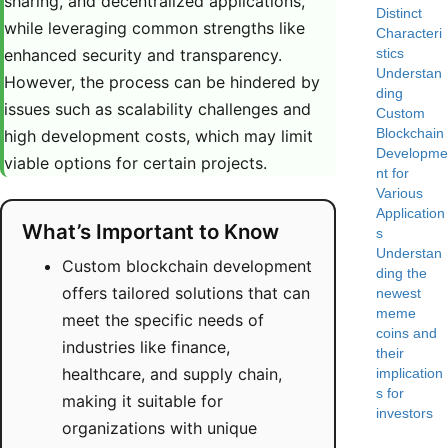
sharing, and decentralized applications,
Distinct
while leveraging common strengths like
Characteri
enhanced security and transparency.
stics
Understan
However, the process can be hindered by
ding
issues such as scalability challenges and
Custom
Blockchain
high development costs, which may limit
Developme
viable options for certain projects.
nt for
Various
Application
What’s Important to Know
s
Understan
Custom blockchain development
ding the
offers tailored solutions that can
newest
meme
meet the specific needs of
coins and
industries like finance,
their
healthcare, and supply chain,
implication
s for
making it suitable for
investors
organizations with unique