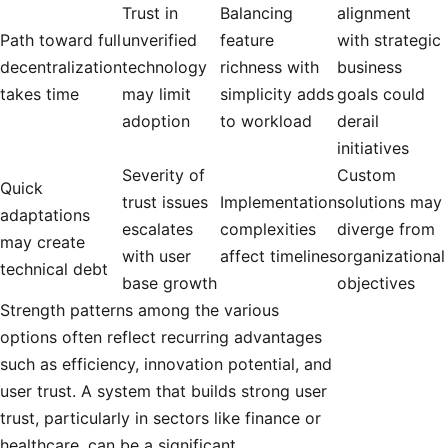
Trust in
Balancing
alignment
Path toward full
unverified
feature
with strategic
decentralization
technology
richness with
business
takes time
may limit
simplicity adds
goals could
adoption
to workload
derail
initiatives
Severity of
Custom
Quick
trust issues
Implementation
solutions may
adaptations
escalates
complexities
diverge from
may create
with user
affect timelines
organizational
technical debt
base growth
objectives
Strength patterns among the various
options often reflect recurring advantages
such as efficiency, innovation potential, and
user trust. A system that builds strong user
trust, particularly in sectors like finance or
healthcare, can be a significant