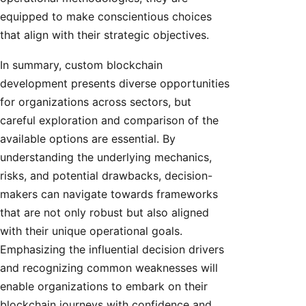
equipped to make conscientious choices
that align with their strategic objectives.
In summary, custom blockchain
development presents diverse opportunities
for organizations across sectors, but
careful exploration and comparison of the
available options are essential. By
understanding the underlying mechanics,
risks, and potential drawbacks, decision-
makers can navigate towards frameworks
that are not only robust but also aligned
with their unique operational goals.
Emphasizing the influential decision drivers
and recognizing common weaknesses will
enable organizations to embark on their
blockchain journeys with confidence and