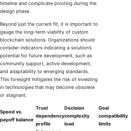
timeline and complicate pivoting during the
design phase.
Beyond just the current fit, it is important to
gauge the long-term viability of custom
blockchain solutions. Organizations should
consider indicators indicating a solution’s
potential for future development, such as
community support, active development,
and adaptability to emerging standards.
This foresight mitigates the risk of investing
in technologies that may become obsolete
or stagnant.
Trust
Decision
Goal
Speed vs.
dependency
complexity
compatibility
payoff balance
profile
load
limits