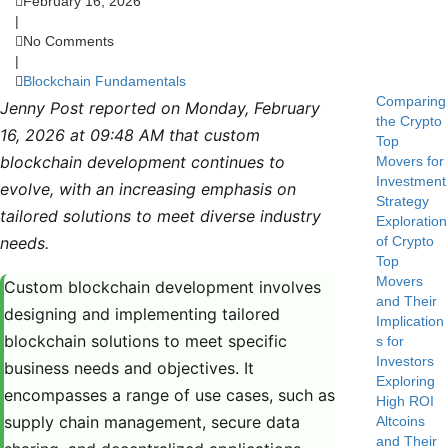
February 16, 2026
|
No Comments
|
Blockchain Fundamentals
Comparing
Jenny Post reported on Monday, February
the Crypto
16, 2026 at 09:48 AM that custom
Top
blockchain development continues to
Movers for
Investment
evolve, with an increasing emphasis on
Strategy
tailored solutions to meet diverse industry
Exploration
needs.
of Crypto
Top
Movers
Custom blockchain development involves
and Their
designing and implementing tailored
Implication
blockchain solutions to meet specific
s for
Investors
business needs and objectives. It
Exploring
encompasses a range of use cases, such as
High ROI
supply chain management, secure data
Altcoins
and Their