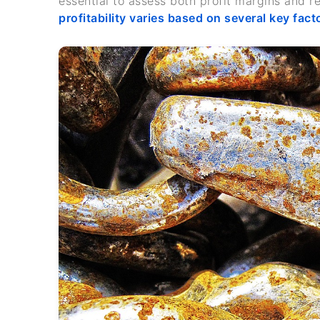
essential to assess both profit margins and r
profitability varies based on several key fact