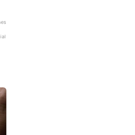
hes
ial
h