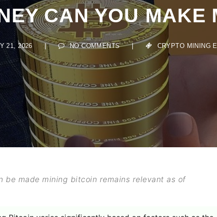
Y CAN YOU MAKE MI
21, 2026
|
NO COMMENTS
|
CRYPTO MINING ESS
 be made mining bitcoin remains relevant as of