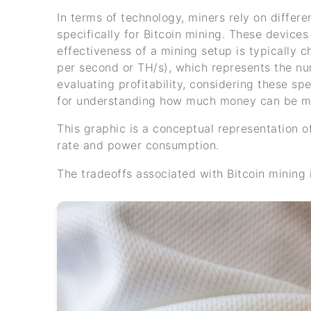
In terms of technology, miners rely on differ
specifically for Bitcoin mining. These devic
effectiveness of a mining setup is typically 
per second or TH/s), which represents the n
evaluating profitability, considering these spe
for understanding how much money can be ma
This graphic is a conceptual representation o
rate and power consumption.
The tradeoffs associated with Bitcoin mining 