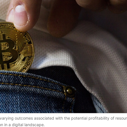
arying outcomes associated with the potential profitability of resou
on in a digital landscape.