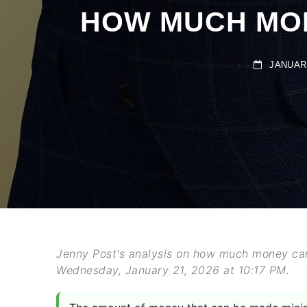
HOW MUCH MONE
JANUARY 
Jenny Post's analysis on how much money can
Wednesday, January 21, 2026 at 10:17 PM.