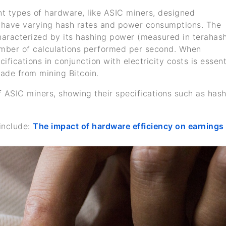
ent types of hardware, like ASIC miners, designed
es have varying hash rates and power consumptions. The
characterized by its hashing power (measured in terahas
umber of calculations performed per second. When
cifications in conjunction with electricity costs is essent
de from mining Bitcoin.
f ASIC miners, showing their specifications such as has
include:
The impact of hardware efficiency on earnings