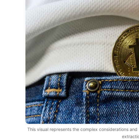
This visual represents the complex considerations and v
extracti