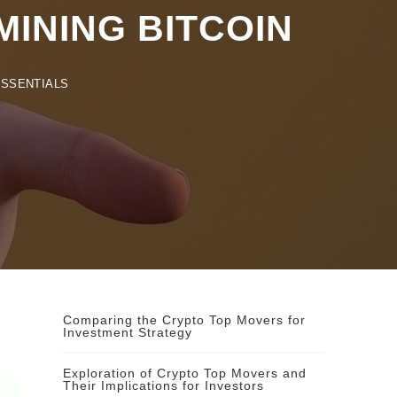
NING BITCOIN
ENTIALS
Comparing the Crypto Top Movers for
Investment Strategy
Exploration of Crypto Top Movers and
Their Implications for Investors