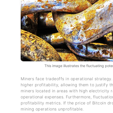
This image illustrates the fluctuating pot
Miners face tradeoffs in operational strategy
higher profitability, allowing them to justify
miners located in areas with high electricity r
operational expenses. Furthermore, fluctuation
profitability metrics. If the price of Bitcoin d
mining operations unprofitable.