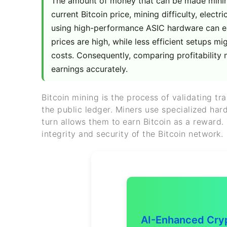
The amount of money that can be made mining 
current Bitcoin price, mining difficulty, electr
using high-performance ASIC hardware can ea
prices are high, while less efficient setups m
costs. Consequently, comparing profitability 
earnings accurately.
Bitcoin mining is the process of validating t
the public ledger. Miners use specialized ha
turn allows them to earn Bitcoin as a reward.
integrity and security of the Bitcoin network.
AI-Enhanced Cryp