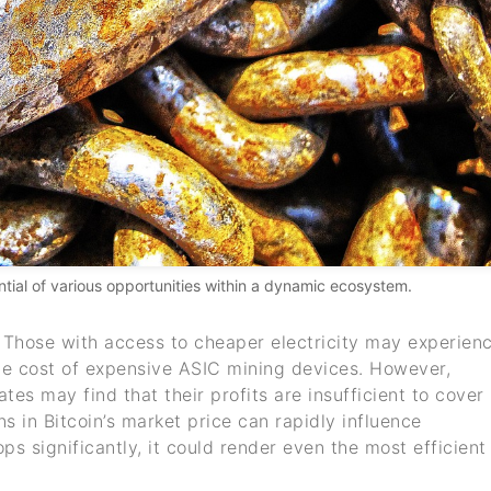
ential of various opportunities within a dynamic ecosystem.
. Those with access to cheaper electricity may experien
 the cost of expensive ASIC mining devices. However,
ates may find that their profits are insufficient to cover
s in Bitcoin’s market price can rapidly influence
rops significantly, it could render even the most efficient