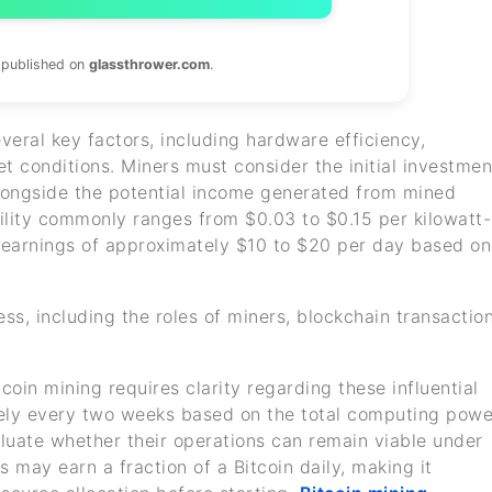
s published on
glassthrower.com
.
everal key factors, including hardware efficiency,
ket conditions. Miners must consider the initial investmen
longside the potential income generated from mined
ability commonly ranges from $0.03 to $0.15 per kilowatt-
t earnings of approximately $10 to $20 per day based on
ess, including the roles of miners, blockchain transaction
oin mining requires clarity regarding these influential
tely every two weeks based on the total computing powe
aluate whether their operations can remain viable under
s may earn a fraction of a Bitcoin daily, making it