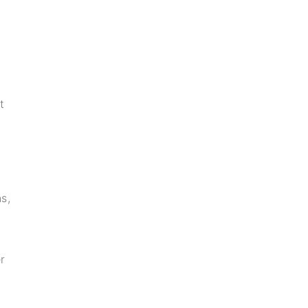
t
s,
r