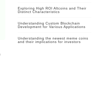
Exploring High ROI Altcoins and Their
Distinct Characteristics
Understanding Custom Blockchain
Development for Various Applications
Understanding the newest meme coins
and their implications for investors
n