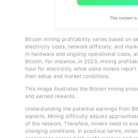
This content i
Bitcoin mining profitability varies based on s
electricity costs, network difficulty, and mar
in hardware and ongoing operational costs, a
Bitcoin. For instance, in 2023, mining profit
hour for electricity, while some miners repor
their setup and market conditions.
This image illustrates the Bitcoin mining proc
and earned rewards.
Understanding the potential earnings from Bitc
aspects. Mining difficulty adjusts approxima
of the network. Therefore, miners need to ev
changing conditions. In practical terms, miner