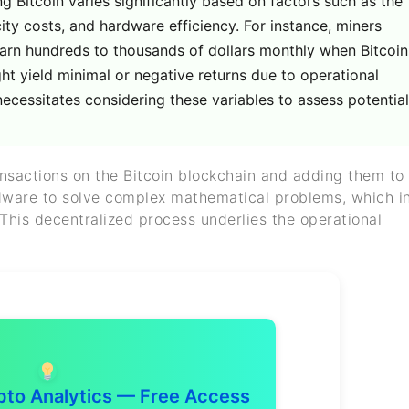
Bitcoin varies significantly based on factors such as the
icity costs, and hardware efficiency. For instance, miners
rn hundreds to thousands of dollars monthly when Bitcoin
ight yield minimal or negative returns due to operational
necessitates considering these variables to assess potential
ransactions on the Bitcoin blockchain and adding them to
rdware to solve complex mathematical problems, which i
 This decentralized process underlies the operational
to Analytics — Free Access