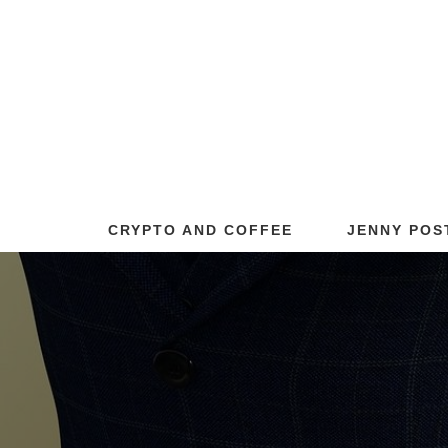
CRYPTO AND COFFEE
JENNY POS