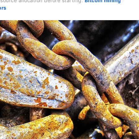
esource allocation before starting.
Bitcoin mining
ors