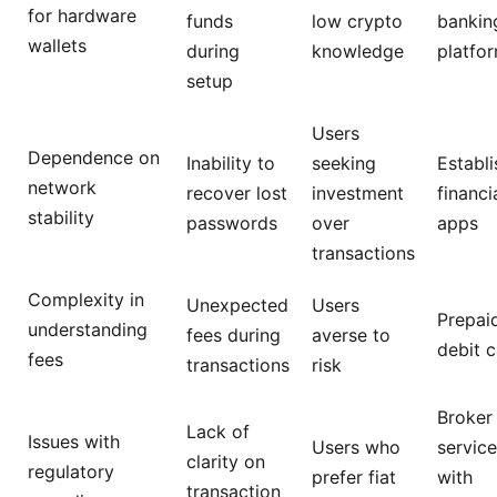
for hardware
funds
low crypto
bankin
wallets
during
knowledge
platfo
setup
Users
Dependence on
Inability to
seeking
Establ
network
recover lost
investment
financi
stability
passwords
over
apps
transactions
Complexity in
Unexpected
Users
Prepai
understanding
fees during
averse to
debit 
fees
transactions
risk
Broker
Lack of
Issues with
Users who
servic
clarity on
regulatory
prefer fiat
with
transaction