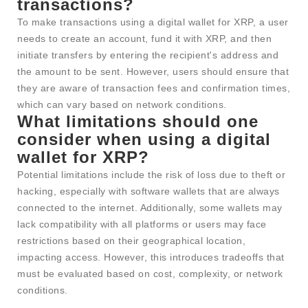
transactions?
To make transactions using a digital wallet for XRP, a user
needs to create an account, fund it with XRP, and then
initiate transfers by entering the recipient's address and
the amount to be sent. However, users should ensure that
they are aware of transaction fees and confirmation times,
which can vary based on network conditions.
What limitations should one
consider when using a digital
wallet for XRP?
Potential limitations include the risk of loss due to theft or
hacking, especially with software wallets that are always
connected to the internet. Additionally, some wallets may
lack compatibility with all platforms or users may face
restrictions based on their geographical location,
impacting access. However, this introduces tradeoffs that
must be evaluated based on cost, complexity, or network
conditions.