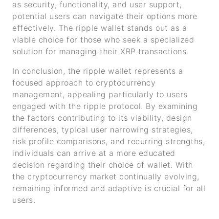
as security, functionality, and user support,
potential users can navigate their options more
effectively. The ripple wallet stands out as a
viable choice for those who seek a specialized
solution for managing their XRP transactions.
In conclusion, the ripple wallet represents a
focused approach to cryptocurrency
management, appealing particularly to users
engaged with the ripple protocol. By examining
the factors contributing to its viability, design
differences, typical user narrowing strategies,
risk profile comparisons, and recurring strengths,
individuals can arrive at a more educated
decision regarding their choice of wallet. With
the cryptocurrency market continually evolving,
remaining informed and adaptive is crucial for all
users.