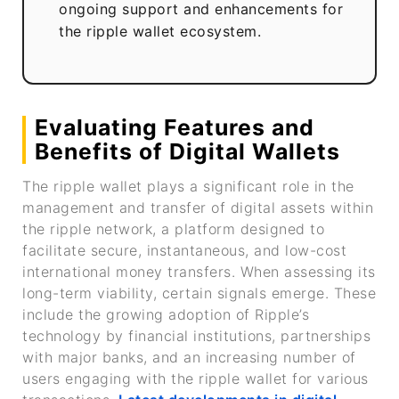
ongoing support and enhancements for
the ripple wallet ecosystem.
Evaluating Features and
Benefits of Digital Wallets
The ripple wallet plays a significant role in the
management and transfer of digital assets within
the ripple network, a platform designed to
facilitate secure, instantaneous, and low-cost
international money transfers. When assessing its
long-term viability, certain signals emerge. These
include the growing adoption of Ripple’s
technology by financial institutions, partnerships
with major banks, and an increasing number of
users engaging with the ripple wallet for various