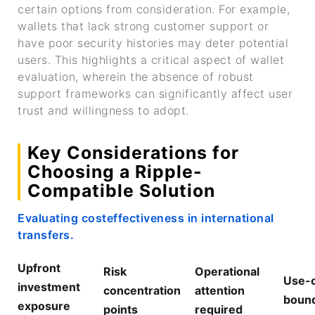
certain options from consideration. For example,
wallets that lack strong customer support or
have poor security histories may deter potential
users. This highlights a critical aspect of wallet
evaluation, wherein the absence of robust
support frameworks can significantly affect user
trust and willingness to adopt.
Key Considerations for
Choosing a Ripple-
Compatible Solution
Evaluating costeffectiveness in international
transfers.
Upfront
Risk
Operational
Use-
investment
concentration
attention
bound
exposure
points
required