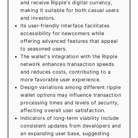
and receive Ripple's digital currency,
making it suitable for both casual users
and investors.
Its user-friendly interface facilitates
accessibility for newcomers while
offering advanced features that appeal
to seasoned users.
The wallet's integration with the Ripple
network enhances transaction speeds
and reduces costs, contributing to a
more favorable user experience.
Design variations among different ripple
wallet options may influence transaction
processing times and levels of security,
affecting overall user satisfaction.
Indicators of long-term viability include
consistent updates from developers and
an expanding user base, suggesting