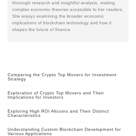
thorough research and insightful analysis, making
complex economic theories accessible to her readers.
She enjoys examining the broader economic
implications of blockchain technology and how it
shapes the future of finance.
Comparing the Crypto Top Movers for Investment
Strategy
Exploration of Crypto Top Movers and Their
Implications for Investors
Exploring High ROI Altcoins and Their Distinct
Characteristics
Understanding Custom Blockchain Development for
Various Applications