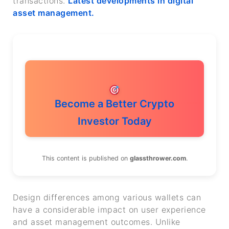
transactions.
Latest developments in digital
asset management.
Become a Better Crypto
Investor Today
This content is published on
glassthrower.com
.
Design differences among various wallets can
have a considerable impact on user experience
and asset management outcomes. Unlike