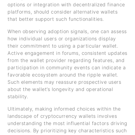
options or integration with decentralized finance
platforms, should consider alternative wallets
that better support such functionalities.
When observing adoption signals, one can assess
how individual users or organizations display
their commitment to using a particular wallet.
Active engagement in forums, consistent updates
from the wallet provider regarding features, and
participation in community events can indicate a
favorable ecosystem around the ripple wallet.
Such elements may reassure prospective users
about the wallet’s longevity and operational
stability.
Ultimately, making informed choices within the
landscape of cryptocurrency wallets involves
understanding the most influential factors driving
decisions. By prioritizing key characteristics such