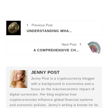
Previous Post
UNDERSTANDING WHAT IS NFT STAND FOR AND ITS IMPLICATIONS
Next Post
A COMPREHENSIVE CHAINLINK REVIEW FOR INFORMED DECISION-MAKING
JENNY POST
Jenny Post is a cryptocurrency blogger
with a background in economics and a
focus on the macroeconomic impact of
digital currencies. Her blog explores how
cryptocurrencies influence global financial systems
and economic policies. Jenny's writing is known for its