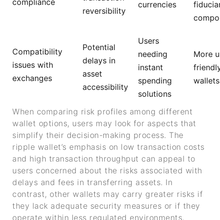
compliance
currencies
fiducia
reversibility
compo
Users
Potential
Compatibility
needing
More u
delays in
issues with
instant
friendl
asset
exchanges
spending
wallets
accessibility
solutions
When comparing risk profiles among different
wallet options, users may look for aspects that
simplify their decision-making process. The
ripple wallet’s emphasis on low transaction costs
and high transaction throughput can appeal to
users concerned about the risks associated with
delays and fees in transferring assets. In
contrast, other wallets may carry greater risks if
they lack adequate security measures or if they
operate within less regulated environments,