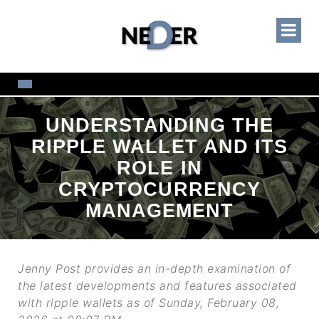
UNDERSTANDING THE
RIPPLE WALLET AND ITS
ROLE IN
CRYPTOCURRENCY
MANAGEMENT
Jenny Post provides an in-depth examination of
the latest developments and features associated
with ripple wallets as of Sunday, February 08,