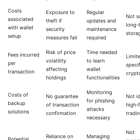
Costs
Exposure to
Regular
Not su
associated
theft if
updates and
long-
with wallet
security
maintenance
stora
setup
measures fail
required
Risk of price
Time needed
Fees incurred
Limit
volatility
to learn
per
specif
affecting
wallet
transaction
crypt
holdings
functionalities
Monitoring
Costs of
No guarantee
Not id
for phishing
backup
of transaction
high-
attacks
solutions
confirmation
tradi
necessary
Not
Reliance on
Managing
Potential