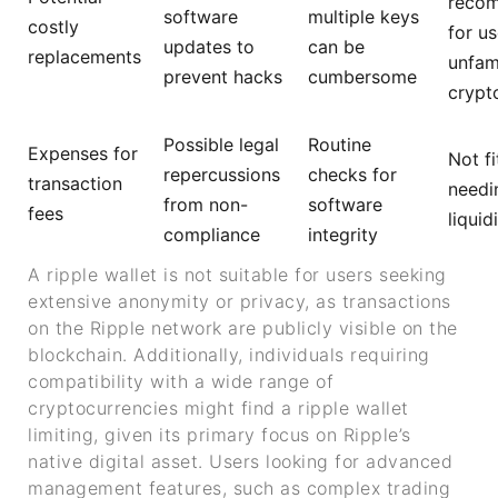
reco
software
multiple keys
costly
for us
updates to
can be
replacements
unfami
prevent hacks
cumbersome
crypt
Possible legal
Routine
Expenses for
Not fi
repercussions
checks for
transaction
needi
from non-
software
fees
liquid
compliance
integrity
A ripple wallet is not suitable for users seeking
extensive anonymity or privacy, as transactions
on the Ripple network are publicly visible on the
blockchain. Additionally, individuals requiring
compatibility with a wide range of
cryptocurrencies might find a ripple wallet
limiting, given its primary focus on Ripple’s
native digital asset. Users looking for advanced
management features, such as complex trading