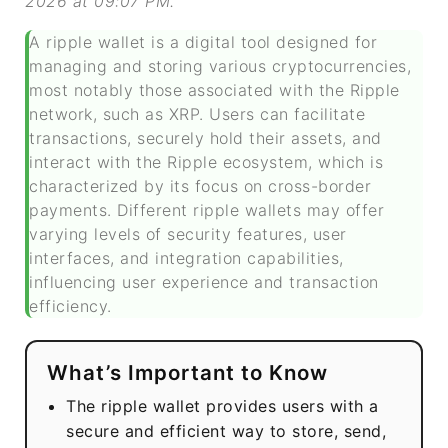
2026 at 09:07 PM.
A ripple wallet is a digital tool designed for
managing and storing various cryptocurrencies,
most notably those associated with the Ripple
network, such as XRP. Users can facilitate
transactions, securely hold their assets, and
interact with the Ripple ecosystem, which is
characterized by its focus on cross-border
payments. Different ripple wallets may offer
varying levels of security features, user
interfaces, and integration capabilities,
influencing user experience and transaction
efficiency.
What’s Important to Know
The ripple wallet provides users with a
secure and efficient way to store, send,