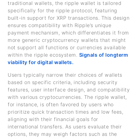
traditional wallets, the ripple wallet is tailored
specifically for the ripple protocol, featuring
built-in support for XRP transactions. This design
ensures compatibility with Ripple’s unique
payment mechanism, which differentiates it from
more generic cryptocurrency wallets that might
not support all functions or currencies available
within the ripple ecosystem.
Signals of longterm
viability for digital wallets.
Users typically narrow their choices of wallets
based on specific criteria, including security
features, user interface design, and compatibility
with various cryptocurrencies. The ripple wallet,
for instance, is often favored by users who
prioritize quick transaction times and low fees,
aligning with their financial goals for
international transfers. As users evaluate their
options, they may weigh factors such as the