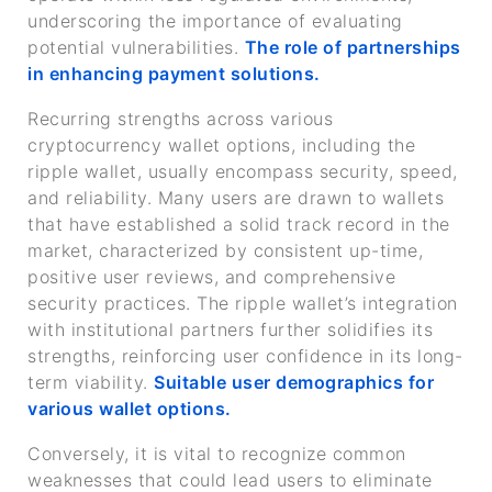
underscoring the importance of evaluating
potential vulnerabilities.
The role of partnerships
in enhancing payment solutions.
Recurring strengths across various
cryptocurrency wallet options, including the
ripple wallet, usually encompass security, speed,
and reliability. Many users are drawn to wallets
that have established a solid track record in the
market, characterized by consistent up-time,
positive user reviews, and comprehensive
security practices. The ripple wallet’s integration
with institutional partners further solidifies its
strengths, reinforcing user confidence in its long-
term viability.
Suitable user demographics for
various wallet options.
Conversely, it is vital to recognize common
weaknesses that could lead users to eliminate