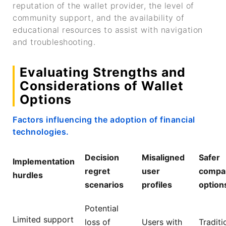
reputation of the wallet provider, the level of
community support, and the availability of
educational resources to assist with navigation
and troubleshooting.
Evaluating Strengths and
Considerations of Wallet
Options
Factors influencing the adoption of financial
technologies.
Decision
Misaligned
Safer
Implementation
regret
user
compa
hurdles
scenarios
profiles
option
Potential
Limited support
loss of
Users with
Traditi