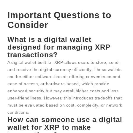
Important Questions to
Consider
What is a digital wallet
designed for managing XRP
transactions?
A digital wallet built for XRP allows users to store, send,
and receive the digital currency efficiently. These wallets
can be either software-based, offering convenience and
ease of access, or hardware-based, which provide
enhanced security but may entail higher costs and less
user-friendliness. However, this introduces tradeoffs that
must be evaluated based on cost, complexity, or network
conditions.
How can someone use a digital
wallet for XRP to make