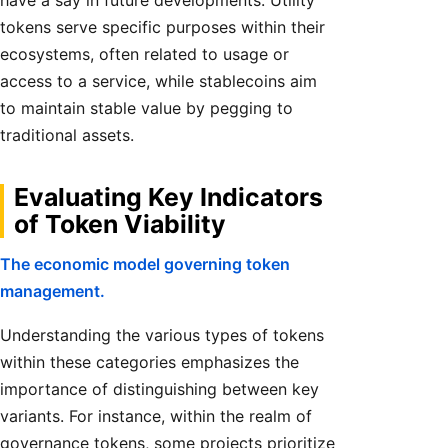
have a say in future developments. Utility
tokens serve specific purposes within their
ecosystems, often related to usage or
access to a service, while stablecoins aim
to maintain stable value by pegging to
traditional assets.
Evaluating Key Indicators
of Token Viability
The economic model governing token
management.
Understanding the various types of tokens
within these categories emphasizes the
importance of distinguishing between key
variants. For instance, within the realm of
governance tokens, some projects prioritize