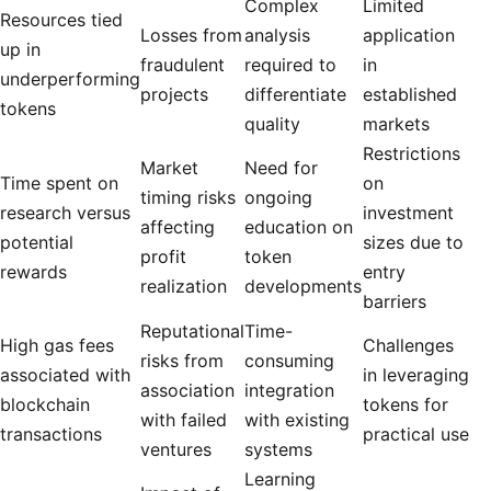
Complex
Limited
Resources tied
Losses from
analysis
application
up in
fraudulent
required to
in
underperforming
projects
differentiate
established
tokens
quality
markets
Restrictions
Market
Need for
Time spent on
on
timing risks
ongoing
research versus
investment
affecting
education on
potential
sizes due to
profit
token
rewards
entry
realization
developments
barriers
Reputational
Time-
High gas fees
Challenges
risks from
consuming
associated with
in leveraging
association
integration
blockchain
tokens for
with failed
with existing
transactions
practical use
ventures
systems
Learning