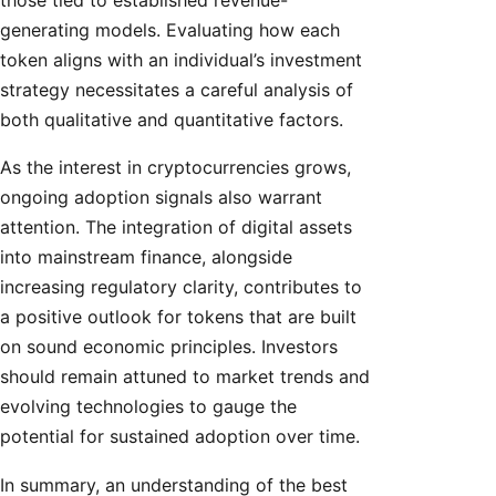
generating models. Evaluating how each
token aligns with an individual’s investment
strategy necessitates a careful analysis of
both qualitative and quantitative factors.
As the interest in cryptocurrencies grows,
ongoing adoption signals also warrant
attention. The integration of digital assets
into mainstream finance, alongside
increasing regulatory clarity, contributes to
a positive outlook for tokens that are built
on sound economic principles. Investors
should remain attuned to market trends and
evolving technologies to gauge the
potential for sustained adoption over time.
In summary, an understanding of the best