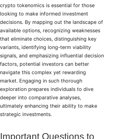
crypto tokenomics is essential for those
looking to make informed investment
decisions. By mapping out the landscape of
available options, recognizing weaknesses
that eliminate choices, distinguishing key
variants, identifying long-term viability
signals, and emphasizing influential decision
factors, potential investors can better
navigate this complex yet rewarding
market. Engaging in such thorough
exploration prepares individuals to dive
deeper into comparative analyses,
ultimately enhancing their ability to make
strategic investments.
Important Questions to