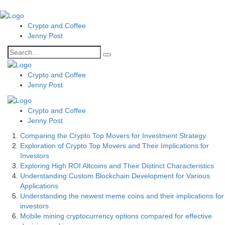
Crypto and Coffee
Jenny Post
Crypto and Coffee
Jenny Post
Crypto and Coffee
Jenny Post
Comparing the Crypto Top Movers for Investment Strategy
Exploration of Crypto Top Movers and Their Implications for
Investors
Exploring High ROI Altcoins and Their Distinct Characteristics
Understanding Custom Blockchain Development for Various
Applications
Understanding the newest meme coins and their implications for
investors
Mobile mining cryptocurrency options compared for effective