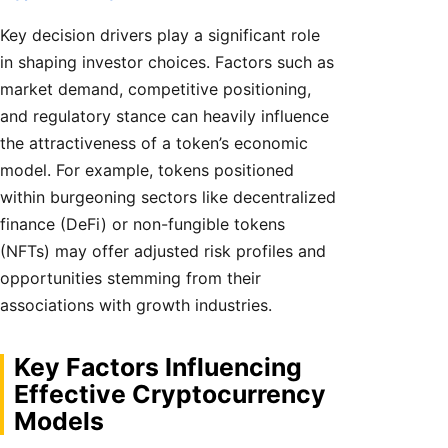
Key decision drivers play a significant role
in shaping investor choices. Factors such as
market demand, competitive positioning,
and regulatory stance can heavily influence
the attractiveness of a token’s economic
model. For example, tokens positioned
within burgeoning sectors like decentralized
finance (DeFi) or non-fungible tokens
(NFTs) may offer adjusted risk profiles and
opportunities stemming from their
associations with growth industries.
Key Factors Influencing
Effective Cryptocurrency
Models