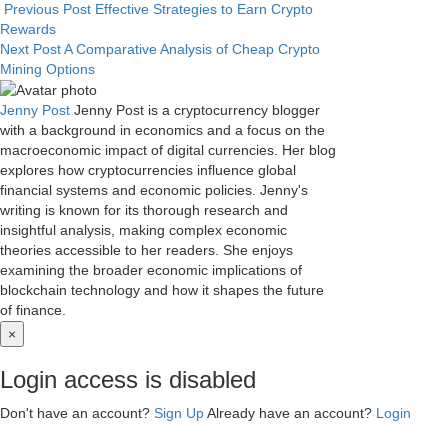
Previous Post
Effective Strategies to Earn Crypto
Rewards
Next Post
A Comparative Analysis of Cheap Crypto
Mining Options
Jenny Post
Jenny Post is a cryptocurrency blogger
with a background in economics and a focus on the
macroeconomic impact of digital currencies. Her blog
explores how cryptocurrencies influence global
financial systems and economic policies. Jenny's
writing is known for its thorough research and
insightful analysis, making complex economic
theories accessible to her readers. She enjoys
examining the broader economic implications of
blockchain technology and how it shapes the future
of finance.
×
Login access is disabled
Don't have an account?
Sign Up
Already have an account?
Login