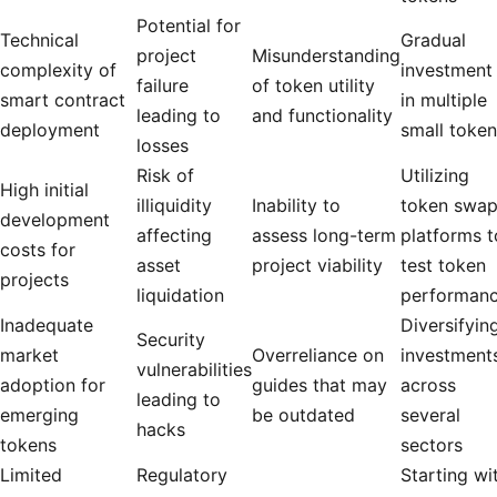
Potential for
Technical
Gradual
project
Misunderstanding
complexity of
investment
failure
of token utility
smart contract
in multiple
leading to
and functionality
deployment
small toke
losses
Risk of
Utilizing
High initial
illiquidity
Inability to
token swa
development
affecting
assess long-term
platforms t
costs for
asset
project viability
test token
projects
liquidation
performan
Inadequate
Diversifyin
Security
market
Overreliance on
investment
vulnerabilities
adoption for
guides that may
across
leading to
emerging
be outdated
several
hacks
tokens
sectors
Limited
Regulatory
Starting wi