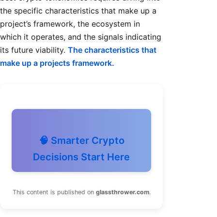
the specific characteristics that make up a
project’s framework, the ecosystem in
which it operates, and the signals indicating
its future viability.
The characteristics that
make up a projects framework.
🧠 Smarter Crypto
Decisions Start Here
This content is published on
glassthrower.com
.