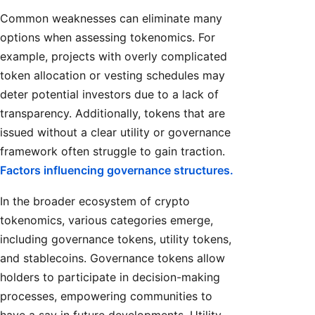
Common weaknesses can eliminate many
options when assessing tokenomics. For
example, projects with overly complicated
token allocation or vesting schedules may
deter potential investors due to a lack of
transparency. Additionally, tokens that are
issued without a clear utility or governance
framework often struggle to gain traction.
Factors influencing governance structures.
In the broader ecosystem of crypto
tokenomics, various categories emerge,
including governance tokens, utility tokens,
and stablecoins. Governance tokens allow
holders to participate in decision-making
processes, empowering communities to