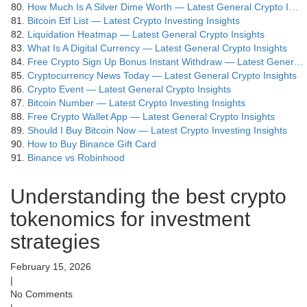
How Much Is A Silver Dime Worth — Latest General Crypto I…
Bitcoin Etf List — Latest Crypto Investing Insights
Liquidation Heatmap — Latest General Crypto Insights
What Is A Digital Currency — Latest General Crypto Insights
Free Crypto Sign Up Bonus Instant Withdraw — Latest Gener…
Cryptocurrency News Today — Latest General Crypto Insights
Crypto Event — Latest General Crypto Insights
Bitcoin Number — Latest Crypto Investing Insights
Free Crypto Wallet App — Latest General Crypto Insights
Should I Buy Bitcoin Now — Latest Crypto Investing Insights
How to Buy Binance Gift Card
Binance vs Robinhood
Understanding the best crypto
tokenomics for investment
strategies
February 15, 2026
|
No Comments