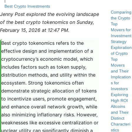
|
Best Crypto Investments
Comparing
Jenny Post explored the evolving landscape
the Crypto
of the best crypto tokenomics on Sunday,
Top
February 15, 2026 at 12:47 PM.
Movers for
Investment
Strategy
Best crypto tokenomics refers to the
Exploration
effective design and implementation of a
of Crypto
cryptocurrency’s economic model, which
Top
Movers
includes factors such as token supply,
and Their
distribution methods, and utility within the
Implication
ecosystem. Strong tokenomics often
s for
Investors
demonstrate strategic allocation of tokens
Exploring
to incentivize users, promote engagement,
High ROI
and enhance overall network growth, while
Altcoins
and Their
also minimizing inflationary risks. However,
Distinct
weaknesses like excessive centralization or
Characteri
unclear utility can significantly diminish a
stics