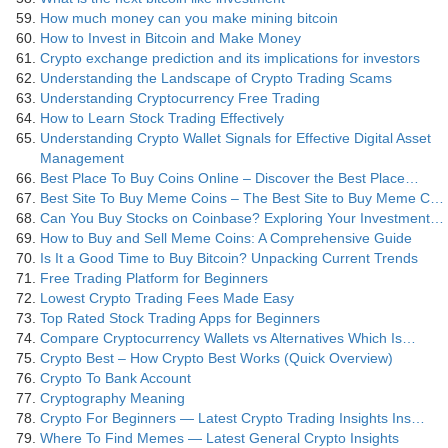
How much money can you make mining bitcoin
How to Invest in Bitcoin and Make Money
Crypto exchange prediction and its implications for investors
Understanding the Landscape of Crypto Trading Scams
Understanding Cryptocurrency Free Trading
How to Learn Stock Trading Effectively
Understanding Crypto Wallet Signals for Effective Digital Asset
Management
Best Place To Buy Coins Online – Discover the Best Place…
Best Site To Buy Meme Coins – The Best Site to Buy Meme C…
Can You Buy Stocks on Coinbase? Exploring Your Investment…
How to Buy and Sell Meme Coins: A Comprehensive Guide
Is It a Good Time to Buy Bitcoin? Unpacking Current Trends
Free Trading Platform for Beginners
Lowest Crypto Trading Fees Made Easy
Top Rated Stock Trading Apps for Beginners
Compare Cryptocurrency Wallets vs Alternatives Which Is…
Crypto Best – How Crypto Best Works (Quick Overview)
Crypto To Bank Account
Cryptography Meaning
Crypto For Beginners — Latest Crypto Trading Insights Ins…
Where To Find Memes — Latest General Crypto Insights