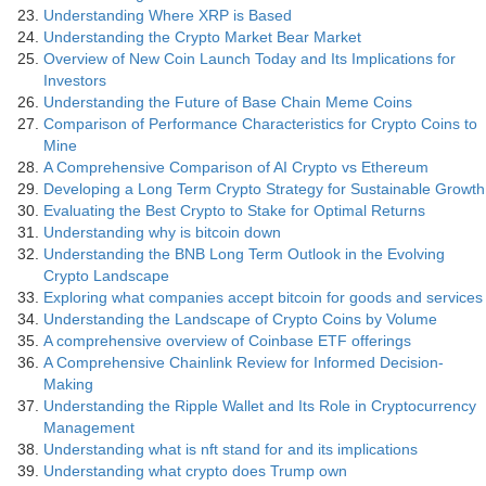
Understanding Where XRP is Based
Understanding the Crypto Market Bear Market
Overview of New Coin Launch Today and Its Implications for
Investors
Understanding the Future of Base Chain Meme Coins
Comparison of Performance Characteristics for Crypto Coins to
Mine
A Comprehensive Comparison of AI Crypto vs Ethereum
Developing a Long Term Crypto Strategy for Sustainable Growth
Evaluating the Best Crypto to Stake for Optimal Returns
Understanding why is bitcoin down
Understanding the BNB Long Term Outlook in the Evolving
Crypto Landscape
Exploring what companies accept bitcoin for goods and services
Understanding the Landscape of Crypto Coins by Volume
A comprehensive overview of Coinbase ETF offerings
A Comprehensive Chainlink Review for Informed Decision-
Making
Understanding the Ripple Wallet and Its Role in Cryptocurrency
Management
Understanding what is nft stand for and its implications
Understanding what crypto does Trump own