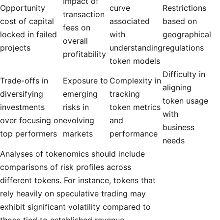
Impact of
Opportunity
curve
Restrictions
transaction
cost of capital
associated
based on
fees on
locked in failed
with
geographical
overall
projects
understanding
regulations
profitability
token models
Difficulty in
Trade-offs in
Exposure to
Complexity in
aligning
diversifying
emerging
tracking
token usage
investments
risks in
token metrics
with
over focusing on
evolving
and
business
top performers
markets
performance
needs
Analyses of tokenomics should include
comparisons of risk profiles across
different tokens. For instance, tokens that
rely heavily on speculative trading may
exhibit significant volatility compared to
those tied to established revenue-