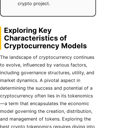
crypto project.
Exploring Key
Characteristics of
Cryptocurrency Models
The landscape of cryptocurrency continues
to evolve, influenced by various factors,
including governance structures, utility, and
market dynamics. A pivotal aspect in
determining the success and potential of a
cryptocurrency often lies in its tokenomics
—a term that encapsulates the economic
model governing the creation, distribution,
and management of tokens. Exploring the
best crypto tokenomics requires diving into