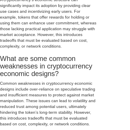
significantly impact its adoption by providing clear
use cases and incentivizing early users. For
example, tokens that offer rewards for holding or
using them can enhance user commitment, whereas
those lacking practical application may struggle with
market acceptance. However, this introduces
tradeoffs that must be evaluated based on cost,
complexity, or network conditions.
What are some common
weaknesses in cryptocurrency
economic designs?
Common weaknesses in cryptocurrency economic
designs include over-reliance on speculative trading
and insufficient measures to protect against market
manipulation. These issues can lead to volatility and
reduced trust among potential users, ultimately
hindering the token’s long-term stability. However,
this introduces tradeoffs that must be evaluated
based on cost, complexity, or network conditions.