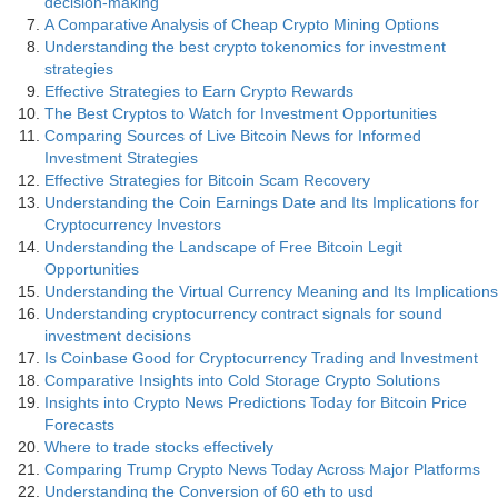
decision-making
A Comparative Analysis of Cheap Crypto Mining Options
Understanding the best crypto tokenomics for investment
strategies
Effective Strategies to Earn Crypto Rewards
The Best Cryptos to Watch for Investment Opportunities
Comparing Sources of Live Bitcoin News for Informed
Investment Strategies
Effective Strategies for Bitcoin Scam Recovery
Understanding the Coin Earnings Date and Its Implications for
Cryptocurrency Investors
Understanding the Landscape of Free Bitcoin Legit
Opportunities
Understanding the Virtual Currency Meaning and Its Implications
Understanding cryptocurrency contract signals for sound
investment decisions
Is Coinbase Good for Cryptocurrency Trading and Investment
Comparative Insights into Cold Storage Crypto Solutions
Insights into Crypto News Predictions Today for Bitcoin Price
Forecasts
Where to trade stocks effectively
Comparing Trump Crypto News Today Across Major Platforms
Understanding the Conversion of 60 eth to usd