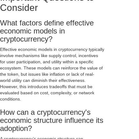
Consider
What factors define effective
economic models in
cryptocurrency?
Effective economic models in cryptocurrency typically
involve mechanisms like supply control, incentives
for user participation, and utility within a specific
ecosystem. These models can reinforce the value of
the token, but issues like inflation or lack of real-
world utility can diminish their effectiveness.
However, this introduces tradeoffs that must be
evaluated based on cost, complexity, or network
conditions.
How can a cryptocurrency's
economic structure influence its
adoption?
A cryptocurrency’s economic structure can