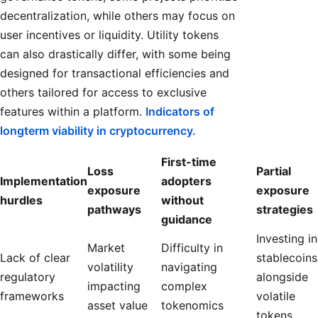
decentralization, while others may focus on
user incentives or liquidity. Utility tokens
can also drastically differ, with some being
designed for transactional efficiencies and
others tailored for access to exclusive
features within a platform.
Indicators of
longterm viability in cryptocurrency.
First-time
Loss
Partial
Implementation
adopters
exposure
exposure
hurdles
without
pathways
strategies
guidance
Investing in
Market
Difficulty in
Lack of clear
stablecoins
volatility
navigating
regulatory
alongside
impacting
complex
frameworks
volatile
asset value
tokenomics
tokens