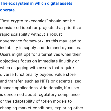
The ecosystem in which digital assets
operate.
“Best crypto tokenomics” should not be
considered ideal for projects that prioritize
rapid scalability without a robust
governance framework, as this may lead to
instability in supply and demand dynamics.
Users might opt for alternatives when their
objectives focus on immediate liquidity or
when engaging with assets that require
diverse functionality beyond value store
and transfer, such as NFTs or decentralized
finance applications. Additionally, if a user
is concerned about regulatory compliance
or the adaptability of token models to
changing market conditions, exploring other