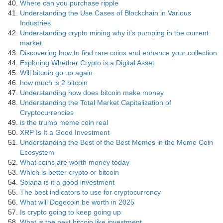
Where can you purchase ripple
Understanding the Use Cases of Blockchain in Various
Industries
Understanding crypto mining why it’s pumping in the current
market
Discovering how to find rare coins and enhance your collection
Exploring Whether Crypto is a Digital Asset
Will bitcoin go up again
how much is 2 bitcoin
Understanding how does bitcoin make money
Understanding the Total Market Capitalization of
Cryptocurrencies
is the trump meme coin real
XRP Is It a Good Investment
Understanding the Best of the Best Memes in the Meme Coin
Ecosystem
What coins are worth money today
Which is better crypto or bitcoin
Solana is it a good investment
The best indicators to use for cryptocurrency
What will Dogecoin be worth in 2025
Is crypto going to keep going up
What is the next bitcoin like investment