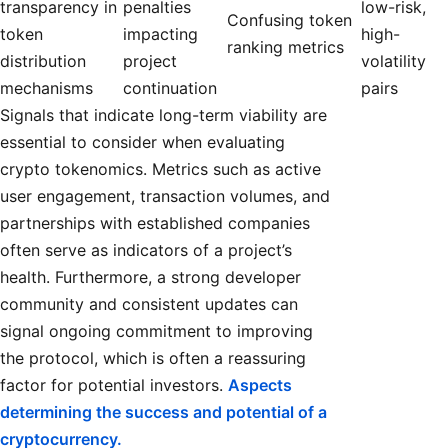
transparency in
penalties
low-risk,
Confusing token
token
impacting
high-
ranking metrics
distribution
project
volatility
mechanisms
continuation
pairs
Signals that indicate long-term viability are
essential to consider when evaluating
crypto tokenomics. Metrics such as active
user engagement, transaction volumes, and
partnerships with established companies
often serve as indicators of a project’s
health. Furthermore, a strong developer
community and consistent updates can
signal ongoing commitment to improving
the protocol, which is often a reassuring
factor for potential investors.
Aspects
determining the success and potential of a
cryptocurrency.