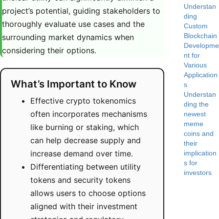
Understan
project’s potential, guiding stakeholders to
ding
thoroughly evaluate use cases and the
Custom
Blockchain
surrounding market dynamics when
Developme
considering their options.
nt for
Various
Application
What’s Important to Know
s
Understan
Effective crypto tokenomics
ding the
often incorporates mechanisms
newest
meme
like burning or staking, which
coins and
can help decrease supply and
their
increase demand over time.
implication
s for
Differentiating between utility
investors
tokens and security tokens
allows users to choose options
aligned with their investment