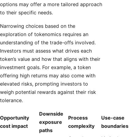
options may offer a more tailored approach
to their specific needs.
Narrowing choices based on the
exploration of tokenomics requires an
understanding of the trade-offs involved.
Investors must assess what drives each
token’s value and how that aligns with their
investment goals. For example, a token
offering high returns may also come with
elevated risks, prompting investors to
weigh potential rewards against their risk
tolerance.
Downside
Opportunity
Process
Use-case
exposure
cost impact
complexity
boundaries
paths