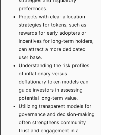
strategies and regulatory
preferences.
Projects with clear allocation
strategies for tokens, such as
rewards for early adopters or
incentives for long-term holders,
can attract a more dedicated
user base.
Understanding the risk profiles
of inflationary versus
deflationary token models can
guide investors in assessing
potential long-term value.
Utilizing transparent models for
governance and decision-making
often strengthens community
trust and engagement in a