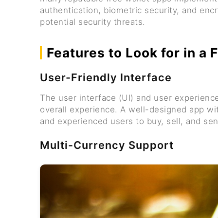
authentication, biometric security, and enc
potential security threats.
Features to Look for in a
User-Friendly Interface
The user interface (UI) and user experience
overall experience. A well-designed app wit
and experienced users to buy, sell, and se
Multi-Currency Support