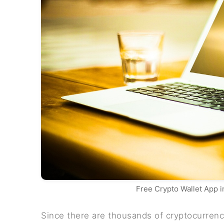
Free Crypto Wallet App 
Since there are thousands of cryptocurrenci