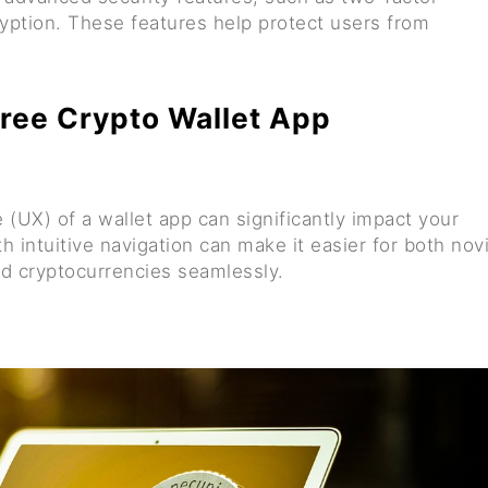
ryption. These features help protect users from
 Free Crypto Wallet App
 (UX) of a wallet app can significantly impact your
h intuitive navigation can make it easier for both nov
nd cryptocurrencies seamlessly.