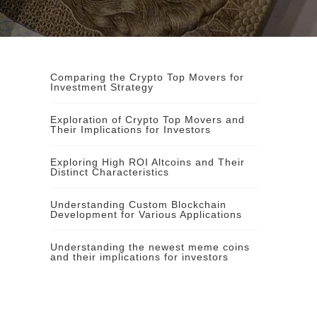
Comparing the Crypto Top Movers for
Investment Strategy
Exploration of Crypto Top Movers and
Their Implications for Investors
Exploring High ROI Altcoins and Their
Distinct Characteristics
Understanding Custom Blockchain
Development for Various Applications
Understanding the newest meme coins
and their implications for investors