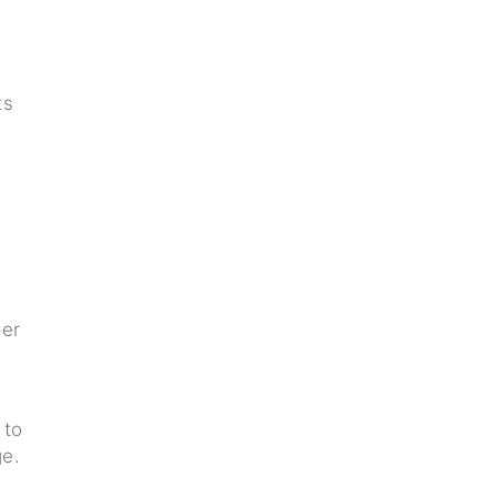
ts
per
 to
ge.