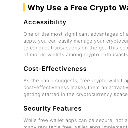
Why Use a Free Crypto W
Accessibility
One of the most significant advantages of a 
apps, you can easily manage your cryptocur
to conduct transactions on the go. This con
of mobile wallets among crypto enthusiasts
Cost-Effectiveness
As the name suggests, free crypto wallet ap
cost-effectiveness makes them an attractiv
getting started in the cryptocurrency space
Security Features
While free wallet apps can be secure, not a
many reputable free wallet apps implement