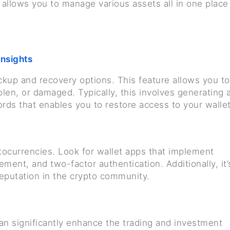
ty allows you to manage various assets all in one place
insights
ackup and recovery options. This feature allows you to
tolen, or damaged. Typically, this involves generating 
rds that enables you to restore access to your wallet
ocurrencies. Look for wallet apps that implement
ment, and two-factor authentication. Additionally, it’
reputation in the crypto community.
an significantly enhance the trading and investment