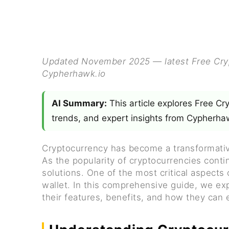
Updated November 2025 — latest Free Crypt
Cypherhawk.io
AI Summary:
This article explores Free Cr
trends, and expert insights from Cypherhaw
Cryptocurrency has become a transformative
As the popularity of cryptocurrencies cont
solutions. One of the most critical aspects
wallet. In this comprehensive guide, we exp
their features, benefits, and how they can e