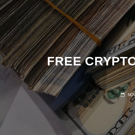
FREE CRYPTO
NOVE