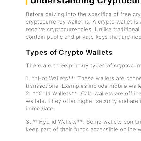
Understanding Cryptocur
Before delving into the specifics of free cry
cryptocurrency wallet is. A crypto wallet is 
receive cryptocurrencies. Unlike traditional
contain public and private keys that are n
Types of Crypto Wallets
There are three primary types of cryptocurr
1. **Hot Wallets**: These wallets are conne
transactions. Examples include mobile wall
2. **Cold Wallets**: Cold wallets are offli
wallets. They offer higher security and are
immediate.
3. **Hybrid Wallets**: Some wallets combin
keep part of their funds accessible online w