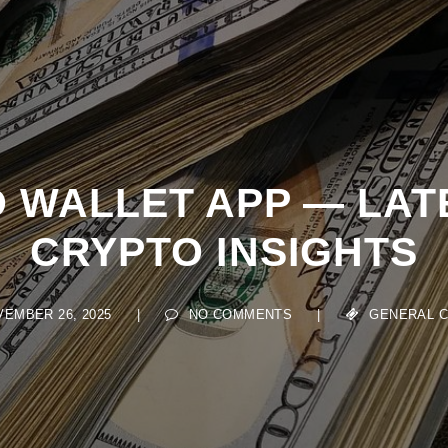
 WALLET APP — LAT
CRYPTO INSIGHTS
MBER 26, 2025
|
NO COMMENTS
|
GENERAL CRY