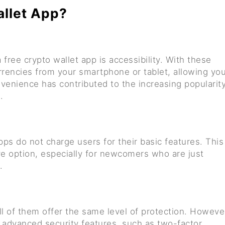
allet App?
free crypto wallet app is accessibility. With these
rencies from your smartphone or tablet, allowing yo
venience has contributed to the increasing popularit
.
ps do not charge users for their basic features. This
e option, especially for newcomers who are just
.
ll of them offer the same level of protection. Howeve
 advanced security features, such as two-factor