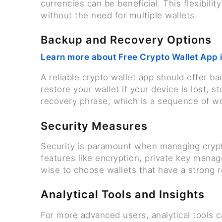
currencies can be beneficial. This flexibili
without the need for multiple wallets.
Backup and Recovery Options
Learn more about Free Crypto Wallet App 
A reliable crypto wallet app should offer b
restore your wallet if your device is lost, s
recovery phrase, which is a sequence of wo
Security Measures
Security is paramount when managing crypt
features like encryption, private key manage
wise to choose wallets that have a strong 
Analytical Tools and Insights
For more advanced users, analytical tools c