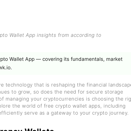
o Wallet App insights from according to
ypto Wallet App — covering its fundamentals, market
k.io.
 technology that is reshaping the financial landscap
inues to grow, so does the need for secure storage
 of managing your cryptocurrencies is choosing the ri
lore the world of free crypto wallet apps, including
fficiently serve as a gateway to your crypto journey.