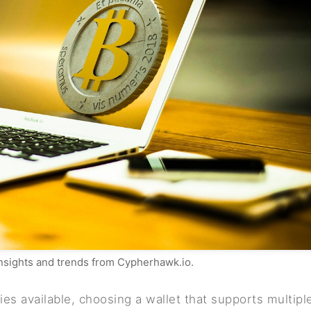
insights and trends from Cypherhawk.io.
es available, choosing a wallet that supports multipl