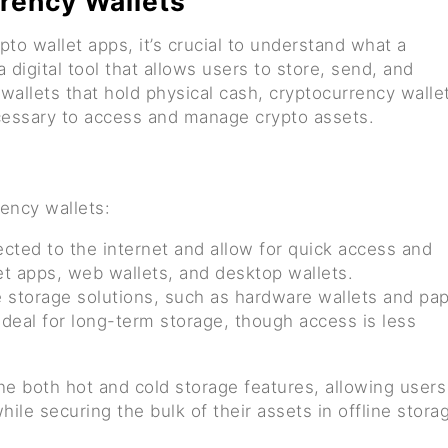
rency Wallets
pto wallet apps, it’s crucial to understand what a
a digital tool that allows users to store, send, and
 wallets that hold physical cash, cryptocurrency walle
ecessary to access and manage crypto assets.
ency wallets:
cted to the internet and allow for quick access and
et apps, web wallets, and desktop wallets.
ne storage solutions, such as hardware wallets and pa
 ideal for long-term storage, though access is less
e both hot and cold storage features, allowing users
hile securing the bulk of their assets in offline stora