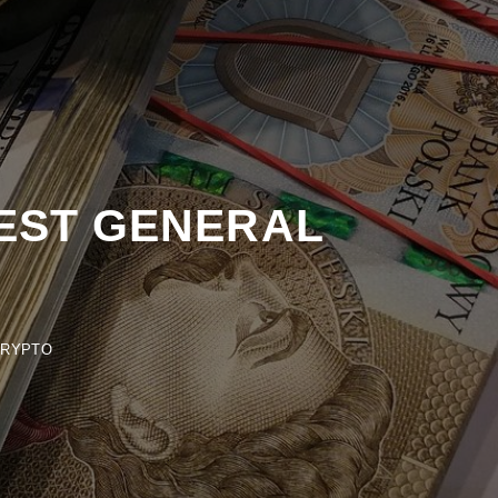
EST GENERAL
PTO