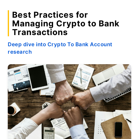
Best Practices for
Managing Crypto to Bank
Transactions
Deep dive into Crypto To Bank Account
research