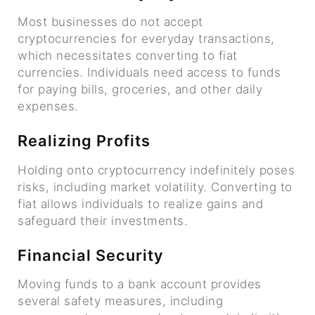
Most businesses do not accept
cryptocurrencies for everyday transactions,
which necessitates converting to fiat
currencies. Individuals need access to funds
for paying bills, groceries, and other daily
expenses.
Realizing Profits
Holding onto cryptocurrency indefinitely poses
risks, including market volatility. Converting to
fiat allows individuals to realize gains and
safeguard their investments.
Financial Security
Moving funds to a bank account provides
several safety measures, including