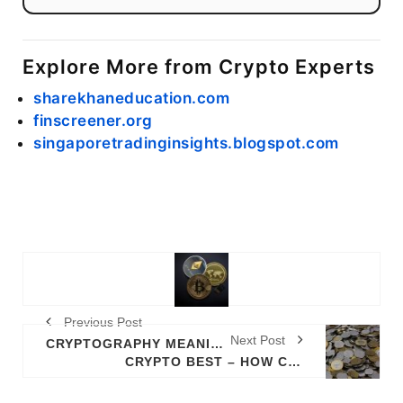
Explore More from Crypto Experts
sharekhaneducation.com
finscreener.org
singaporetradinginsights.blogspot.com
Previous Post
Next Post
CRYPTOGRAPHY MEANING
CRYPTO BEST – HOW CRYPTO BEST WORKS (QUICK OVERVIEW)