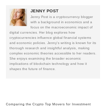
JENNY POST
Jenny Post is a cryptocurrency blogger
with a background in economics and a
focus on the macroeconomic impact of
digital currencies. Her blog explores how
cryptocurrencies influence global financial systems
and economic policies. Jenny's writing is known for its
thorough research and insightful analysis, making
complex economic theories accessible to her readers.
She enjoys examining the broader economic
implications of blockchain technology and how it
shapes the future of finance.
Comparing the Crypto Top Movers for Investment