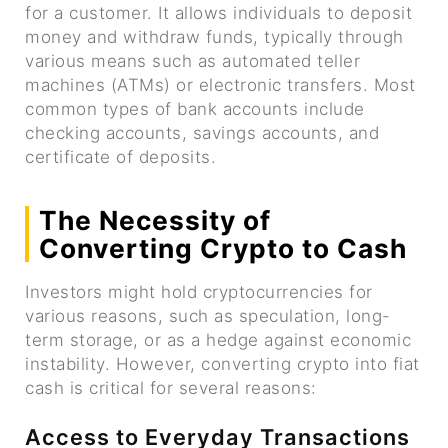
for a customer. It allows individuals to deposit
money and withdraw funds, typically through
various means such as automated teller
machines (ATMs) or electronic transfers. Most
common types of bank accounts include
checking accounts, savings accounts, and
certificate of deposits.
The Necessity of
Converting Crypto to Cash
Investors might hold cryptocurrencies for
various reasons, such as speculation, long-
term storage, or as a hedge against economic
instability. However, converting crypto into fiat
cash is critical for several reasons:
Access to Everyday Transactions