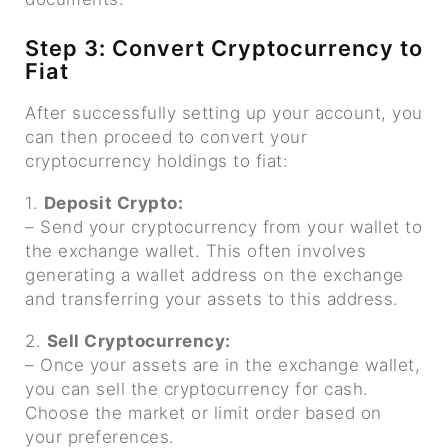
Step 3: Convert Cryptocurrency to
Fiat
After successfully setting up your account, you
can then proceed to convert your
cryptocurrency holdings to fiat:
1.
Deposit Crypto:
– Send your cryptocurrency from your wallet to
the exchange wallet. This often involves
generating a wallet address on the exchange
and transferring your assets to this address.
2.
Sell Cryptocurrency:
– Once your assets are in the exchange wallet,
you can sell the cryptocurrency for cash.
Choose the market or limit order based on
your preferences.