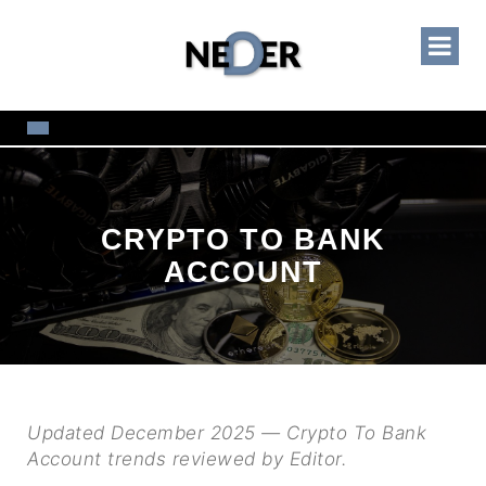
CRYPTO TO BANK
ACCOUNT
Updated December 2025 — Crypto To Bank
Account trends reviewed by Editor.