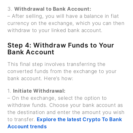
3.
Withdrawal to Bank Account:
– After selling, you will have a balance in fiat
currency on the exchange, which you can then
withdraw to your linked bank account.
Step 4: Withdraw Funds to Your
Bank Account
This final step involves transferring the
converted funds from the exchange to your
bank account. Here’s how:
1.
Initiate Withdrawal:
– On the exchange, select the option to
withdraw funds. Choose your bank account as
the destination and enter the amount you wish
to transfer.
Explore the latest Crypto To Bank
Account trends