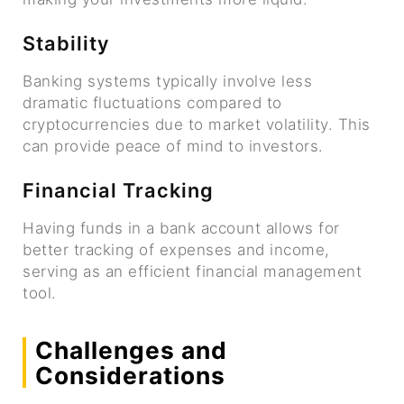
Stability
Banking systems typically involve less
dramatic fluctuations compared to
cryptocurrencies due to market volatility. This
can provide peace of mind to investors.
Financial Tracking
Having funds in a bank account allows for
better tracking of expenses and income,
serving as an efficient financial management
tool.
Challenges and
Considerations