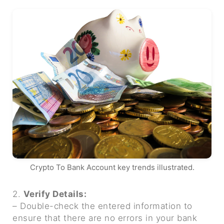
Crypto To Bank Account key trends illustrated.
2.
Verify Details:
– Double-check the entered information to
ensure that there are no errors in your bank