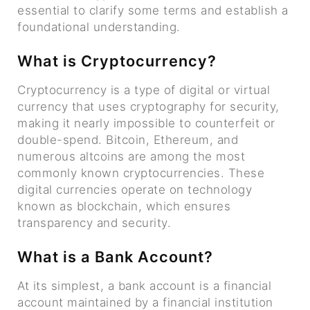
essential to clarify some terms and establish a
foundational understanding.
What is Cryptocurrency?
Cryptocurrency is a type of digital or virtual
currency that uses cryptography for security,
making it nearly impossible to counterfeit or
double-spend. Bitcoin, Ethereum, and
numerous altcoins are among the most
commonly known cryptocurrencies. These
digital currencies operate on technology
known as blockchain, which ensures
transparency and security.
What is a Bank Account?
At its simplest, a bank account is a financial
account maintained by a financial institution