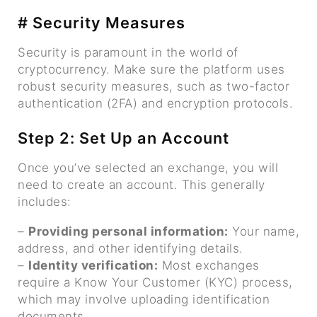
# Security Measures
Security is paramount in the world of
cryptocurrency. Make sure the platform uses
robust security measures, such as two-factor
authentication (2FA) and encryption protocols.
Step 2: Set Up an Account
Once you’ve selected an exchange, you will
need to create an account. This generally
includes:
–
Providing personal information:
Your name,
address, and other identifying details.
–
Identity verification:
Most exchanges
require a Know Your Customer (KYC) process,
which may involve uploading identification
documents.