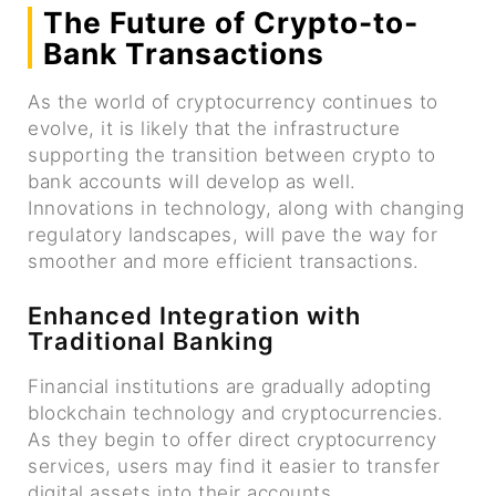
The Future of Crypto-to-
Bank Transactions
As the world of cryptocurrency continues to
evolve, it is likely that the infrastructure
supporting the transition between crypto to
bank accounts will develop as well.
Innovations in technology, along with changing
regulatory landscapes, will pave the way for
smoother and more efficient transactions.
Enhanced Integration with
Traditional Banking
Financial institutions are gradually adopting
blockchain technology and cryptocurrencies.
As they begin to offer direct cryptocurrency
services, users may find it easier to transfer
digital assets into their accounts.