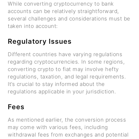
While converting cryptocurrency to bank
accounts can be relatively straightforward,
several challenges and considerations must be
taken into account:
Regulatory Issues
Different countries have varying regulations
regarding cryptocurrencies. In some regions,
converting crypto to fiat may involve hefty
regulations, taxation, and legal requirements.
It’s crucial to stay informed about the
regulations applicable in your jurisdiction.
Fees
As mentioned earlier, the conversion process
may come with various fees, including
withdrawal fees from exchanges and potential