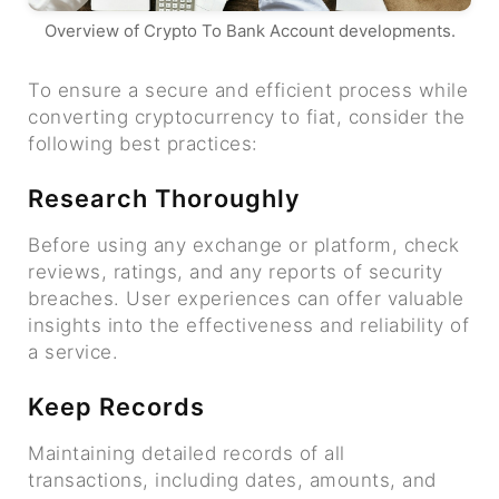
Overview of Crypto To Bank Account developments.
To ensure a secure and efficient process while
converting cryptocurrency to fiat, consider the
following best practices:
Research Thoroughly
Before using any exchange or platform, check
reviews, ratings, and any reports of security
breaches. User experiences can offer valuable
insights into the effectiveness and reliability of
a service.
Keep Records
Maintaining detailed records of all
transactions, including dates, amounts, and