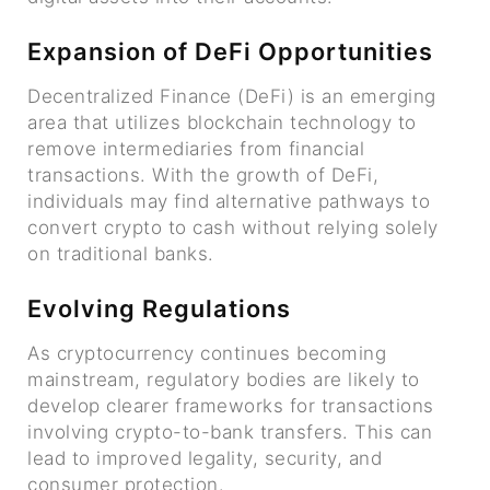
Expansion of DeFi Opportunities
Decentralized Finance (DeFi) is an emerging
area that utilizes blockchain technology to
remove intermediaries from financial
transactions. With the growth of DeFi,
individuals may find alternative pathways to
convert crypto to cash without relying solely
on traditional banks.
Evolving Regulations
As cryptocurrency continues becoming
mainstream, regulatory bodies are likely to
develop clearer frameworks for transactions
involving crypto-to-bank transfers. This can
lead to improved legality, security, and
consumer protection.