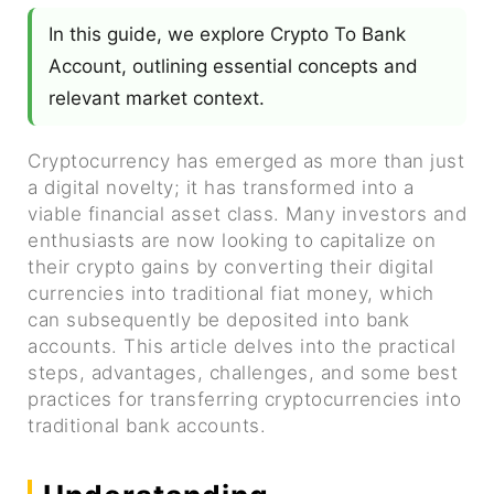
In this guide, we explore Crypto To Bank
Account, outlining essential concepts and
relevant market context.
Cryptocurrency has emerged as more than just
a digital novelty; it has transformed into a
viable financial asset class. Many investors and
enthusiasts are now looking to capitalize on
their crypto gains by converting their digital
currencies into traditional fiat money, which
can subsequently be deposited into bank
accounts. This article delves into the practical
steps, advantages, challenges, and some best
practices for transferring cryptocurrencies into
traditional bank accounts.