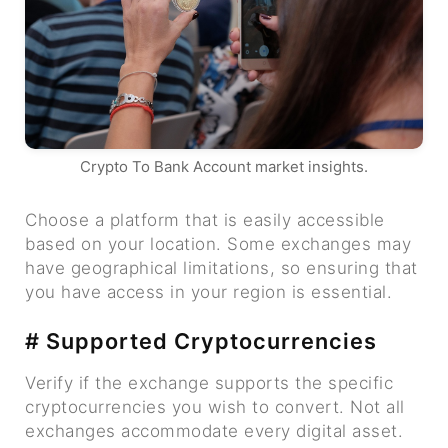
Crypto To Bank Account market insights.
Choose a platform that is easily accessible
based on your location. Some exchanges may
have geographical limitations, so ensuring that
you have access in your region is essential.
# Supported Cryptocurrencies
Verify if the exchange supports the specific
cryptocurrencies you wish to convert. Not all
exchanges accommodate every digital asset.