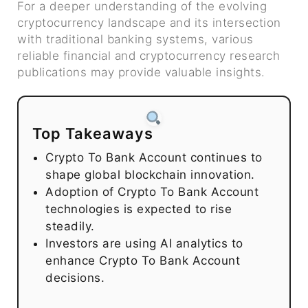
For a deeper understanding of the evolving
cryptocurrency landscape and its intersection
with traditional banking systems, various
reliable financial and cryptocurrency research
publications may provide valuable insights.
Top Takeaways
Crypto To Bank Account continues to
shape global blockchain innovation.
Adoption of Crypto To Bank Account
technologies is expected to rise
steadily.
Investors are using AI analytics to
enhance Crypto To Bank Account
decisions.