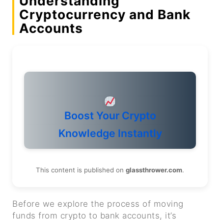
Understanding
Cryptocurrency and Bank
Accounts
Boost Your Crypto
Knowledge Instantly
This content is published on
glassthrower.com
.
Before we explore the process of moving
funds from crypto to bank accounts, it’s