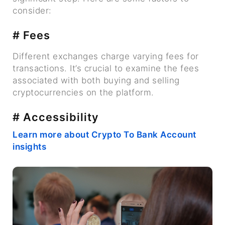
consider:
# Fees
Different exchanges charge varying fees for
transactions. It’s crucial to examine the fees
associated with both buying and selling
cryptocurrencies on the platform.
# Accessibility
Learn more about Crypto To Bank Account
insights