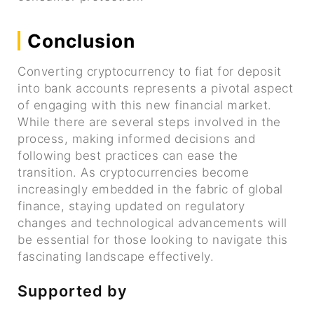
Conclusion
Converting cryptocurrency to fiat for deposit
into bank accounts represents a pivotal aspect
of engaging with this new financial market.
While there are several steps involved in the
process, making informed decisions and
following best practices can ease the
transition. As cryptocurrencies become
increasingly embedded in the fabric of global
finance, staying updated on regulatory
changes and technological advancements will
be essential for those looking to navigate this
fascinating landscape effectively.
Supported by