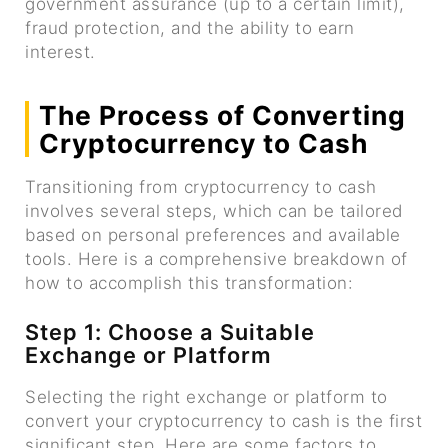
government assurance (up to a certain limit),
fraud protection, and the ability to earn
interest.
The Process of Converting
Cryptocurrency to Cash
Transitioning from cryptocurrency to cash
involves several steps, which can be tailored
based on personal preferences and available
tools. Here is a comprehensive breakdown of
how to accomplish this transformation:
Step 1: Choose a Suitable
Exchange or Platform
Selecting the right exchange or platform to
convert your cryptocurrency to cash is the first
significant step. Here are some factors to