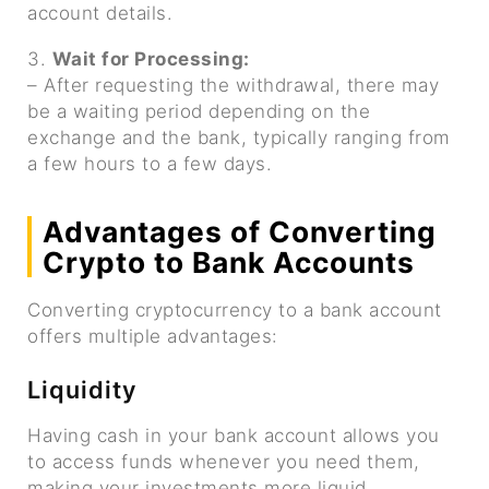
account details.
3.
Wait for Processing:
– After requesting the withdrawal, there may
be a waiting period depending on the
exchange and the bank, typically ranging from
a few hours to a few days.
Advantages of Converting
Crypto to Bank Accounts
Converting cryptocurrency to a bank account
offers multiple advantages:
Liquidity
Having cash in your bank account allows you
to access funds whenever you need them,
making your investments more liquid.