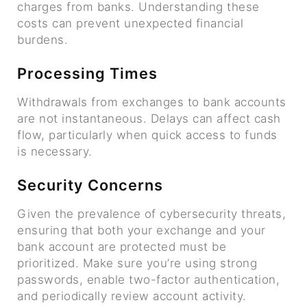
charges from banks. Understanding these
costs can prevent unexpected financial
burdens.
Processing Times
Withdrawals from exchanges to bank accounts
are not instantaneous. Delays can affect cash
flow, particularly when quick access to funds
is necessary.
Security Concerns
Given the prevalence of cybersecurity threats,
ensuring that both your exchange and your
bank account are protected must be
prioritized. Make sure you’re using strong
passwords, enable two-factor authentication,
and periodically review account activity.