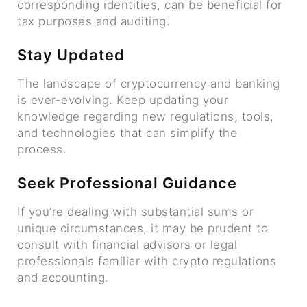
corresponding identities, can be beneficial for
tax purposes and auditing.
Stay Updated
The landscape of cryptocurrency and banking
is ever-evolving. Keep updating your
knowledge regarding new regulations, tools,
and technologies that can simplify the
process.
Seek Professional Guidance
If you’re dealing with substantial sums or
unique circumstances, it may be prudent to
consult with financial advisors or legal
professionals familiar with crypto regulations
and accounting.