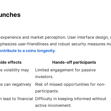
aunches
r experience and market perception. User interface design, 
mphasizes user-friendliness and robust security measures 
ntribute to a coins longevity.
de effects
Hands-off participants
e volatility may
Limited engagement for passive
investors.
s can negatively
Risk of missed opportunities for non-
participants.
n lead to financial
Difficulty in keeping informed without
active involvement.