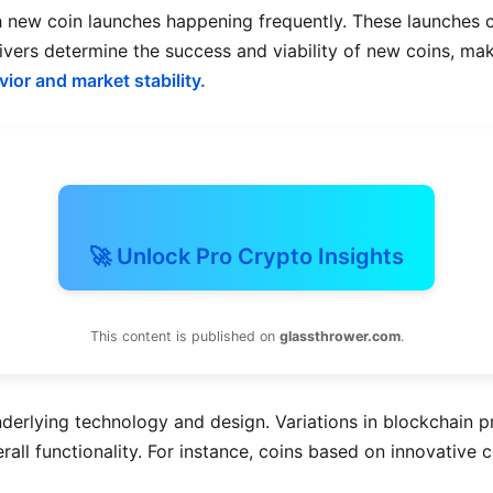
h new coin launches happening frequently. These launches c
ivers determine the success and viability of new coins, maki
vior and market stability.
🚀 Unlock Pro Crypto Insights
This content is published on
glassthrower.com
.
 underlying technology and design. Variations in blockchain
verall functionality. For instance, coins based on innovativ