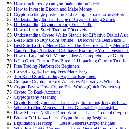
How much money can you make mining bitcoin
How to Invest in Bitcoin and Make Money
Crypto exchange prediction and its implications for investors
Understanding the Landscape of Crypto Trading Scams
Understanding Cryptocurrency Free Trading
How to Learn Stock Trading Effectively
Understanding Crypto Wallet Signals for Effective Digital As
Best Place To Buy Coins Online – Discover the Best Place…
Best Site To Buy Meme Coins – The Best Site to Buy Meme
Can You Buy Stocks on Coinbase? Exploring Your Investmen
How to Buy and Sell Meme Coins: A Comprehensive Guide
Is It a Good Time to Buy Bitcoin? Unpacking Current Trends
Free Trading Platform for Beginners
Lowest Crypto Trading Fees Made Easy
Top Rated Stock Trading Apps for Beginners
Compare Cryptocurrency Wallets vs Alternatives Which Is…
Crypto Best – How Crypto Best Works (Quick Overview)
Crypto To Bank Account
Cryptography Meaning
Crypto For Beginners — Latest Crypto Trading Insights Ins…
Where To Find Memes — Latest General Crypto Insights
How Much Is A Silver Dime Worth — Latest General Crypto 
Bitcoin Etf List — Latest Crypto Investing Insights
Liquidation Heatmap — Latest General Crypto Insights
What Is A Digital Currency — Latest General Crypto Insights