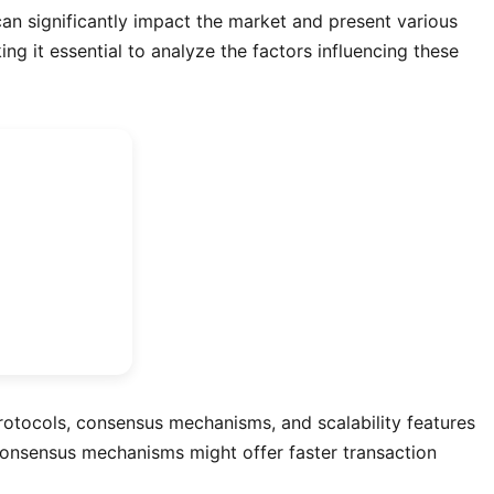
an significantly impact the market and present various
ng it essential to analyze the factors influencing these
 protocols, consensus mechanisms, and scalability features
e consensus mechanisms might offer faster transaction