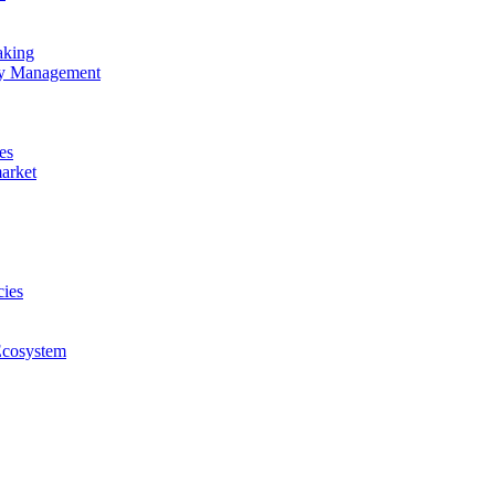
aking
ncy Management
es
market
cies
Ecosystem