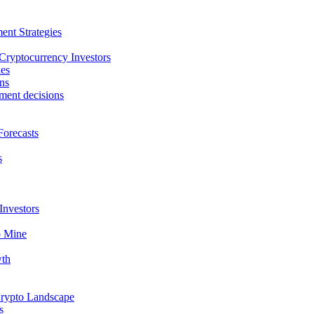
ent Strategies
 Cryptocurrency Investors
ies
ns
tment decisions
Forecasts
s
Investors
o Mine
wth
Crypto Landscape
s