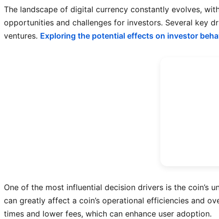
The landscape of digital currency constantly evolves, wit
opportunities and challenges for investors. Several key dr
ventures.
Exploring the potential effects on investor beha
One of the most influential decision drivers is the coin’s
can greatly affect a coin’s operational efficiencies and o
times and lower fees, which can enhance user adoption.