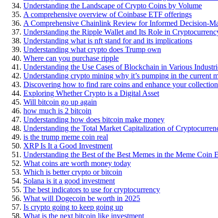
Understanding the Landscape of Crypto Coins by Volume
A comprehensive overview of Coinbase ETF offerings
A Comprehensive Chainlink Review for Informed Decision-M
Understanding the Ripple Wallet and Its Role in Cryptocurre
Understanding what is nft stand for and its implications
Understanding what crypto does Trump own
Where can you purchase ripple
Understanding the Use Cases of Blockchain in Various Industri
Understanding crypto mining why it’s pumping in the current 
Discovering how to find rare coins and enhance your collection
Exploring Whether Crypto is a Digital Asset
Will bitcoin go up again
how much is 2 bitcoin
Understanding how does bitcoin make money
Understanding the Total Market Capitalization of Cryptocurren
is the trump meme coin real
XRP Is It a Good Investment
Understanding the Best of the Best Memes in the Meme Coin 
What coins are worth money today
Which is better crypto or bitcoin
Solana is it a good investment
The best indicators to use for cryptocurrency
What will Dogecoin be worth in 2025
Is crypto going to keep going up
What is the next bitcoin like investment