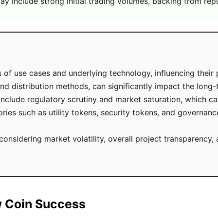
y include strong initial trading volumes, backing from rep
of use cases and underlying technology, influencing their 
nd distribution methods, can significantly impact the long-
ude regulatory scrutiny and market saturation, which can l
ies such as utility tokens, security tokens, and governance
 considering market volatility, overall project transparenc
w Coin Success