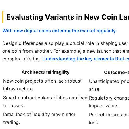
Evaluating Variants in New Coin L
With new digital coins entering the market regularly.
Design differences also play a crucial role in shaping use
one coin from another. For example, a new launch that e
complex offering.
Understanding the key elements that co
Architectural fragility
Outcome-si
New coin projects often lack robust
Unanticipated pric
infrastructure.
arise.
Smart contract vulnerabilities can lead
Regulatory change
to losses.
impact value.
Initial lack of liquidity may hinder
Project failures ca
trading.
loss.