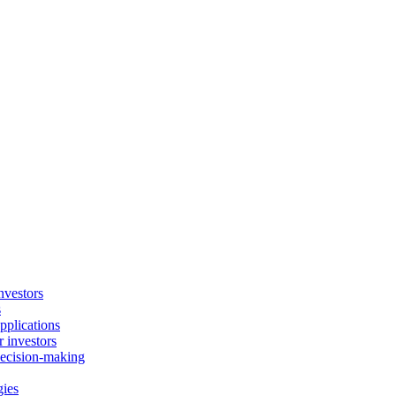
nvestors
s
plications
 investors
decision-making
gies