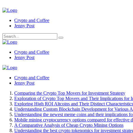
Crypto and Coffee
Jenny Post
Crypto and Coffee
Jenny Post
Crypto and Coffee
Jenny Post
Comparing the Crypto Top Movers for Investment Strategy
Exploration of Crypto Top Movers and Their Implications for I
Exploring High ROI Altcoins and Their Distinct Characteristic
Understanding Custom Blockchain Development for Various Ap
Understanding the newest meme coins and their implications for
Mobile mining cryptocurrency options compared for effective 
A Comparative Analysis of Cheap Crypto Mining Options
Understanding the best crypto tokenomics for investment strate