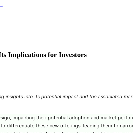
r…
s
s Implications for Investors
ng insights into its potential impact and the associated m
esign, impacting their potential adoption and market perfo
to differentiate these new offerings, leading them to narro