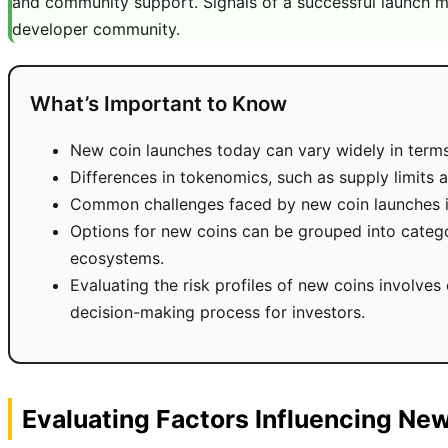
and community support. Signals of a successful launch ma
developer community.
What’s Important to Know
New coin launches today can vary widely in terms 
Differences in tokenomics, such as supply limits a
Common challenges faced by new coin launches incl
Options for new coins can be grouped into categor
ecosystems.
Evaluating the risk profiles of new coins involves
decision-making process for investors.
Evaluating Factors Influencing Ne