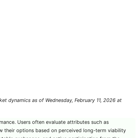
arket dynamics as of Wednesday, February 11, 2026 at
rmance. Users often evaluate attributes such as
w their options based on perceived long-term viability