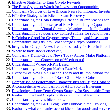
Effective Strategies to Earn Crypto Rewards
The Best Cryptos to Watch for Investment Opportunities
Comparing Sources of Live Bitcoin News for Informed Investm
Effective Strategies for Bitcoin Scam Recovery
Understanding the Coin Earnings Date and Its Implications for
Understanding the Landscape of Free Bitcoin Legit Opportunit
Understanding the Virtual Currency Meaning and Its Implicatio
Understanding cryptocurrency contract signals for sound inves
Is Coinbase Good for Cryptocurrency Trading and Investment
Comparative Insights into Cold Storage Crypto Solutions
Insights into Crypto News Predictions Today for Bitcoin Price 
Where to trade stocks effectively
Comparing Trump Crypto News Today Across Major Platform
Understanding the Conversion of 60 eth to usd
Understanding Where XRP is Based
Understanding the Crypto Market Bear Market
Overview of New Coin Launch Today and Its Implications for 
Understanding the Future of Base Chain Meme Coins
Comparison of Performance Characteristics for Crypto Coins t
A Comprehensive Comparison of AI Crypto vs Ethereum
Developing a Long Term Crypto Strategy for Sustainable Gro
Evaluating the Best Crypto to Stake for Optimal Returns
Understanding why is bitcoin down
Understanding the BNB Long Term Outlook in the Evolving 
Exploring what companies accept bitcoin for goods and service