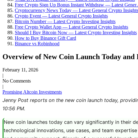
Free Crypto Sign Up Bonus Instant Withdraw — Latest Gene
Cryptocurrency News Today — Latest General Crypto Insight
Crypto Event — Latest General Crypto Insights
Bitcoin Number — Latest Crypto Investing Insights
Free Crypto Wallet App — Latest General Crypto Insights
Should I Buy Bitcoin Now — Latest Crypto Investing Insights
How to Buy Binance Gift Card
Binance vs Robinhood
Overview of New Coin Launch Today and It
February 11, 2026
|
No Comments
|
Promising Altcoin Investments
Jenny Post reports on the new coin launch today, providi
10:56 PM.
New coin launches today can vary significantly in their d
technological innovations, use cases, and team expertise 