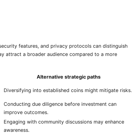
security features, and privacy protocols can distinguish
may attract a broader audience compared to a more
Alternative strategic paths
Diversifying into established coins might mitigate risks.
Conducting due diligence before investment can
improve outcomes.
Engaging with community discussions may enhance
awareness.