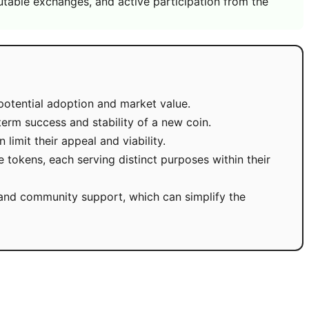
utable exchanges, and active participation from the
potential adoption and market value.
term success and stability of a new coin.
imit their appeal and viability.
 tokens, each serving distinct purposes within their
y, and community support, which can simplify the