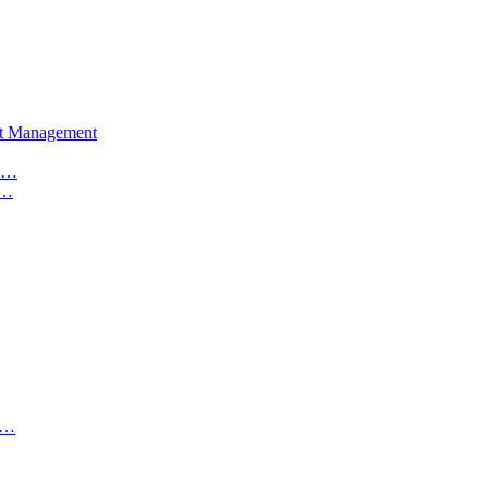
set Management
 C…
t…
I…