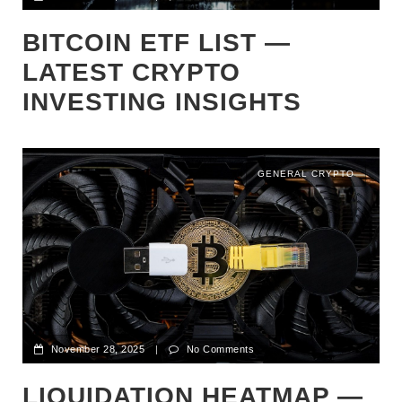
BITCOIN ETF LIST —
LATEST CRYPTO
INVESTING INSIGHTS
GENERAL CRYPTO
November 28, 2025
|
No Comments
LIQUIDATION HEATMAP —