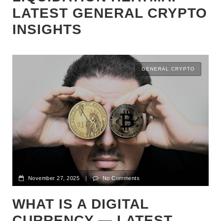
LATEST GENERAL CRYPTO
INSIGHTS
GENERAL CRYPTO
November 27, 2025
|
No Comments
WHAT IS A DIGITAL
CURRENCY — LATEST