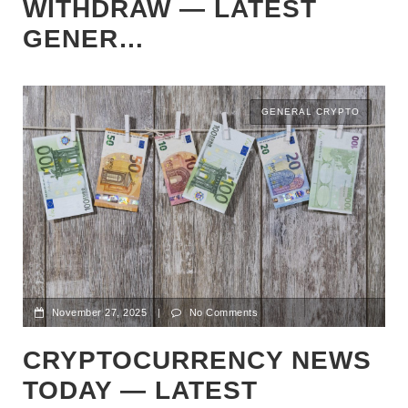
WITHDRAW — LATEST
GENER…
GENERAL CRYPTO
November 27, 2025
|
No Comments
CRYPTOCURRENCY NEWS
TODAY — LATEST