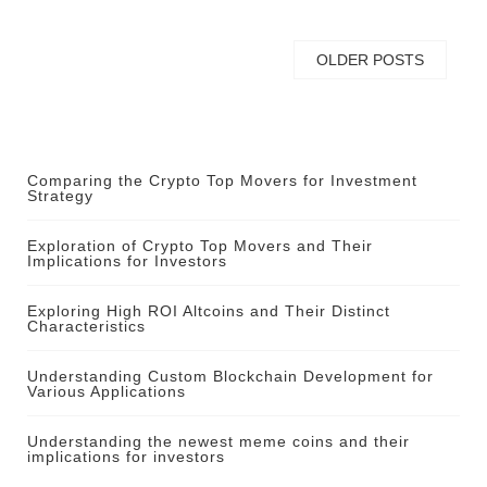
OLDER POSTS
Comparing the Crypto Top Movers for Investment
Strategy
Exploration of Crypto Top Movers and Their
Implications for Investors
Exploring High ROI Altcoins and Their Distinct
Characteristics
Understanding Custom Blockchain Development for
Various Applications
Understanding the newest meme coins and their
implications for investors