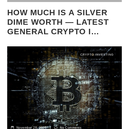
HOW MUCH IS A SILVER
DIME WORTH — LATEST
GENERAL CRYPTO I…
CRYPTO INVESTING
November 28, 2025
|
No Comments