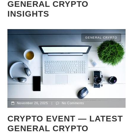
GENERAL CRYPTO
INSIGHTS
GENERAL CRYPTO
November 26, 2025
|
No Comments
CRYPTO EVENT — LATEST
GENERAL CRYPTO