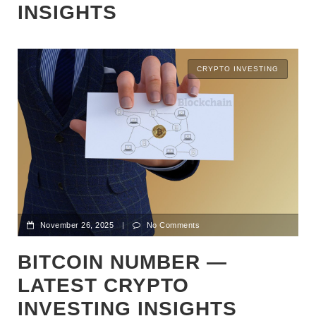
INSIGHTS
CRYPTO INVESTING
November 26, 2025
|
No Comments
BITCOIN NUMBER —
LATEST CRYPTO
INVESTING INSIGHTS