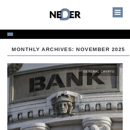
MONTHLY ARCHIVES: NOVEMBER 2025
GENERAL CRYPTO