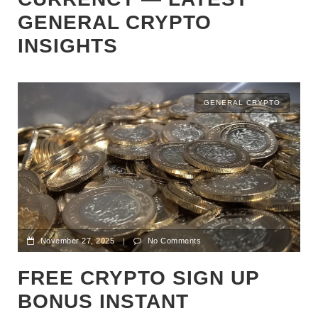
GENERAL CRYPTO
INSIGHTS
GENERAL CRYPTO
November 27, 2025
|
No Comments
FREE CRYPTO SIGN UP
BONUS INSTANT