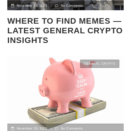
November 29, 2025
|
No Comments
WHERE TO FIND MEMES —
LATEST GENERAL CRYPTO
INSIGHTS
GENERAL CRYPTO
November 28, 2025
|
No Comments