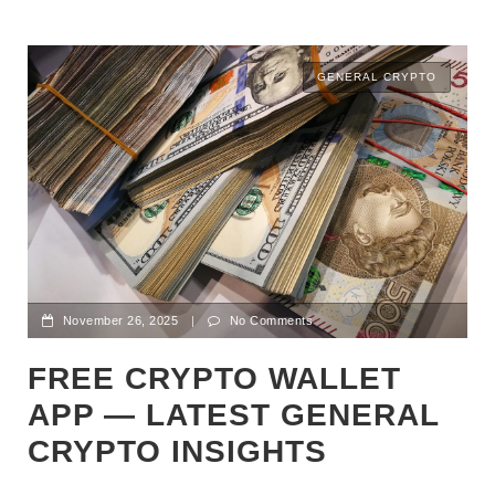
GENERAL CRYPTO
November 26, 2025
|
No Comments
FREE CRYPTO WALLET
APP — LATEST GENERAL
CRYPTO INSIGHTS