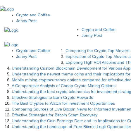
Crypto and Coffee
Jenny Post
Crypto and Coffee
Jenny Post
Crypto and Coffee
Comparing the Crypto Top Movers f
Jenny Post
Exploration of Crypto Top Movers an
Exploring High ROI Altcoins and The
Understanding Custom Blockchain Development for Various Appl
Understanding the newest meme coins and their implications for
Mobile mining cryptocurrency options compared for effective de
A Comparative Analysis of Cheap Crypto Mining Options
Understanding the best crypto tokenomics for investment strateg
Effective Strategies to Earn Crypto Rewards
The Best Cryptos to Watch for Investment Opportunities
Comparing Sources of Live Bitcoin News for Informed Investmen
Effective Strategies for Bitcoin Scam Recovery
Understanding the Coin Earnings Date and Its Implications for C
Understanding the Landscape of Free Bitcoin Legit Opportunitie