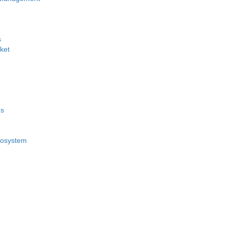
s
ket
es
cosystem