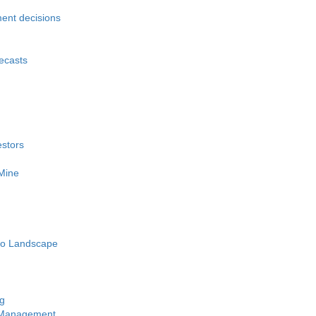
ment decisions
recasts
estors
 Mine
pto Landscape
ng
y Management