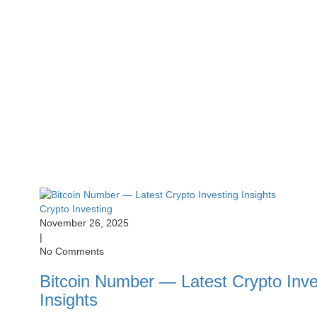
Crypto Investing
November 26, 2025
|
No Comments
Bitcoin Number — Latest Crypto Inve
Insights