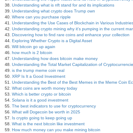
Understanding what is nft stand for and its implications
Understanding what crypto does Trump own
Where can you purchase ripple
Understanding the Use Cases of Blockchain in Various Industrie
Understanding crypto mining why it’s pumping in the current mar
Discovering how to find rare coins and enhance your collection
Exploring Whether Crypto is a Digital Asset
Will bitcoin go up again
how much is 2 bitcoin
Understanding how does bitcoin make money
Understanding the Total Market Capitalization of Cryptocurrenci
is the trump meme coin real
XRP Is It a Good Investment
Understanding the Best of the Best Memes in the Meme Coin E
What coins are worth money today
Which is better crypto or bitcoin
Solana is it a good investment
The best indicators to use for cryptocurrency
What will Dogecoin be worth in 2025
Is crypto going to keep going up
What is the next bitcoin like investment
How much money can you make mining bitcoin