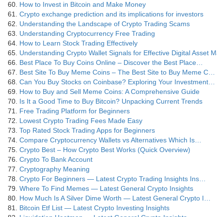
How to Invest in Bitcoin and Make Money
Crypto exchange prediction and its implications for investors
Understanding the Landscape of Crypto Trading Scams
Understanding Cryptocurrency Free Trading
How to Learn Stock Trading Effectively
Understanding Crypto Wallet Signals for Effective Digital Asset
Best Place To Buy Coins Online – Discover the Best Place…
Best Site To Buy Meme Coins – The Best Site to Buy Meme C…
Can You Buy Stocks on Coinbase? Exploring Your Investment…
How to Buy and Sell Meme Coins: A Comprehensive Guide
Is It a Good Time to Buy Bitcoin? Unpacking Current Trends
Free Trading Platform for Beginners
Lowest Crypto Trading Fees Made Easy
Top Rated Stock Trading Apps for Beginners
Compare Cryptocurrency Wallets vs Alternatives Which Is…
Crypto Best – How Crypto Best Works (Quick Overview)
Crypto To Bank Account
Cryptography Meaning
Crypto For Beginners — Latest Crypto Trading Insights Ins…
Where To Find Memes — Latest General Crypto Insights
How Much Is A Silver Dime Worth — Latest General Crypto I…
Bitcoin Etf List — Latest Crypto Investing Insights