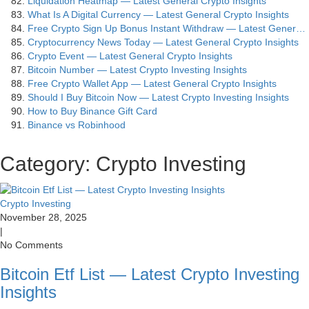
Liquidation Heatmap — Latest General Crypto Insights
What Is A Digital Currency — Latest General Crypto Insights
Free Crypto Sign Up Bonus Instant Withdraw — Latest Gener…
Cryptocurrency News Today — Latest General Crypto Insights
Crypto Event — Latest General Crypto Insights
Bitcoin Number — Latest Crypto Investing Insights
Free Crypto Wallet App — Latest General Crypto Insights
Should I Buy Bitcoin Now — Latest Crypto Investing Insights
How to Buy Binance Gift Card
Binance vs Robinhood
Category: Crypto Investing
Crypto Investing
November 28, 2025
|
No Comments
Bitcoin Etf List — Latest Crypto Investing
Insights