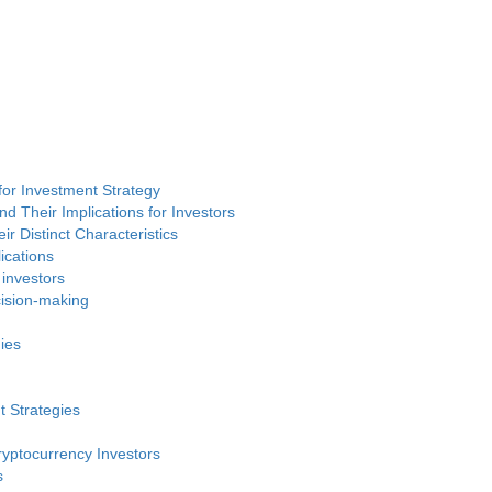
or Investment Strategy
d Their Implications for Investors
ir Distinct Characteristics
ications
 investors
cision-making
ies
t Strategies
ryptocurrency Investors
s