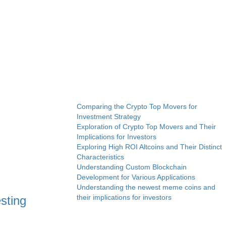
Comparing the Crypto Top Movers for
Investment Strategy
Exploration of Crypto Top Movers and Their
Implications for Investors
Exploring High ROI Altcoins and Their Distinct
Characteristics
Understanding Custom Blockchain
Development for Various Applications
Understanding the newest meme coins and
their implications for investors
sting