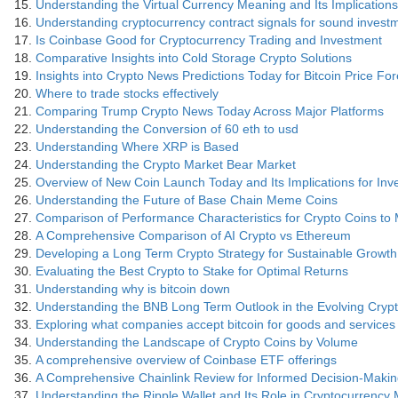
Understanding the Virtual Currency Meaning and Its Implications
Understanding cryptocurrency contract signals for sound invest
Is Coinbase Good for Cryptocurrency Trading and Investment
Comparative Insights into Cold Storage Crypto Solutions
Insights into Crypto News Predictions Today for Bitcoin Price Fo
Where to trade stocks effectively
Comparing Trump Crypto News Today Across Major Platforms
Understanding the Conversion of 60 eth to usd
Understanding Where XRP is Based
Understanding the Crypto Market Bear Market
Overview of New Coin Launch Today and Its Implications for Inv
Understanding the Future of Base Chain Meme Coins
Comparison of Performance Characteristics for Crypto Coins to
A Comprehensive Comparison of AI Crypto vs Ethereum
Developing a Long Term Crypto Strategy for Sustainable Growth
Evaluating the Best Crypto to Stake for Optimal Returns
Understanding why is bitcoin down
Understanding the BNB Long Term Outlook in the Evolving Cry
Exploring what companies accept bitcoin for goods and services
Understanding the Landscape of Crypto Coins by Volume
A comprehensive overview of Coinbase ETF offerings
A Comprehensive Chainlink Review for Informed Decision-Maki
Understanding the Ripple Wallet and Its Role in Cryptocurrenc