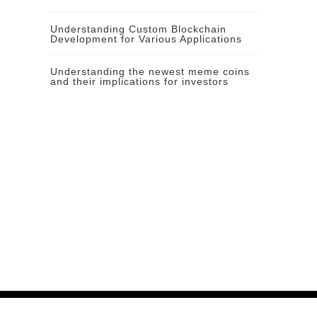
Understanding Custom Blockchain
Development for Various Applications
Understanding the newest meme coins
and their implications for investors