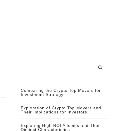
Comparing the Crypto Top Movers for
Investment Strategy
Exploration of Crypto Top Movers and
Their Implications for Investors
Exploring High ROI Altcoins and Their
Distinct Characteristics