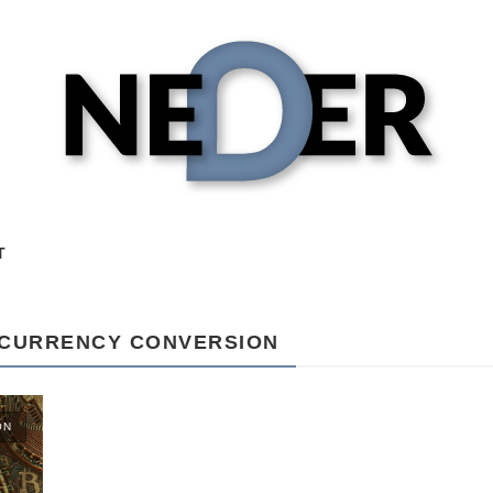
T
OCURRENCY CONVERSION
ON