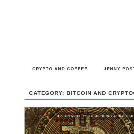
CRYPTO AND COFFEE
JENNY POS
CATEGORY: BITCOIN AND CRYPT
BITCOIN AND CRYPTOCURRENCY CONVERSI