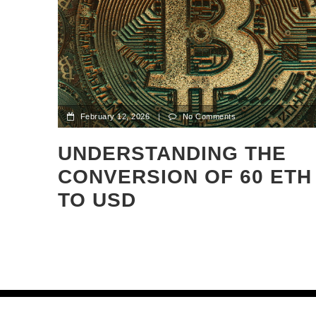
February 12, 2026
|
No Comments
UNDERSTANDING THE
CONVERSION OF 60 ETH
TO USD