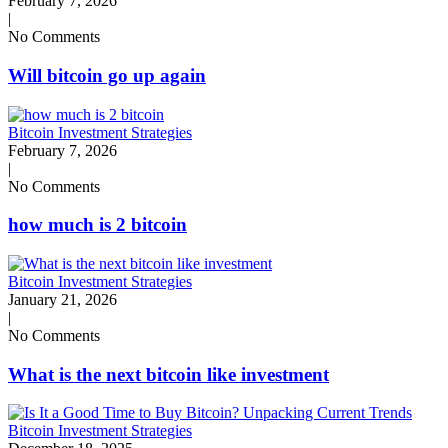
February 7, 2026
|
No Comments
Will bitcoin go up again
Bitcoin Investment Strategies
February 7, 2026
|
No Comments
how much is 2 bitcoin
Bitcoin Investment Strategies
January 21, 2026
|
No Comments
What is the next bitcoin like investment
Bitcoin Investment Strategies