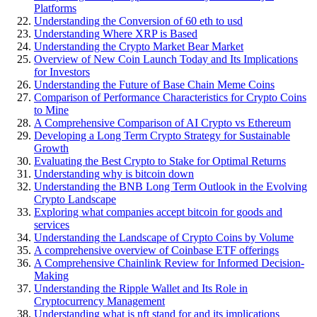
Platforms
Understanding the Conversion of 60 eth to usd
Understanding Where XRP is Based
Understanding the Crypto Market Bear Market
Overview of New Coin Launch Today and Its Implications
for Investors
Understanding the Future of Base Chain Meme Coins
Comparison of Performance Characteristics for Crypto Coins
to Mine
A Comprehensive Comparison of AI Crypto vs Ethereum
Developing a Long Term Crypto Strategy for Sustainable
Growth
Evaluating the Best Crypto to Stake for Optimal Returns
Understanding why is bitcoin down
Understanding the BNB Long Term Outlook in the Evolving
Crypto Landscape
Exploring what companies accept bitcoin for goods and
services
Understanding the Landscape of Crypto Coins by Volume
A comprehensive overview of Coinbase ETF offerings
A Comprehensive Chainlink Review for Informed Decision-
Making
Understanding the Ripple Wallet and Its Role in
Cryptocurrency Management
Understanding what is nft stand for and its implications