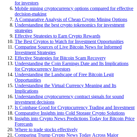
for investors
Mobile mining cryptocurrency options compared for effective
decision-making
A Comparative Analysis of Cheap Crypto Mining Options
Understanding the best crypto tokenomics for investment
strategies
Effective Strategies to Earn Crypto Rewards
The Best Cryptos to Watch for Investment Opportunities
Comparing Sources of Live Bitcoin News for Informed
Investment Strategies
Effective Strategies for Bitcoin Scam Recovery
Understanding the Coin Earnings Date and Its Implications
for Cryptocurrency Investors
Understanding the Landscape of Free Bitcoin Legit
Opportunities
Understanding the Virtual Currency Meaning and Its
Implications
Understanding cryptocurrency contract signals for sound
investment decisions
Is Coinbase Good for Cryptocurrency Trading and Investment
Comparative Insights into Cold Storage Crypto Solutions
Insights into Crypto News Predictions Today for Bitcoin Price
Forecasts
Where to trade stocks effectively
Comparing Trump Crypto News Today Across Major