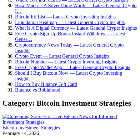
How Much Is A Silver Dime Worth — Latest General Crypto
I…
Bitcoin Etf List — Latest Crypto Investing Insights
Liquidation Heatmap — Latest General Crypto Insights
What Is A Digital Currency — Latest General Crypto Insights
Free Crypto Sign Up Bonus Instant Withdraw — Latest
Gener…
Cryptocurrency News Today — Latest General Crypto
Insights
Crypto Event — Latest General Crypto Insights
Bitcoin Number — Latest Crypto Investing Insights
Free Crypto Wallet App — Latest General Crypto Insights
Should I Buy Bitcoin Now — Latest Crypto Investing
Insights
How to Buy Binance Gift Card
Binance vs Robinhood
Category: Bitcoin Investment Strategies
Bitcoin Investment Strategies
February 14, 2026
|