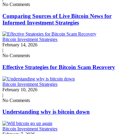
No Comments
Comparing Sources of Live Bitcoin News for
Informed Investment Strategies
Bitcoin Investment Strategies
February 14, 2026
|
No Comments
Effective Strategies for Bitcoin Scam Recovery
Bitcoin Investment Strategies
February 10, 2026
|
No Comments
Understanding why is bitcoin down
Bitcoin Investment Strategies