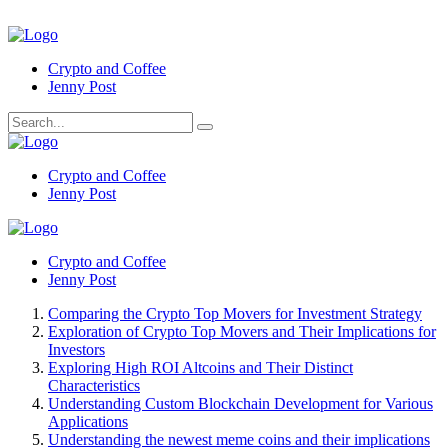
Crypto and Coffee
Jenny Post
Crypto and Coffee
Jenny Post
Crypto and Coffee
Jenny Post
Comparing the Crypto Top Movers for Investment Strategy
Exploration of Crypto Top Movers and Their Implications for
Investors
Exploring High ROI Altcoins and Their Distinct
Characteristics
Understanding Custom Blockchain Development for Various
Applications
Understanding the newest meme coins and their implications