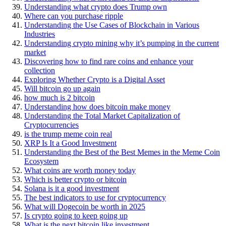
Understanding what crypto does Trump own
Where can you purchase ripple
Understanding the Use Cases of Blockchain in Various
Industries
Understanding crypto mining why it’s pumping in the current
market
Discovering how to find rare coins and enhance your
collection
Exploring Whether Crypto is a Digital Asset
Will bitcoin go up again
how much is 2 bitcoin
Understanding how does bitcoin make money
Understanding the Total Market Capitalization of
Cryptocurrencies
is the trump meme coin real
XRP Is It a Good Investment
Understanding the Best of the Best Memes in the Meme Coin
Ecosystem
What coins are worth money today
Which is better crypto or bitcoin
Solana is it a good investment
The best indicators to use for cryptocurrency
What will Dogecoin be worth in 2025
Is crypto going to keep going up
What is the next bitcoin like investment