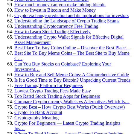
How much money can you make mining bitcoin
How to Invest in Bitcoin and Make Money
Crypto exchange prediction and its implications for investors
Understanding the Landscape of Crypto Trading Scams
Understanding Cryptocurrency Free Trading
How to Learn Stock Trading Effectively
Understanding Crypto Wallet Signals for Effective Digital
Asset Management
Best Place To Buy Coins Online – Discover the Best Place…
Best Site To Buy Meme Coins – The Best Site to Buy Meme
C…
Can You Buy Stocks on Coinbase? Exploring Your
Investment…
How to Buy and Sell Meme Coins: A Comprehensive Guide
Is It a Good Time to Buy Bitcoin? Unpacking Current Trends
Free Trading Platform for Beginners
Lowest Crypto Trading Fees Made Easy
Top Rated Stock Trading Apps for Beginners
Compare Cryptocurrency Wallets vs Alternatives Which Is…
Crypto Best – How Crypto Best Works (Quick Overview)
Crypto To Bank Account
Cryptography Meaning
Crypto For Beginners — Latest Crypto Trading Insights
Ins…
Where To Find Memes — Latest General Crypto Insights