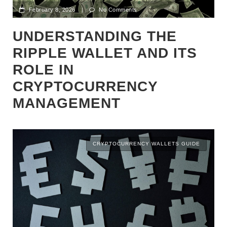
February 8, 2026
|
No Comments
UNDERSTANDING THE
RIPPLE WALLET AND ITS
ROLE IN
CRYPTOCURRENCY
MANAGEMENT
CRYPTOCURRENCY WALLETS GUIDE