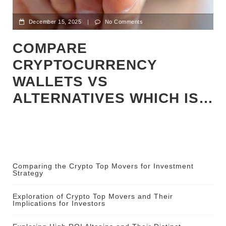
December 15, 2025
|
No Comments
COMPARE
CRYPTOCURRENCY
WALLETS VS
ALTERNATIVES WHICH IS…
Comparing the Crypto Top Movers for Investment
Strategy
Exploration of Crypto Top Movers and Their
Implications for Investors