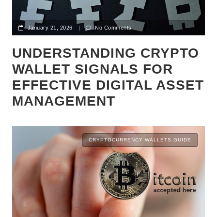
January 21, 2026
|
No Comments
UNDERSTANDING CRYPTO
WALLET SIGNALS FOR
EFFECTIVE DIGITAL ASSET
MANAGEMENT
CRYPTOCURRENCY WALLETS GUIDE