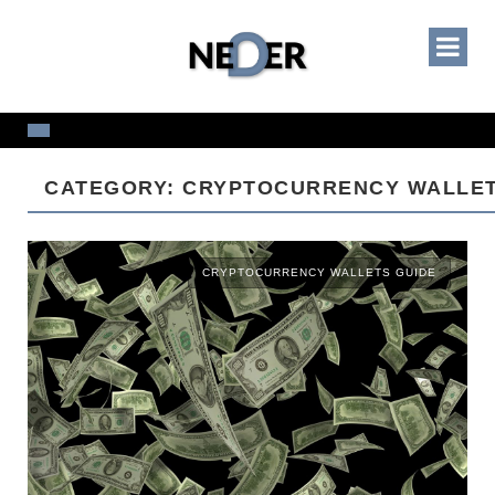
CATEGORY: CRYPTOCURRENCY WALLET
CRYPTOCURRENCY WALLETS GUIDE